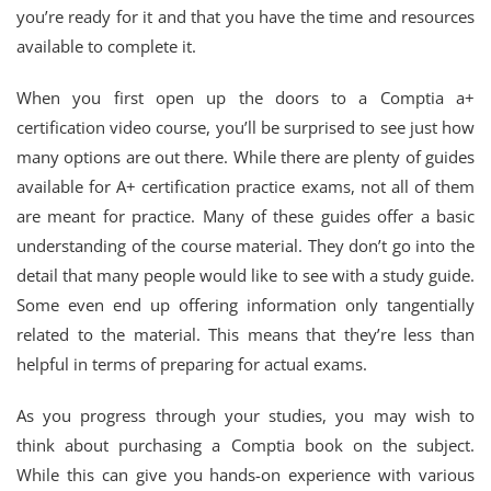
you’re ready for it and that you have the time and resources
available to complete it.
When you first open up the doors to a Comptia a+
certification video course, you’ll be surprised to see just how
many options are out there. While there are plenty of guides
available for A+ certification practice exams, not all of them
are meant for practice. Many of these guides offer a basic
understanding of the course material. They don’t go into the
detail that many people would like to see with a study guide.
Some even end up offering information only tangentially
related to the material. This means that they’re less than
helpful in terms of preparing for actual exams.
As you progress through your studies, you may wish to
think about purchasing a Comptia book on the subject.
While this can give you hands-on experience with various