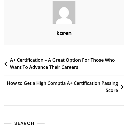
karen
A+ Certification – A Great Option For Those Who
Want To Advance Their Careers
How to Get a High Comptia A+ Certification Passing
Score
SEARCH