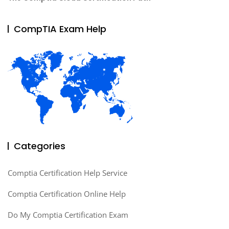
CompTIA Exam Help
Categories
Comptia Certification Help Service
Comptia Certification Online Help
Do My Comptia Certification Exam