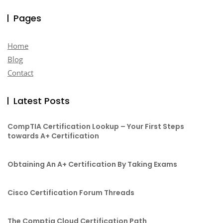
Pages
Home
Blog
Contact
Latest Posts
CompTIA Certification Lookup – Your First Steps
towards A+ Certification
Obtaining An A+ Certification By Taking Exams
Cisco Certification Forum Threads
The Comptia Cloud Certification Path