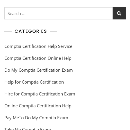
CATEGORIES
Comptia Certification Help Service
Comptia Certification Online Help
Do My Comptia Certification Exam
Help for Comptia Certification
Hire for Comptia Certification Exam
Online Comptia Certification Help
Pay MeTo Do My Comptia Exam
Take My Comptia Exam