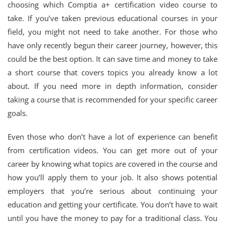
choosing which Comptia a+ certification video course to
take. If you’ve taken previous educational courses in your
field, you might not need to take another. For those who
have only recently begun their career journey, however, this
could be the best option. It can save time and money to take
a short course that covers topics you already know a lot
about. If you need more in depth information, consider
taking a course that is recommended for your specific career
goals.
Even those who don’t have a lot of experience can benefit
from certification videos. You can get more out of your
career by knowing what topics are covered in the course and
how you’ll apply them to your job. It also shows potential
employers that you’re serious about continuing your
education and getting your certificate. You don’t have to wait
until you have the money to pay for a traditional class. You