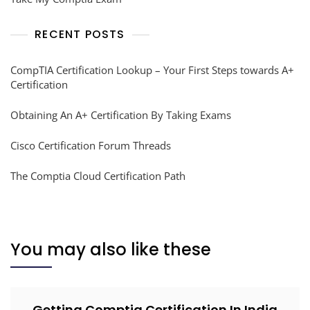
RECENT POSTS
CompTIA Certification Lookup – Your First Steps towards A+
Certification
Obtaining An A+ Certification By Taking Exams
Cisco Certification Forum Threads
The Comptia Cloud Certification Path
You may also like these
Getting Comptia Certification In India