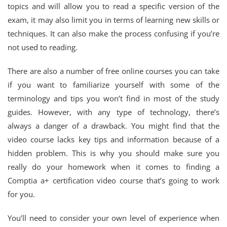
topics and will allow you to read a specific version of the
exam, it may also limit you in terms of learning new skills or
techniques. It can also make the process confusing if you’re
not used to reading.
There are also a number of free online courses you can take
if you want to familiarize yourself with some of the
terminology and tips you won’t find in most of the study
guides. However, with any type of technology, there’s
always a danger of a drawback. You might find that the
video course lacks key tips and information because of a
hidden problem. This is why you should make sure you
really do your homework when it comes to finding a
Comptia a+ certification video course that’s going to work
for you.
You’ll need to consider your own level of experience when