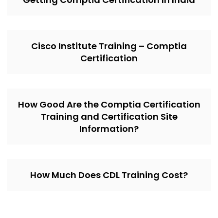
Cisco Institute Training – Comptia
Certification
How Good Are the Comptia Certification
Training and Certification Site
Information?
How Much Does CDL Training Cost?