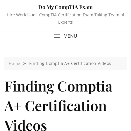
Do My CompTIA Exam
Hire World's # 1 CompTIA Certification Exam Taking Team of
Experts
MENU
Finding Comptia A+ Certification Videos
Home
Finding Comptia
A+ Certification
Videos