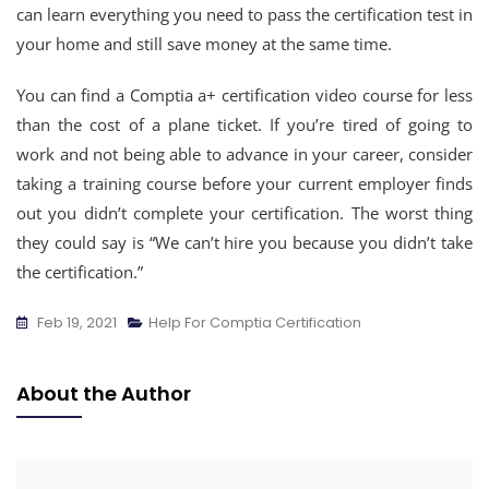
can learn everything you need to pass the certification test in
your home and still save money at the same time.
You can find a Comptia a+ certification video course for less
than the cost of a plane ticket. If you’re tired of going to
work and not being able to advance in your career, consider
taking a training course before your current employer finds
out you didn’t complete your certification. The worst thing
they could say is “We can’t hire you because you didn’t take
the certification.”
Feb 19, 2021
Help For Comptia Certification
About the Author