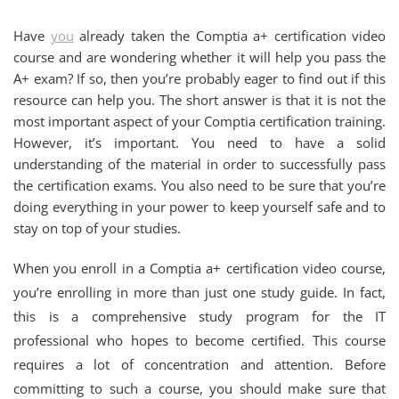
Have
you
already taken the Comptia a+ certification video
course and are wondering whether it will help you pass the
A+ exam? If so, then you’re probably eager to find out if this
resource can help you. The short answer is that it is not the
most important aspect of your Comptia certification training.
However, it’s important. You need to have a solid
understanding of the material in order to successfully pass
the certification exams. You also need to be sure that you’re
doing everything in your power to keep yourself safe and to
stay on top of your studies.
When you enroll in a Comptia a+ certification video course,
you’re enrolling in more than just one study guide. In fact,
this is a comprehensive study program for the IT
professional who hopes to become certified. This course
requires a lot of concentration and attention. Before
committing to such a course, you should make sure that