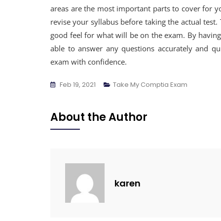
areas are the most important parts to cover for
revise your syllabus before taking the actual test.
good feel for what will be on the exam. By having 
able to answer any questions accurately and qui
exam with confidence.
Feb 19, 2021
Take My Comptia Exam
About the Author
karen