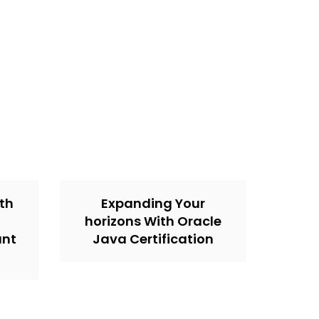
th
Expanding Your
horizons With Oracle
unt
Java Certification