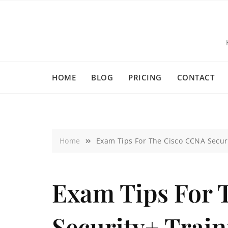
HOME
BLOG
PRICING
CONTACT
Home
Exam Tips For The Cisco CCNA Securi
Exam Tips For 
Security+ Trai