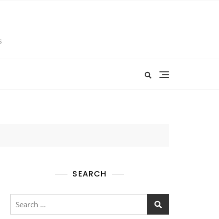
s
SEARCH