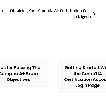
on
Obtaining Your Comptia A+ Certification Cost
in Nigeria
ips for Passing The
Getting Started Wi
Comptia A+ Exam
the CompTIA
Objectives
Certification Acco
Login Page