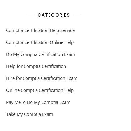
CATEGORIES
Comptia Certification Help Service
Comptia Certification Online Help
Do My Comptia Certification Exam
Help for Comptia Certification
Hire for Comptia Certification Exam
Online Comptia Certification Help
Pay MeTo Do My Comptia Exam
Take My Comptia Exam