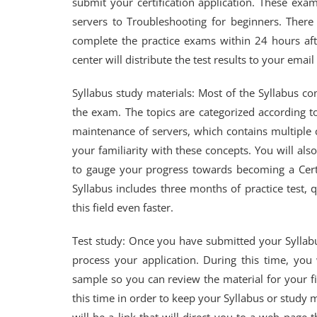
submit your certification application. These exa
servers to Troubleshooting for beginners. Ther
complete the practice exams within 24 hours aft
center will distribute the test results to your email
Syllabus study materials: Most of the Syllabus con
the exam. The topics are categorized according to
maintenance of servers, which contains multiple 
your familiarity with these concepts. You will als
to gauge your progress towards becoming a Certif
Syllabus includes three months of practice test,
this field even faster.
Test study: Once you have submitted your Syllabu
process your application. During this time, you 
sample so you can review the material for your fi
this time in order to keep your Syllabus or study 