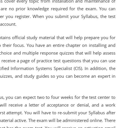
ms cover every topic from installation and maintenance of
e are no prior knowledge required for the exam. You can
er you register. When you submit your Syllabus, the test
 account.
tains official study material that will help prepare you for
 their focus. You have an entire chapter on installing and
choice and multiple response quizzes that will help assess
o receive a page of practice test questions that you can use
ied Information Systems Specialist (CIS). In addition, the
 quizzes, and study guides so you can become an expert in
s, you can expect two to four weeks for the test center to
will receive a letter of acceptance or denial, and a work
rst attempt. You will have to re-submit your Syllabus after
material active. The exam will be administered online. There