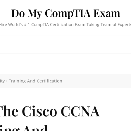
Do My CompTIA Exam
Hire World's # 1 CompTIA Certification Exam Taking Team of Expert
ty+ Training And Certification
The Cisco CCNA
ning And