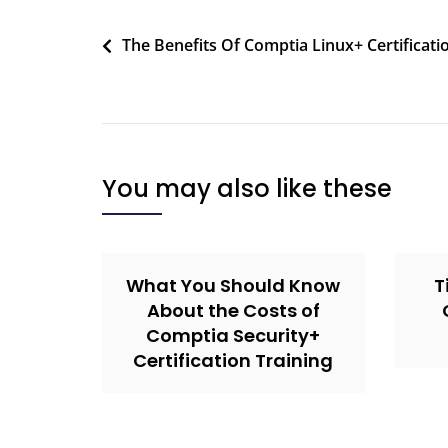
The Benefits Of Comptia Linux+ Certificati
You may also like these
What You Should Know
T
About the Costs of
Comptia Security+
Certification Training