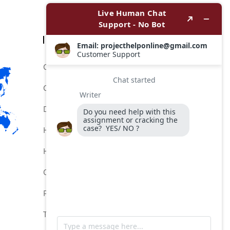
Categories
Comptia Certification Help Service
Comptia Certification Online Help
Do My Comptia Certification Exam
Help for Comptia Certification
Hire for Comptia Certification Exam
Online Comptia Certification Help
Pay MeTo Do My Comptia Exam
Take My Comptia Exam