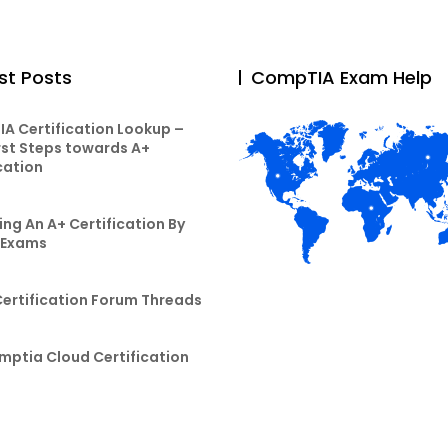
st Posts
CompTIA Exam Help
A Certification Lookup –
rst Steps towards A+
cation
ng An A+ Certification By
 Exams
Certification Forum Threads
mptia Cloud Certification