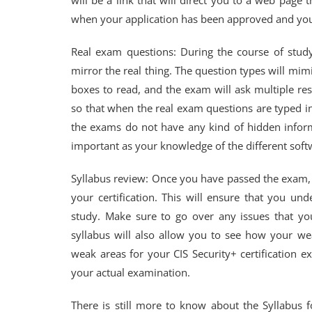
will be a link that will direct you to a web page 
when your application has been approved and you 
Real exam questions: During the course of studyi
mirror the real thing. The question types will mimi
boxes to read, and the exam will ask multiple res
so that when the real exam questions are typed i
the exams do not have any kind of hidden infor
important as your knowledge of the different sof
Syllabus review: Once you have passed the exam,
your certification. This will ensure that you un
study. Make sure to go over any issues that yo
syllabus will also allow you to see how your we
weak areas for your CIS Security+ certification ex
your actual examination.
There is still more to know about the Syllabus f