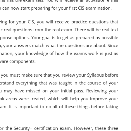
that has the exam test. You will receive an activation email
can now start preparing for your first CIS examination.
ng for your CIS, you will receive practice questions that
c real questions from the real exam. There will be real text
ponse options. Your goal is to get as prepared as possible
n, your answers match what the questions are about. Since
mation, your knowledge of how the exams work is just as
tware components.
 you must make sure that you review your Syllabus before
derstand everything that was taught in the course of your
u may have missed on your initial pass. Reviewing your
ak areas were treated, which will help you improve your
am. It is important to do all of these things before taking
or the Security+ certification exam. However, these three