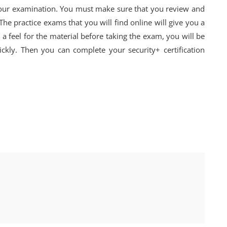
 your examination. You must make sure that you review and
 The practice exams that you will find online will give you a
a feel for the material before taking the exam, you will be
ckly. Then you can complete your security+ certification