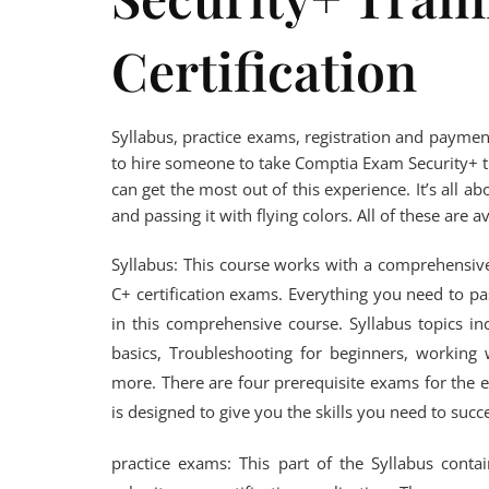
Certification
Syllabus, practice exams, registration and paymen
to hire someone to take Comptia Exam Security+ tra
can get the most out of this experience. It’s all 
and passing it with flying colors. All of these are a
Syllabus: This course works with a comprehensiv
C+ certification exams. Everything you need to p
in this comprehensive course. Syllabus topics in
basics, Troubleshooting for beginners, workin
more. There are four prerequisite exams for the e
is designed to give you the skills you need to suc
practice exams: This part of the Syllabus conta