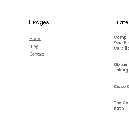
Pages
Late
CompTI
Home
Your Fi
Blog
Certifi
Contact
Obtaini
Taking
Cisco 
The Co
Path