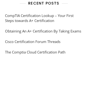
RECENT POSTS
CompTIA Certification Lookup – Your First
Steps towards A+ Certification
Obtaining An A+ Certification By Taking Exams
Cisco Certification Forum Threads
The Comptia Cloud Certification Path