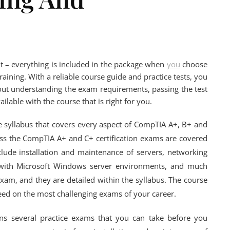
t – everything is included in the package when
you
choose
ining. With a reliable course guide and practice tests, you
about understanding the exam requirements, passing the test
vailable with the course that is right for you.
e syllabus that covers every aspect of CompTIA A+, B+ and
ass the CompTIA A+ and C+ certification exams are covered
clude installation and maintenance of servers, networking
g with Microsoft Windows server environments, and much
xam, and they are detailed within the syllabus. The course
ceed on the most challenging exams of your career.
ins several practice exams that you can take before you