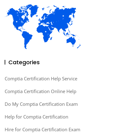
Categories
Comptia Certification Help Service
Comptia Certification Online Help
Do My Comptia Certification Exam
Help for Comptia Certification
Hire for Comptia Certification Exam