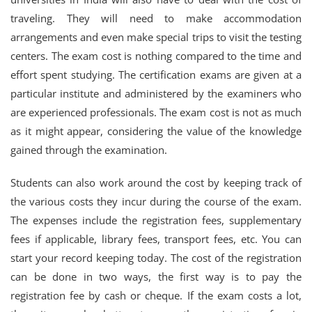
traveling. They will need to make accommodation
arrangements and even make special trips to visit the testing
centers. The exam cost is nothing compared to the time and
effort spent studying. The certification exams are given at a
particular institute and administered by the examiners who
are experienced professionals. The exam cost is not as much
as it might appear, considering the value of the knowledge
gained through the examination.
Students can also work around the cost by keeping track of
the various costs they incur during the course of the exam.
The expenses include the registration fees, supplementary
fees if applicable, library fees, transport fees, etc. You can
start your record keeping today. The cost of the registration
can be done in two ways, the first way is to pay the
registration fee by cash or cheque. If the exam costs a lot,