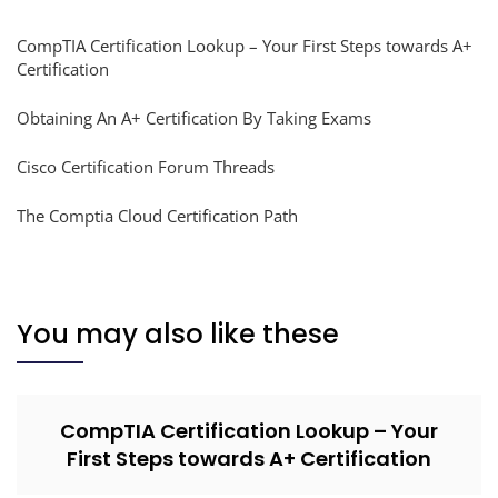
CompTIA Certification Lookup – Your First Steps towards A+
Certification
Obtaining An A+ Certification By Taking Exams
Cisco Certification Forum Threads
The Comptia Cloud Certification Path
You may also like these
CompTIA Certification Lookup – Your
First Steps towards A+ Certification