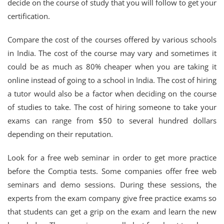
decide on the course of study that you will follow to get your
certification.
Compare the cost of the courses offered by various schools
in India. The cost of the course may vary and sometimes it
could be as much as 80% cheaper when you are taking it
online instead of going to a school in India. The cost of hiring
a tutor would also be a factor when deciding on the course
of studies to take. The cost of hiring someone to take your
exams can range from $50 to several hundred dollars
depending on their reputation.
Look for a free web seminar in order to get more practice
before the Comptia tests. Some companies offer free web
seminars and demo sessions. During these sessions, the
experts from the exam company give free practice exams so
that students can get a grip on the exam and learn the new