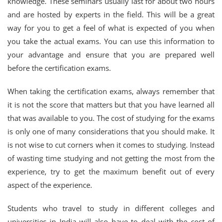
knowledge. These seminars usually last for about two hours
and are hosted by experts in the field. This will be a great
way for you to get a feel of what is expected of you when
you take the actual exams. You can use this information to
your advantage and ensure that you are prepared well
before the certification exams.
When taking the certification exams, always remember that
it is not the score that matters but that you have learned all
that was available to you. The cost of studying for the exams
is only one of many considerations that you should make. It
is not wise to cut corners when it comes to studying. Instead
of wasting time studying and not getting the most from the
experience, try to get the maximum benefit out of every
aspect of the experience.
Students who travel to study in different colleges and
universities in India will also have to deal with the cost of