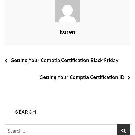
karen
Getting Your Comptia Certification Black Friday
Getting Your Comptia Certification ID
SEARCH