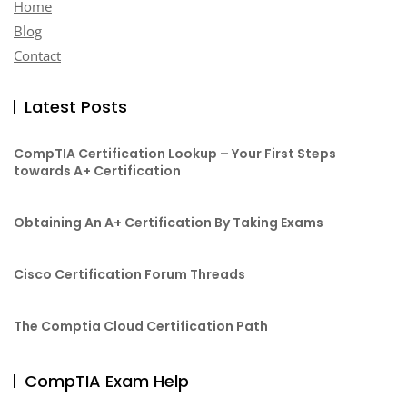
Home
Blog
Contact
Latest Posts
CompTIA Certification Lookup – Your First Steps
towards A+ Certification
Obtaining An A+ Certification By Taking Exams
Cisco Certification Forum Threads
The Comptia Cloud Certification Path
CompTIA Exam Help