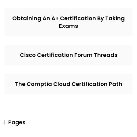
Obtaining An A+ Certification By Taking
Exams
Cisco Certification Forum Threads
The Comptia Cloud Certification Path
Pages