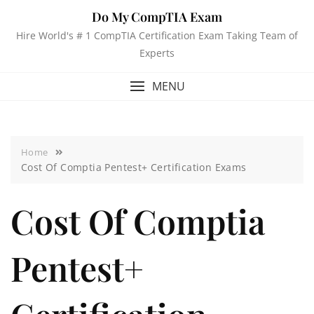
Do My CompTIA Exam
Hire World's # 1 CompTIA Certification Exam Taking Team of
Experts
MENU
Home
Cost Of Comptia Pentest+ Certification Exams
Cost Of Comptia
Pentest+