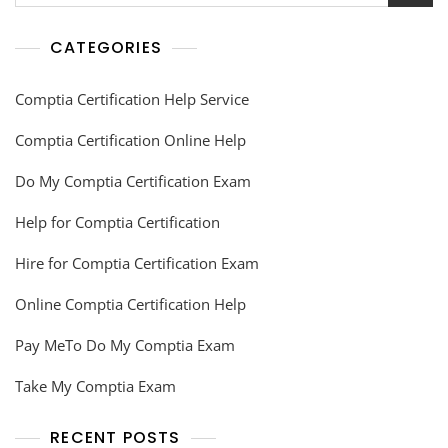
CATEGORIES
Comptia Certification Help Service
Comptia Certification Online Help
Do My Comptia Certification Exam
Help for Comptia Certification
Hire for Comptia Certification Exam
Online Comptia Certification Help
Pay MeTo Do My Comptia Exam
Take My Comptia Exam
RECENT POSTS