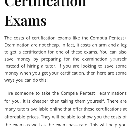
Certification
Exams
The costs of certification exams like the Comptia Pentest+
Examination are not cheap. In fact, it costs an arm and a leg
to get a certification for one of these exams. You can also
save money by preparing for the examination
you
rself
instead of hiring a tutor. If you are looking to save some
money when you get your certification, then here are some
ways you can do this:
Hire someone to take the Comptia Pentest+ examinations
for you. It is cheaper than taking them yourself. There are
many tutors available online that offer these certifications at
affordable prices. They will be able to show you the costs of
the exam as well as the exam pass rate. This will help you