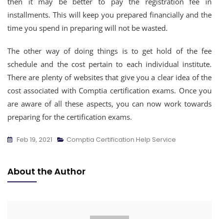
then it may be better to pay the registration fee in
installments. This will keep you prepared financially and the
time you spend in preparing will not be wasted.
The other way of doing things is to get hold of the fee
schedule and the cost pertain to each individual institute.
There are plenty of websites that give you a clear idea of the
cost associated with Comptia certification exams. Once you
are aware of all these aspects, you can now work towards
preparing for the certification exams.
Feb 19, 2021
Comptia Certification Help Service
About the Author