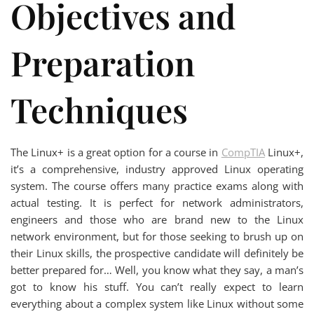
Objectives and
Preparation
Techniques
The Linux+ is a great option for a course in
CompTIA
Linux+,
it’s a comprehensive, industry approved Linux operating
system. The course offers many practice exams along with
actual testing. It is perfect for network administrators,
engineers and those who are brand new to the Linux
network environment, but for those seeking to brush up on
their Linux skills, the prospective candidate will definitely be
better prepared for… Well, you know what they say, a man’s
got to know his stuff. You can’t really expect to learn
everything about a complex system like Linux without some