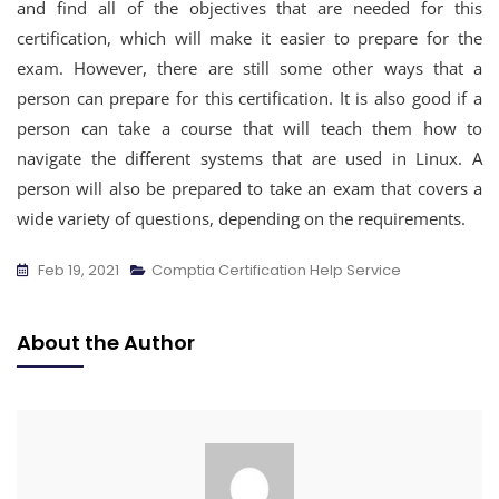
and find all of the objectives that are needed for this
certification, which will make it easier to prepare for the
exam. However, there are still some other ways that a
person can prepare for this certification. It is also good if a
person can take a course that will teach them how to
navigate the different systems that are used in Linux. A
person will also be prepared to take an exam that covers a
wide variety of questions, depending on the requirements.
Feb 19, 2021
Comptia Certification Help Service
About the Author