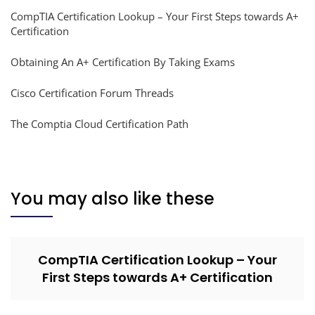
CompTIA Certification Lookup – Your First Steps towards A+
Certification
Obtaining An A+ Certification By Taking Exams
Cisco Certification Forum Threads
The Comptia Cloud Certification Path
You may also like these
CompTIA Certification Lookup – Your
First Steps towards A+ Certification