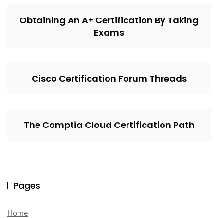
Obtaining An A+ Certification By Taking
Exams
Cisco Certification Forum Threads
The Comptia Cloud Certification Path
Pages
Home