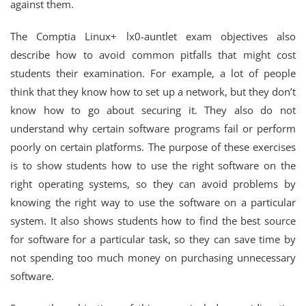
against them.
The Comptia Linux+ lx0-auntlet exam objectives also
describe how to avoid common pitfalls that might cost
students their examination. For example, a lot of people
think that they know how to set up a network, but they don’t
know how to go about securing it. They also do not
understand why certain software programs fail or perform
poorly on certain platforms. The purpose of these exercises
is to show students how to use the right software on the
right operating systems, so they can avoid problems by
knowing the right way to use the software on a particular
system. It also shows students how to find the best source
for software for a particular task, so they can save time by
not spending too much money on purchasing unnecessary
software.