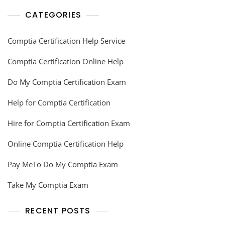
CATEGORIES
Comptia Certification Help Service
Comptia Certification Online Help
Do My Comptia Certification Exam
Help for Comptia Certification
Hire for Comptia Certification Exam
Online Comptia Certification Help
Pay MeTo Do My Comptia Exam
Take My Comptia Exam
RECENT POSTS