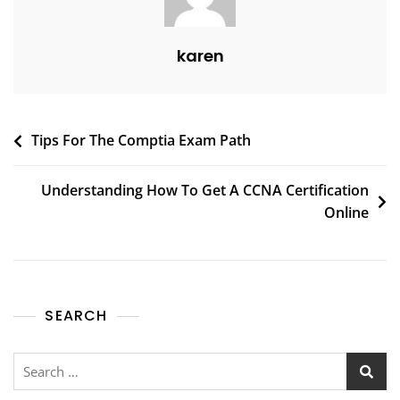
karen
Tips For The Comptia Exam Path
Understanding How To Get A CCNA Certification
Online
SEARCH