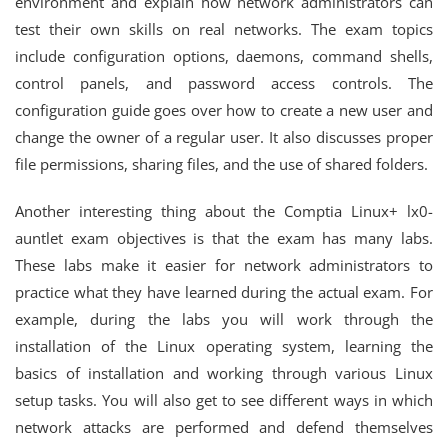
environment and explain how network administrators can
test their own skills on real networks. The exam topics
include configuration options, daemons, command shells,
control panels, and password access controls. The
configuration guide goes over how to create a new user and
change the owner of a regular user. It also discusses proper
file permissions, sharing files, and the use of shared folders.
Another interesting thing about the Comptia Linux+ lx0-
auntlet exam objectives is that the exam has many labs.
These labs make it easier for network administrators to
practice what they have learned during the actual exam. For
example, during the labs you will work through the
installation of the Linux operating system, learning the
basics of installation and working through various Linux
setup tasks. You will also get to see different ways in which
network attacks are performed and defend themselves