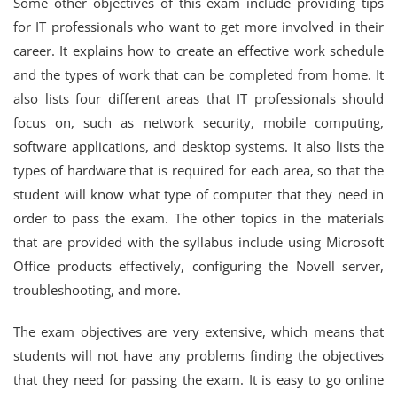
Some other objectives of this exam include providing tips
for IT professionals who want to get more involved in their
career. It explains how to create an effective work schedule
and the types of work that can be completed from home. It
also lists four different areas that IT professionals should
focus on, such as network security, mobile computing,
software applications, and desktop systems. It also lists the
types of hardware that is required for each area, so that the
student will know what type of computer that they need in
order to pass the exam. The other topics in the materials
that are provided with the syllabus include using Microsoft
Office products effectively, configuring the Novell server,
troubleshooting, and more.
The exam objectives are very extensive, which means that
students will not have any problems finding the objectives
that they need for passing the exam. It is easy to go online