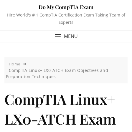
Do My CompTIA Exam
Hire World's # 1 CompTIA Certification Exam Taking Team of
Experts
MENU
Home
CompTIA Linux+ LX0-ATCH Exam Objectives and
Preparation Techniques
CompTIA Linux+
LX0-ATCH Exam