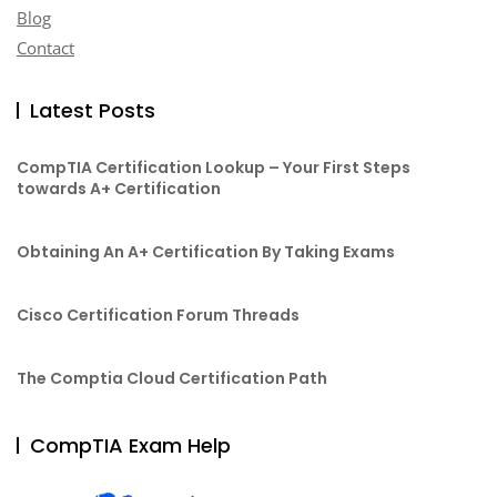
Blog
Contact
Latest Posts
CompTIA Certification Lookup – Your First Steps
towards A+ Certification
Obtaining An A+ Certification By Taking Exams
Cisco Certification Forum Threads
The Comptia Cloud Certification Path
CompTIA Exam Help