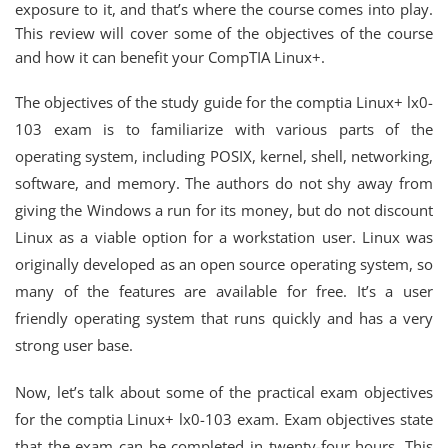
exposure to it, and that’s where the course comes into play.
This review will cover some of the objectives of the course
and how it can benefit your CompTIA Linux+.
The objectives of the study guide for the comptia Linux+ lx0-
103 exam is to familiarize with various parts of the
operating system, including POSIX, kernel, shell, networking,
software, and memory. The authors do not shy away from
giving the Windows a run for its money, but do not discount
Linux as a viable option for a workstation user. Linux was
originally developed as an open source operating system, so
many of the features are available for free. It’s a user
friendly operating system that runs quickly and has a very
strong user base.
Now, let’s talk about some of the practical exam objectives
for the comptia Linux+ lx0-103 exam. Exam objectives state
that the exam can be completed in twenty-four hours. This