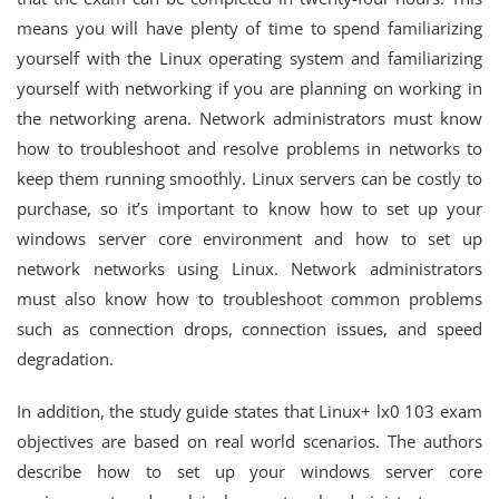
means you will have plenty of time to spend familiarizing
yourself with the Linux operating system and familiarizing
yourself with networking if you are planning on working in
the networking arena. Network administrators must know
how to troubleshoot and resolve problems in networks to
keep them running smoothly. Linux servers can be costly to
purchase, so it’s important to know how to set up your
windows server core environment and how to set up
network networks using Linux. Network administrators
must also know how to troubleshoot common problems
such as connection drops, connection issues, and speed
degradation.
In addition, the study guide states that Linux+ lx0 103 exam
objectives are based on real world scenarios. The authors
describe how to set up your windows server core