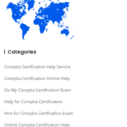
Categories
Comptia Certification Help Service
Comptia Certification Online Help
Do My Comptia Certification Exam
Help for Comptia Certification
Hire for Comptia Certification Exam
Online Comptia Certification Help