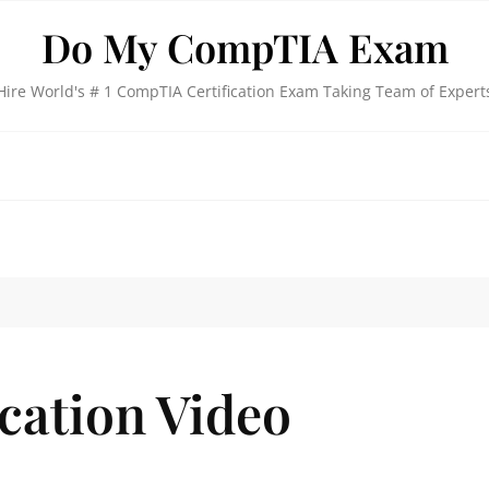
Do My CompTIA Exam
Hire World's # 1 CompTIA Certification Exam Taking Team of Expert
cation Video