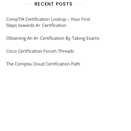
RECENT POSTS
CompTIA Certification Lookup – Your First
Steps towards A+ Certification
Obtaining An A+ Certification By Taking Exams
Cisco Certification Forum Threads
The Comptia Cloud Certification Path