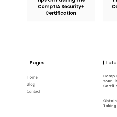
CompTIA Security+
Ce
Certification
Pages
Late
CompTI
Home
Your Fi
Blog
Certifi
Contact
Obtaini
Taking