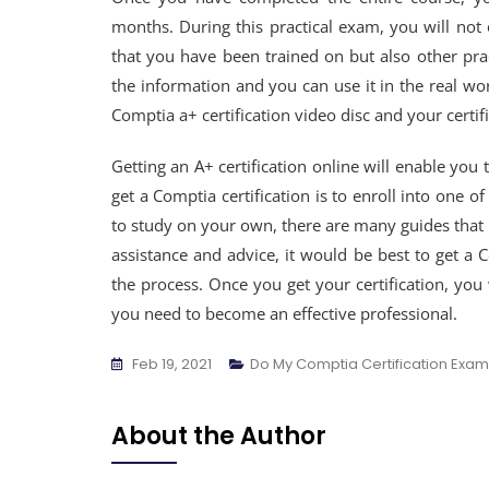
months. During this practical exam, you will not 
that you have been trained on but also other prac
the information and you can use it in the real wor
Comptia a+ certification video disc and your certifi
Getting an A+ certification online will enable you 
get a Comptia certification is to enroll into one 
to study on your own, there are many guides that
assistance and advice, it would be best to get a 
the process. Once you get your certification, you 
you need to become an effective professional.
Feb 19, 2021
Do My Comptia Certification Exam
About the Author