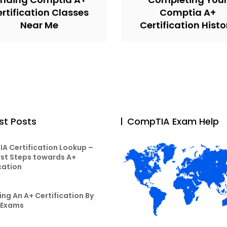
rtification Classes
Comptia A+
Near Me
Certification Histo
st Posts
CompTIA Exam Help
A Certification Lookup –
rst Steps towards A+
cation
ng An A+ Certification By
 Exams