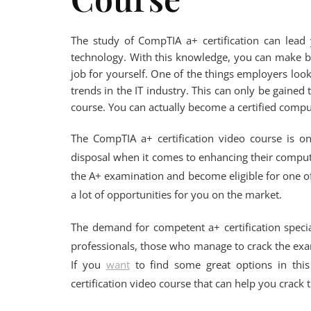
The study of CompTIA a+ certification can lead 
technology. With this knowledge, you can make be
job for yourself. One of the things employers look
trends in the IT industry. This can only be gained
course. You can actually become a certified comput
The CompTIA a+ certification video course is o
disposal when it comes to enhancing their computer
the A+ examination and become eligible for one of 
a lot of opportunities for you on the market.
The demand for competent a+ certification specia
professionals, those who manage to crack the ex
If you
want
to find some great options in this
certification video course that can help you crack