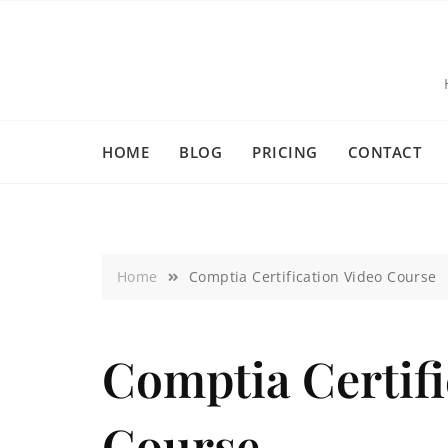
HOME
BLOG
PRICING
CONTACT
Home
Comptia Certification Video Course
Comptia Certifi
Course