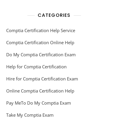
CATEGORIES
Comptia Certification Help Service
Comptia Certification Online Help
Do My Comptia Certification Exam
Help for Comptia Certification
Hire for Comptia Certification Exam
Online Comptia Certification Help
Pay MeTo Do My Comptia Exam
Take My Comptia Exam