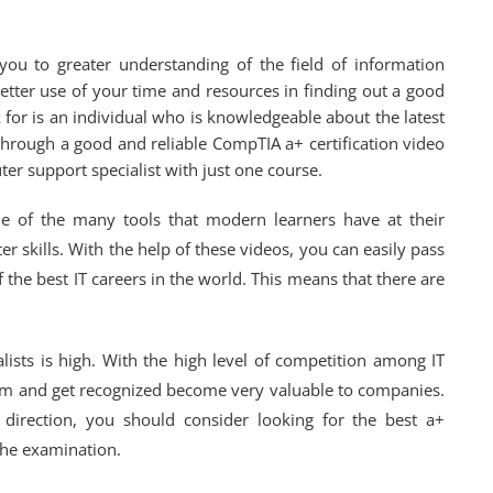
you to greater understanding of the field of information
tter use of your time and resources in finding out a good
 for is an individual who is knowledgeable about the latest
 through a good and reliable CompTIA a+ certification video
er support specialist with just one course.
ne of the many tools that modern learners have at their
 skills. With the help of these videos, you can easily pass
the best IT careers in the world. This means that there are
lists is high. With the high level of competition among IT
am and get recognized become very valuable to companies.
 direction, you should consider looking for the best a+
 the examination.