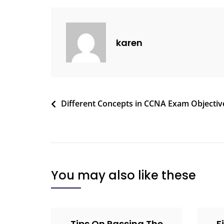
karen
Different Concepts in CCNA Exam Objectiv
You may also like these
Tips On Passing The
F