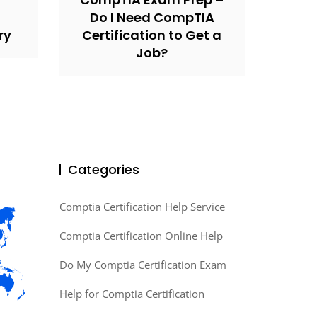
Do I Need CompTIA
ry
Certification to Get a
Job?
Categories
Comptia Certification Help Service
Comptia Certification Online Help
Do My Comptia Certification Exam
Help for Comptia Certification