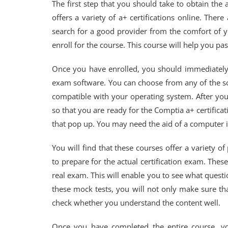
The first step that you should take to obtain the a
offers a variety of a+ certifications online. The
search for a good provider from the comfort of 
enroll for the course. This course will help you pa
Once you have enrolled, you should immediately d
exam software. You can choose from any of the so
compatible with your operating system. After yo
so that you are ready for the Comptia a+ certifica
that pop up. You may need the aid of a computer i
You will find that these courses offer a variety o
to prepare for the actual certification exam. Thes
real exam. This will enable you to see what questi
these mock tests, you will not only make sure th
check whether you understand the content well.
Once you have completed the entire course, yo