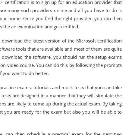
+ certification is to sign up for an education provider that
re are many such providers online and all you have to do is
your home. Once you find the right provider, you can then
ss the a+ examination and get certified.
ownload the latest version of the Microsoft certification
ftware tools that are available and most of them are quite
u download the software, you should run the setup exams
tion video course. You can do this by following the prompts
f you want to do better.
f practice exams, tutorials and mock tests that you can take
e tests are designed in a manner that they will simulate the
ons are likely to come up during the actual exam. By taking
at you are ready for the exam but also you will be able to
u can then schedule a practical exam for the next two