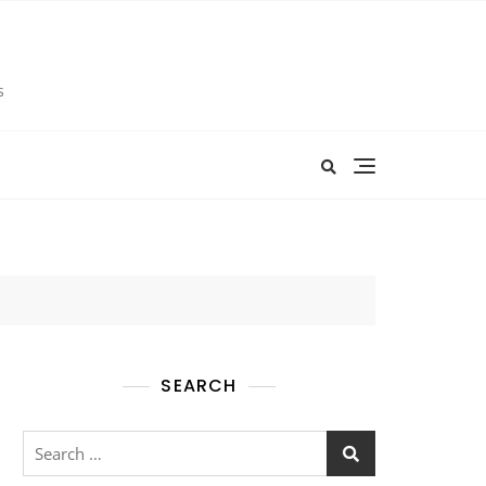
s
SEARCH