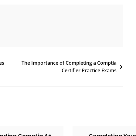
es
The Importance of Completing a Comptia
Certifier Practice Exams
inding Comptia A+
Completing You