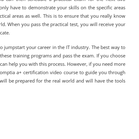
only have to demonstrate your skills on the specific areas
tical areas as well. This is to ensure that you really know
ld. When you pass the practical test, you will receive your
cate.
to jumpstart your career in the IT industry. The best way to
of these training programs and pass the exam. If you choose
 can help you with this process. However, if you need more
Comptia a+ certification video course to guide you through
will be prepared for the real world and will have the tools