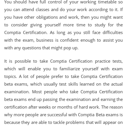
You should have full control of your working timetable so
you can attend classes and do your work according to it. If
you have other obligations and work, then you might want
to consider giving yourself more time to study for the
Comptia Certification. As long as you still face difficulties
with the exam, business is confident enough to assist you
with any questions that might pop up.
It is possible to take Comptia Certification practice tests,
which will enable you to familiarize yourself with exam
topics. A lot of people prefer to take Comptia Certification
beta exams, which usually test skills learned on the actual
examination. Most people who take Comptia Certification
beta exams end up passing the examination and earning the
certification after weeks or months of hard work. The reason
why more people are successful with Comptia Beta exams is
because they are able to tackle problems that will appear on