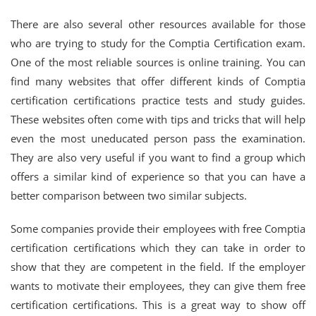
There are also several other resources available for those
who are trying to study for the Comptia Certification exam.
One of the most reliable sources is online training. You can
find many websites that offer different kinds of Comptia
certification certifications practice tests and study guides.
These websites often come with tips and tricks that will help
even the most uneducated person pass the examination.
They are also very useful if you want to find a group which
offers a similar kind of experience so that you can have a
better comparison between two similar subjects.
Some companies provide their employees with free Comptia
certification certifications which they can take in order to
show that they are competent in the field. If the employer
wants to motivate their employees, they can give them free
certification certifications. This is a great way to show off