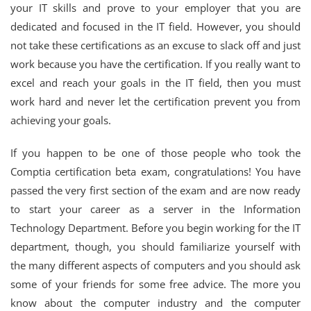
your IT skills and prove to your employer that you are
dedicated and focused in the IT field. However, you should
not take these certifications as an excuse to slack off and just
work because you have the certification. If you really want to
excel and reach your goals in the IT field, then you must
work hard and never let the certification prevent you from
achieving your goals.
If you happen to be one of those people who took the
Comptia certification beta exam, congratulations! You have
passed the very first section of the exam and are now ready
to start your career as a server in the Information
Technology Department. Before you begin working for the IT
department, though, you should familiarize yourself with
the many different aspects of computers and you should ask
some of your friends for some free advice. The more you
know about the computer industry and the computer