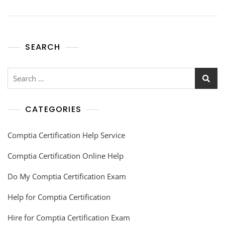
SEARCH
CATEGORIES
Comptia Certification Help Service
Comptia Certification Online Help
Do My Comptia Certification Exam
Help for Comptia Certification
Hire for Comptia Certification Exam