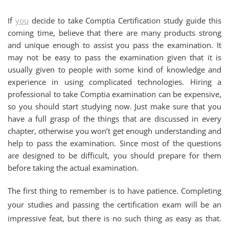
If
you
decide to take Comptia Certification study guide this
coming time, believe that there are many products strong
and unique enough to assist you pass the examination. It
may not be easy to pass the examination given that it is
usually given to people with some kind of knowledge and
experience in using complicated technologies. Hiring a
professional to take Comptia examination can be expensive,
so you should start studying now. Just make sure that you
have a full grasp of the things that are discussed in every
chapter, otherwise you won’t get enough understanding and
help to pass the examination. Since most of the questions
are designed to be difficult, you should prepare for them
before taking the actual examination.
The first thing to remember is to have patience. Completing
your studies and passing the certification exam will be an
impressive feat, but there is no such thing as easy as that.