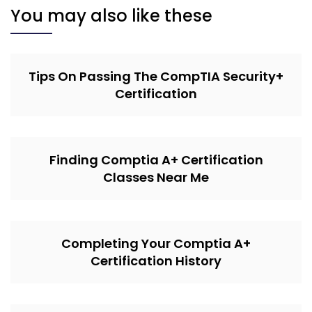
You may also like these
Tips On Passing The CompTIA Security+
Certification
Finding Comptia A+ Certification
Classes Near Me
Completing Your Comptia A+
Certification History