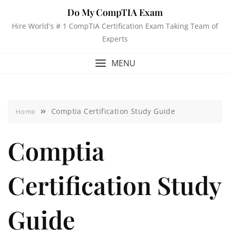
Do My CompTIA Exam
Hire World's # 1 CompTIA Certification Exam Taking Team of
Experts
MENU
Comptia Certification Study Guide
Home
Comptia
Certification Study
Guide