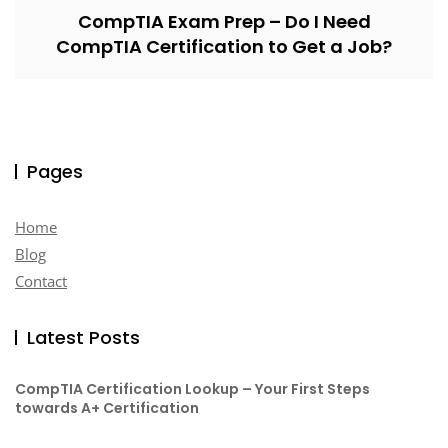
CompTIA Exam Prep – Do I Need
CompTIA Certification to Get a Job?
Pages
Home
Blog
Contact
Latest Posts
CompTIA Certification Lookup – Your First Steps
towards A+ Certification