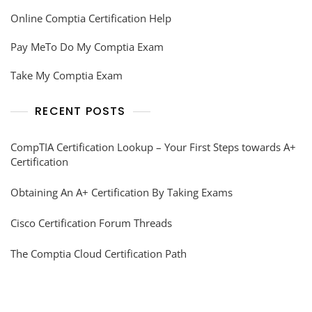
Online Comptia Certification Help
Pay MeTo Do My Comptia Exam
Take My Comptia Exam
RECENT POSTS
CompTIA Certification Lookup – Your First Steps towards A+
Certification
Obtaining An A+ Certification By Taking Exams
Cisco Certification Forum Threads
The Comptia Cloud Certification Path