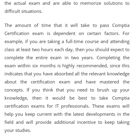
the actual exam and are able to memorize solutions to
difficult situations.
The amount of time that it will take to pass Comptia
Certification exam is dependent on certain factors. For
example, if you are taking a full-time course and attending
class at least two hours each day, then you should expect to
complete the entire exam in two years. Completing the
exam within six months is highly recommended, since this
indicates that you have absorbed all the relevant knowledge
about the certification exam and have mastered the
concepts. If you think that you need to brush up your
knowledge, then it would be best to take Comptia
certification exams for IT professionals. These exams will
help you keep current with the latest developments in the
field and will provide additional incentive to keep taking
your studies.