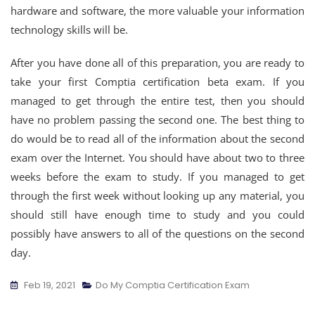
hardware and software, the more valuable your information
technology skills will be.
After you have done all of this preparation, you are ready to
take your first Comptia certification beta exam. If you
managed to get through the entire test, then you should
have no problem passing the second one. The best thing to
do would be to read all of the information about the second
exam over the Internet. You should have about two to three
weeks before the exam to study. If you managed to get
through the first week without looking up any material, you
should still have enough time to study and you could
possibly have answers to all of the questions on the second
day.
Feb 19, 2021
Do My Comptia Certification Exam