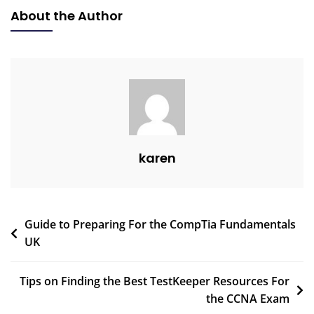
About the Author
karen
Guide to Preparing For the CompTia Fundamentals
UK
Tips on Finding the Best TestKeeper Resources For
the CCNA Exam