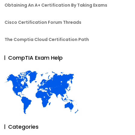
Obtaining An A+ Certification By Taking Exams
Cisco Certification Forum Threads
The Comptia Cloud Certification Path
CompTIA Exam Help
Categories