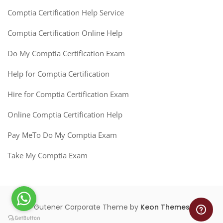
Comptia Certification Help Service
Comptia Certification Online Help
Do My Comptia Certification Exam
Help for Comptia Certification
Hire for Comptia Certification Exam
Online Comptia Certification Help
Pay MeTo Do My Comptia Exam
Take My Comptia Exam
Gutener Corporate Theme by
Keon Themes