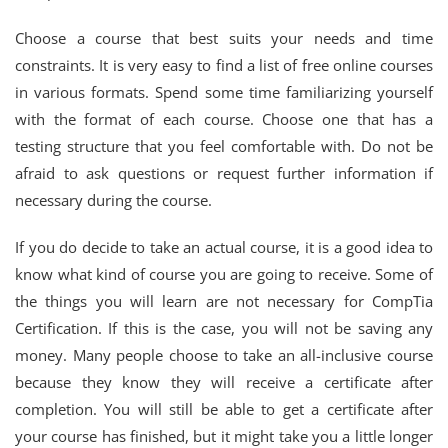
Choose a course that best suits your needs and time
constraints. It is very easy to find a list of free online courses
in various formats. Spend some time familiarizing yourself
with the format of each course. Choose one that has a
testing structure that you feel comfortable with. Do not be
afraid to ask questions or request further information if
necessary during the course.
If you do decide to take an actual course, it is a good idea to
know what kind of course you are going to receive. Some of
the things you will learn are not necessary for CompTia
Certification. If this is the case, you will not be saving any
money. Many people choose to take an all-inclusive course
because they know they will receive a certificate after
completion. You will still be able to get a certificate after
your course has finished, but it might take you a little longer