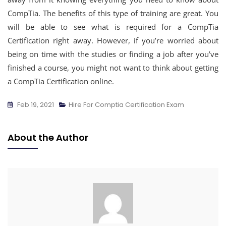
CompTia. The benefits of this type of training are great. You
will be able to see what is required for a CompTia
Certification right away. However, if you’re worried about
being on time with the studies or finding a job after you’ve
finished a course, you might not want to think about getting
a CompTia Certification online.
Feb 19, 2021
Hire For Comptia Certification Exam
About the Author