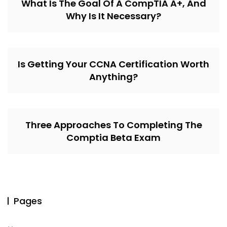
What Is The Goal Of A CompTIA A+, And
Why Is It Necessary?
Is Getting Your CCNA Certification Worth
Anything?
Three Approaches To Completing The
Comptia Beta Exam
Pages