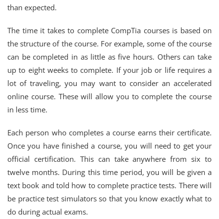
than expected.
The time it takes to complete CompTia courses is based on
the structure of the course. For example, some of the course
can be completed in as little as five hours. Others can take
up to eight weeks to complete. If your job or life requires a
lot of traveling, you may want to consider an accelerated
online course. These will allow you to complete the course
in less time.
Each person who completes a course earns their certificate.
Once you have finished a course, you will need to get your
official certification. This can take anywhere from six to
twelve months. During this time period, you will be given a
text book and told how to complete practice tests. There will
be practice test simulators so that you know exactly what to
do during actual exams.