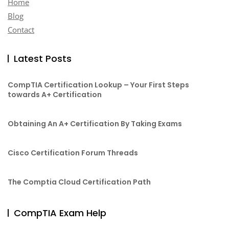
Home
Blog
Contact
Latest Posts
CompTIA Certification Lookup – Your First Steps
towards A+ Certification
Obtaining An A+ Certification By Taking Exams
Cisco Certification Forum Threads
The Comptia Cloud Certification Path
CompTIA Exam Help