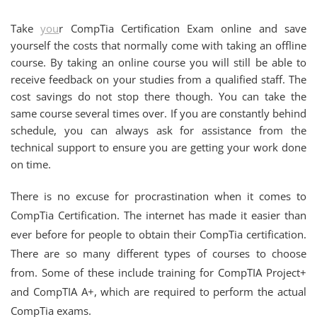
Take
you
r CompTia Certification Exam online and save
yourself the costs that normally come with taking an offline
course. By taking an online course you will still be able to
receive feedback on your studies from a qualified staff. The
cost savings do not stop there though. You can take the
same course several times over. If you are constantly behind
schedule, you can always ask for assistance from the
technical support to ensure you are getting your work done
on time.
There is no excuse for procrastination when it comes to
CompTia Certification. The internet has made it easier than
ever before for people to obtain their CompTia certification.
There are so many different types of courses to choose
from. Some of these include training for CompTIA Project+
and CompTIA A+, which are required to perform the actual
CompTia exams.