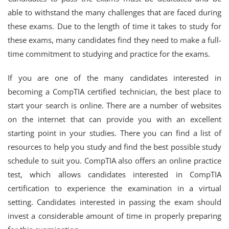
able to withstand the many challenges that are faced during
these exams. Due to the length of time it takes to study for
these exams, many candidates find they need to make a full-
time commitment to studying and practice for the exams.
If you are one of the many candidates interested in
becoming a CompTIA certified technician, the best place to
start your search is online. There are a number of websites
on the internet that can provide you with an excellent
starting point in your studies. There you can find a list of
resources to help you study and find the best possible study
schedule to suit you. CompTIA also offers an online practice
test, which allows candidates interested in CompTIA
certification to experience the examination in a virtual
setting. Candidates interested in passing the exam should
invest a considerable amount of time in properly preparing