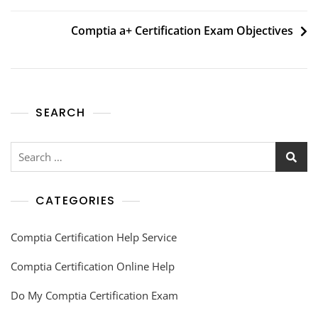
Comptia a+ Certification Exam Objectives
SEARCH
CATEGORIES
Comptia Certification Help Service
Comptia Certification Online Help
Do My Comptia Certification Exam