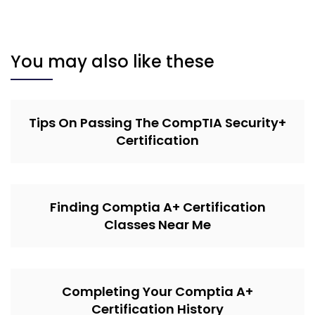
You may also like these
Tips On Passing The CompTIA Security+
Certification
Finding Comptia A+ Certification
Classes Near Me
Completing Your Comptia A+
Certification History