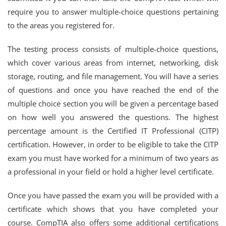
require you to answer multiple-choice questions pertaining
to the areas you registered for.
The testing process consists of multiple-choice questions,
which cover various areas from internet, networking, disk
storage, routing, and file management. You will have a series
of questions and once you have reached the end of the
multiple choice section you will be given a percentage based
on how well you answered the questions. The highest
percentage amount is the Certified IT Professional (CITP)
certification. However, in order to be eligible to take the CITP
exam you must have worked for a minimum of two years as
a professional in your field or hold a higher level certificate.
Once you have passed the exam you will be provided with a
certificate which shows that you have completed your
course. CompTIA also offers some additional certifications