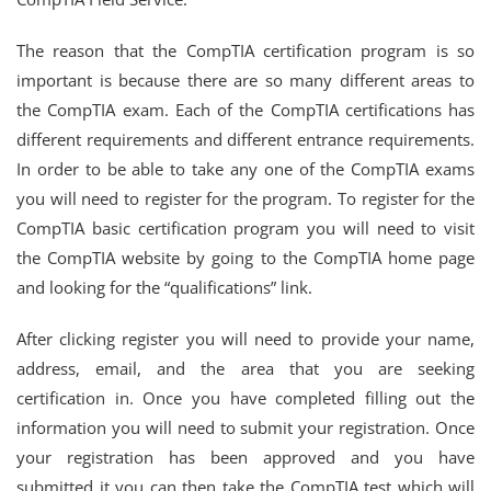
The reason that the CompTIA certification program is so
important is because there are so many different areas to
the CompTIA exam. Each of the CompTIA certifications has
different requirements and different entrance requirements.
In order to be able to take any one of the CompTIA exams
you will need to register for the program. To register for the
CompTIA basic certification program you will need to visit
the CompTIA website by going to the CompTIA home page
and looking for the “qualifications” link.
After clicking register you will need to provide your name,
address, email, and the area that you are seeking
certification in. Once you have completed filling out the
information you will need to submit your registration. Once
your registration has been approved and you have
submitted it you can then take the CompTIA test which will