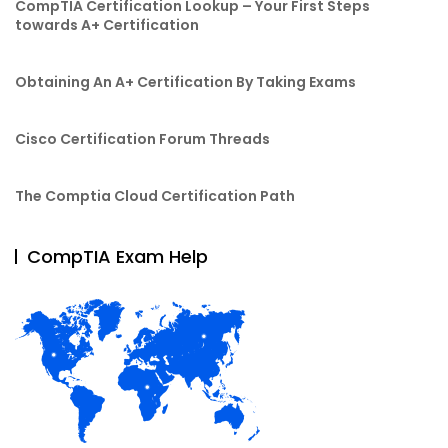
CompTIA Certification Lookup – Your First Steps
towards A+ Certification
Obtaining An A+ Certification By Taking Exams
Cisco Certification Forum Threads
The Comptia Cloud Certification Path
CompTIA Exam Help