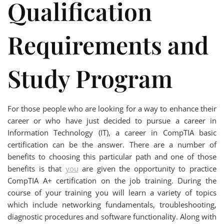
Qualification
Requirements and
Study Program
For those people who are looking for a way to enhance their
career or who have just decided to pursue a career in
Information Technology (IT), a career in CompTIA basic
certification can be the answer. There are a number of
benefits to choosing this particular path and one of those
benefits is that
you
are given the opportunity to practice
CompTIA A+ certification on the job training. During the
course of your training you will learn a variety of topics
which include networking fundamentals, troubleshooting,
diagnostic procedures and software functionality. Along with