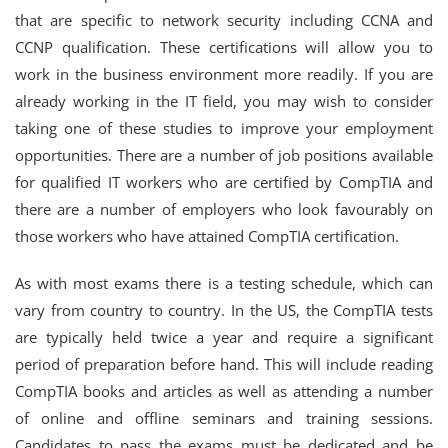
that are specific to network security including CCNA and
CCNP qualification. These certifications will allow you to
work in the business environment more readily. If you are
already working in the IT field, you may wish to consider
taking one of these studies to improve your employment
opportunities. There are a number of job positions available
for qualified IT workers who are certified by CompTIA and
there are a number of employers who look favourably on
those workers who have attained CompTIA certification.
As with most exams there is a testing schedule, which can
vary from country to country. In the US, the CompTIA tests
are typically held twice a year and require a significant
period of preparation before hand. This will include reading
CompTIA books and articles as well as attending a number
of online and offline seminars and training sessions.
Candidates to pass the exams must be dedicated and be