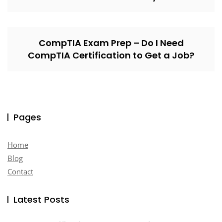
CompTIA Exam Prep – Do I Need
CompTIA Certification to Get a Job?
Pages
Home
Blog
Contact
Latest Posts