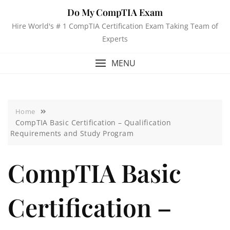
Do My CompTIA Exam
Hire World's # 1 CompTIA Certification Exam Taking Team of
Experts
MENU
Home
CompTIA Basic Certification – Qualification
Requirements and Study Program
CompTIA Basic
Certification –