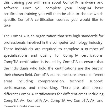
this training you will learn about CompTIA hardware and
software. Once you complete your CompTIA basic
certification training you will then be able to choose which
specific CompTIA certification courses you would like to
take.
The CompTIA is an organization that sets high standards for
professionals involved in the computer technology industry.
These individuals are required to complete a number of
specializations and qualify for CompTIA certifications.
CompTIA certification is issued by CompTIA to ensure that
the individuals who hold the certifications are the best in
their chosen field. CompTIA exams measure several different
areas including comprehension, technical support,
performance, and networking. There are also several
different CompTIA certifications for different areas including
CompTIA A+, CompTIA A+, CompTIA A+, CompTIA A+, and
CompTIA Field Service.