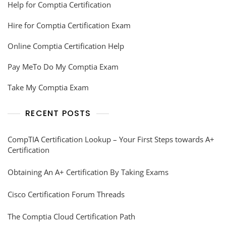
Help for Comptia Certification
Hire for Comptia Certification Exam
Online Comptia Certification Help
Pay MeTo Do My Comptia Exam
Take My Comptia Exam
RECENT POSTS
CompTIA Certification Lookup – Your First Steps towards A+
Certification
Obtaining An A+ Certification By Taking Exams
Cisco Certification Forum Threads
The Comptia Cloud Certification Path