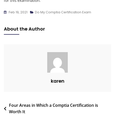
for this examination.
Feb 19, 2021
Do My Comptia Certification Exam
About the Author
karen
Four Areas in Which a Comptia Certification is
Worth It