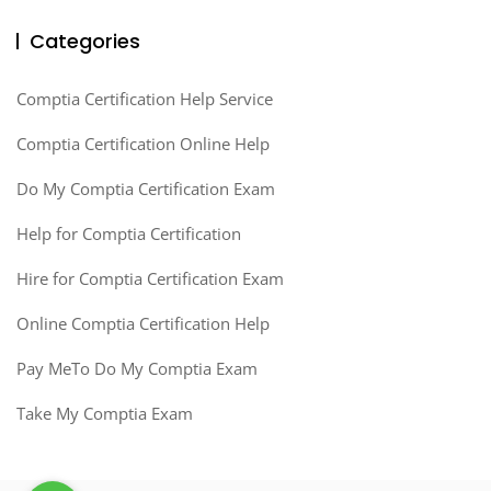
Categories
Comptia Certification Help Service
Comptia Certification Online Help
Do My Comptia Certification Exam
Help for Comptia Certification
Hire for Comptia Certification Exam
Online Comptia Certification Help
Pay MeTo Do My Comptia Exam
Take My Comptia Exam