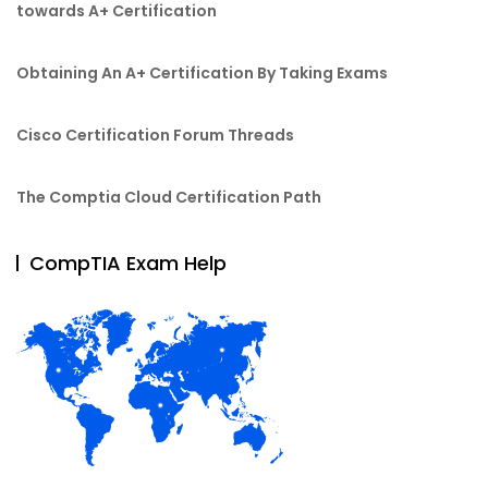
towards A+ Certification
Obtaining An A+ Certification By Taking Exams
Cisco Certification Forum Threads
The Comptia Cloud Certification Path
CompTIA Exam Help