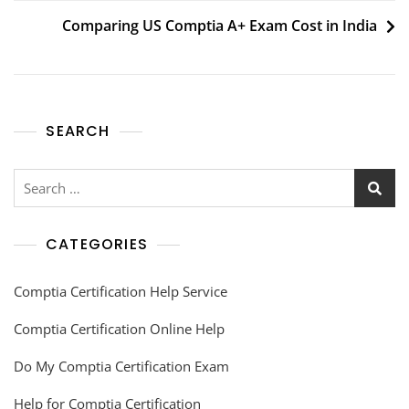
Comparing US Comptia A+ Exam Cost in India
SEARCH
CATEGORIES
Comptia Certification Help Service
Comptia Certification Online Help
Do My Comptia Certification Exam
Help for Comptia Certification