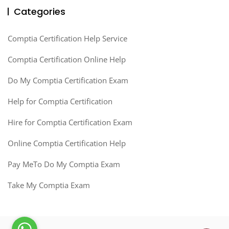
Categories
Comptia Certification Help Service
Comptia Certification Online Help
Do My Comptia Certification Exam
Help for Comptia Certification
Hire for Comptia Certification Exam
Online Comptia Certification Help
Pay MeTo Do My Comptia Exam
Take My Comptia Exam