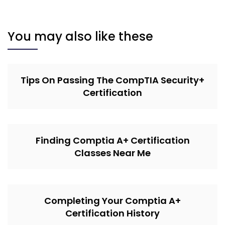
You may also like these
Tips On Passing The CompTIA Security+
Certification
Finding Comptia A+ Certification
Classes Near Me
Completing Your Comptia A+
Certification History