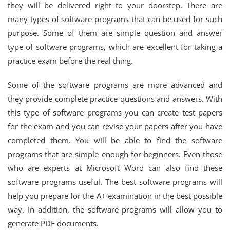
they will be delivered right to your doorstep. There are
many types of software programs that can be used for such
purpose. Some of them are simple question and answer
type of software programs, which are excellent for taking a
practice exam before the real thing.
Some of the software programs are more advanced and
they provide complete practice questions and answers. With
this type of software programs you can create test papers
for the exam and you can revise your papers after you have
completed them. You will be able to find the software
programs that are simple enough for beginners. Even those
who are experts at Microsoft Word can also find these
software programs useful. The best software programs will
help you prepare for the A+ examination in the best possible
way. In addition, the software programs will allow you to
generate PDF documents.