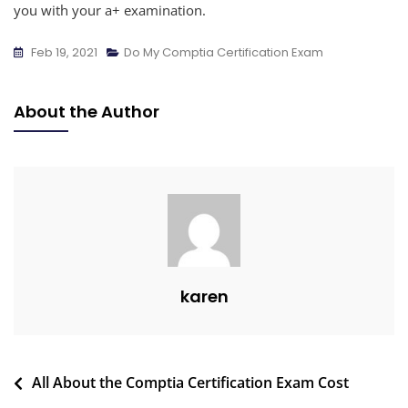
you with your a+ examination.
Feb 19, 2021
Do My Comptia Certification Exam
About the Author
karen
All About the Comptia Certification Exam Cost