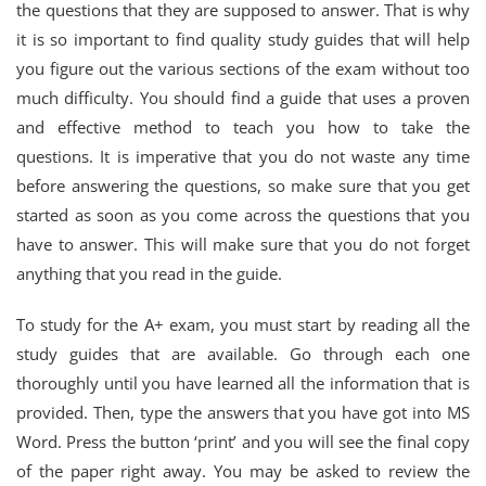
the questions that they are supposed to answer. That is why
it is so important to find quality study guides that will help
you figure out the various sections of the exam without too
much difficulty. You should find a guide that uses a proven
and effective method to teach you how to take the
questions. It is imperative that you do not waste any time
before answering the questions, so make sure that you get
started as soon as you come across the questions that you
have to answer. This will make sure that you do not forget
anything that you read in the guide.
To study for the A+ exam, you must start by reading all the
study guides that are available. Go through each one
thoroughly until you have learned all the information that is
provided. Then, type the answers that you have got into MS
Word. Press the button ‘print’ and you will see the final copy
of the paper right away. You may be asked to review the