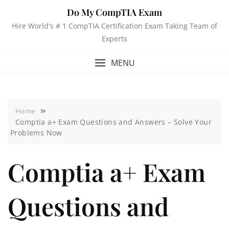
Do My CompTIA Exam
Hire World's # 1 CompTIA Certification Exam Taking Team of
Experts
MENU
Home
Comptia a+ Exam Questions and Answers – Solve Your
Problems Now
Comptia a+ Exam
Questions and