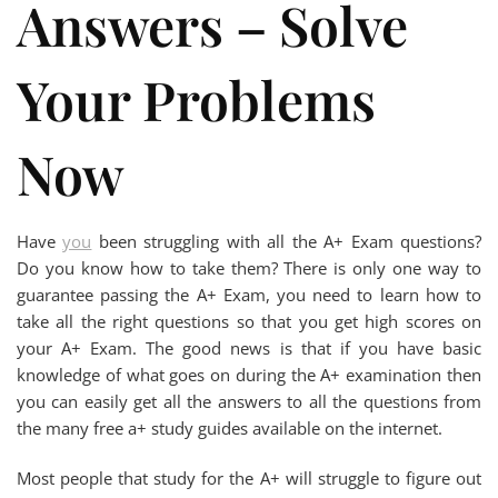
Answers – Solve
Your Problems
Now
Have
you
been struggling with all the A+ Exam questions?
Do you know how to take them? There is only one way to
guarantee passing the A+ Exam, you need to learn how to
take all the right questions so that you get high scores on
your A+ Exam. The good news is that if you have basic
knowledge of what goes on during the A+ examination then
you can easily get all the answers to all the questions from
the many free a+ study guides available on the internet.
Most people that study for the A+ will struggle to figure out