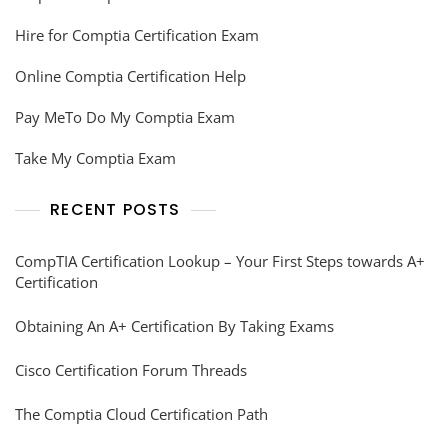
Hire for Comptia Certification Exam
Online Comptia Certification Help
Pay MeTo Do My Comptia Exam
Take My Comptia Exam
RECENT POSTS
CompTIA Certification Lookup – Your First Steps towards A+
Certification
Obtaining An A+ Certification By Taking Exams
Cisco Certification Forum Threads
The Comptia Cloud Certification Path