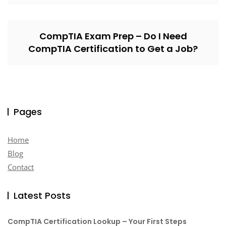
CompTIA Exam Prep – Do I Need
CompTIA Certification to Get a Job?
Pages
Home
Blog
Contact
Latest Posts
CompTIA Certification Lookup – Your First Steps