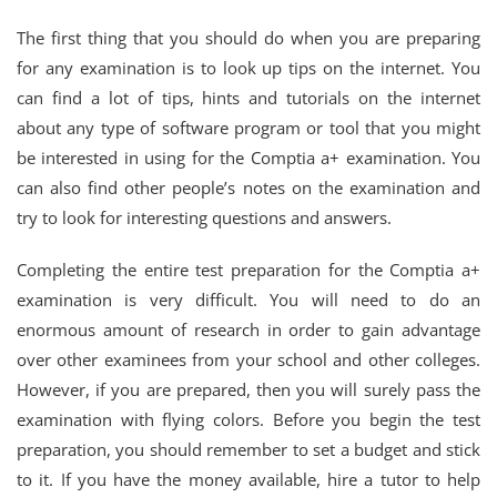
The first thing that you should do when you are preparing
for any examination is to look up tips on the internet. You
can find a lot of tips, hints and tutorials on the internet
about any type of software program or tool that you might
be interested in using for the Comptia a+ examination. You
can also find other people’s notes on the examination and
try to look for interesting questions and answers.
Completing the entire test preparation for the Comptia a+
examination is very difficult. You will need to do an
enormous amount of research in order to gain advantage
over other examinees from your school and other colleges.
However, if you are prepared, then you will surely pass the
examination with flying colors. Before you begin the test
preparation, you should remember to set a budget and stick
to it. If you have the money available, hire a tutor to help