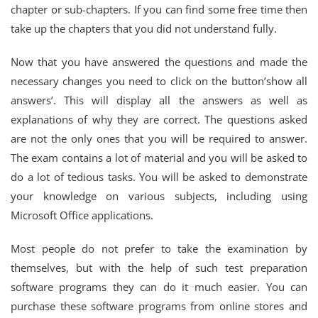
chapter or sub-chapters. If you can find some free time then
take up the chapters that you did not understand fully.
Now that you have answered the questions and made the
necessary changes you need to click on the button’show all
answers’. This will display all the answers as well as
explanations of why they are correct. The questions asked
are not the only ones that you will be required to answer.
The exam contains a lot of material and you will be asked to
do a lot of tedious tasks. You will be asked to demonstrate
your knowledge on various subjects, including using
Microsoft Office applications.
Most people do not prefer to take the examination by
themselves, but with the help of such test preparation
software programs they can do it much easier. You can
purchase these software programs from online stores and