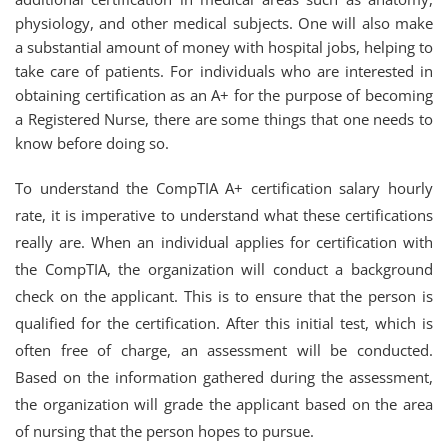
physiology, and other medical subjects. One will also make
a substantial amount of money with hospital jobs, helping to
take care of patients. For individuals who are interested in
obtaining certification as an A+ for the purpose of becoming
a Registered Nurse, there are some things that one needs to
know before doing so.
To understand the CompTIA A+ certification salary hourly
rate, it is imperative to understand what these certifications
really are. When an individual applies for certification with
the CompTIA, the organization will conduct a background
check on the applicant. This is to ensure that the person is
qualified for the certification. After this initial test, which is
often free of charge, an assessment will be conducted.
Based on the information gathered during the assessment,
the organization will grade the applicant based on the area
of nursing that the person hopes to pursue.