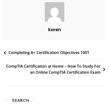
karen
Completing A+ Certification Objectives 1001
CompTIA Certification at Home – How To Study For
an Online CompTIA Certification Exam
SEARCH