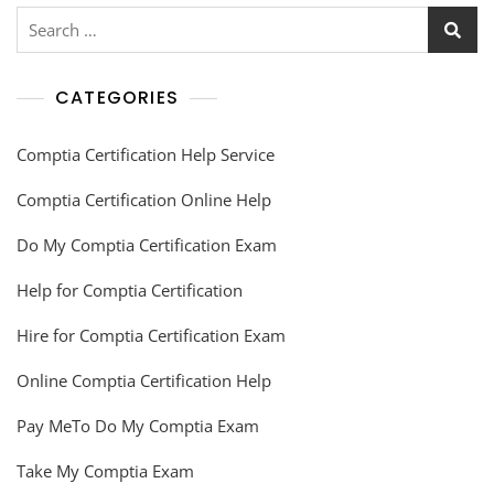
CATEGORIES
Comptia Certification Help Service
Comptia Certification Online Help
Do My Comptia Certification Exam
Help for Comptia Certification
Hire for Comptia Certification Exam
Online Comptia Certification Help
Pay MeTo Do My Comptia Exam
Take My Comptia Exam