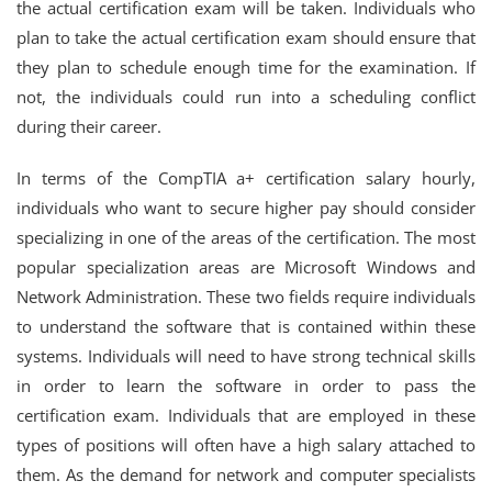
the actual certification exam will be taken. Individuals who
plan to take the actual certification exam should ensure that
they plan to schedule enough time for the examination. If
not, the individuals could run into a scheduling conflict
during their career.
In terms of the CompTIA a+ certification salary hourly,
individuals who want to secure higher pay should consider
specializing in one of the areas of the certification. The most
popular specialization areas are Microsoft Windows and
Network Administration. These two fields require individuals
to understand the software that is contained within these
systems. Individuals will need to have strong technical skills
in order to learn the software in order to pass the
certification exam. Individuals that are employed in these
types of positions will often have a high salary attached to
them. As the demand for network and computer specialists