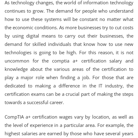
As technology changes, the world of information technology
continues to grow. The demand for people who understand
how to use these systems will be constant no matter what
the economic conditions. As more businesses try to cut costs
by using digital means to carry out their businesses, the
demand for skilled individuals that know how to use new
technologies is going to be high. For this reason, it is not
uncommon for the comptia a+ certification salary and
knowledge about the various areas of the certification to
play a major role when finding a job. For those that are
dedicated to making a difference in the IT industry, the
certification exams can be a crucial part of making the steps
towards a successful career.
CompTIA a+ certification wages vary by location, as well as
the level of experience in a particular area. For example, the
highest salaries are earned by those who have several years