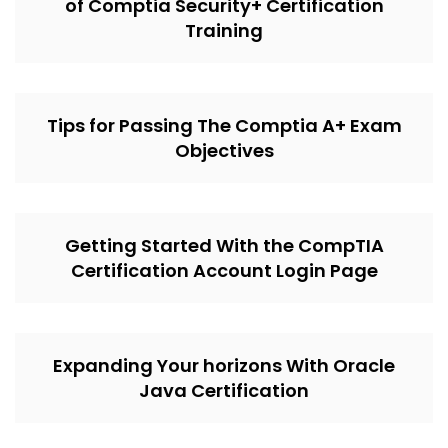
of Comptia Security+ Certification
Training
Tips for Passing The Comptia A+ Exam
Objectives
Getting Started With the CompTIA
Certification Account Login Page
Expanding Your horizons With Oracle
Java Certification