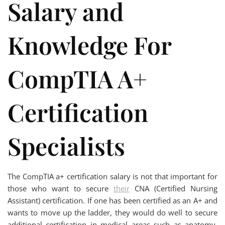
Salary and
Knowledge For
CompTIA A+
Certification
Specialists
The CompTIA a+ certification salary is not that important for
those who want to secure
their
CNA (Certified Nursing
Assistant) certification. If one has been certified as an A+ and
wants to move up the ladder, they would do well to secure
additional certification in medical areas such as anatomy,