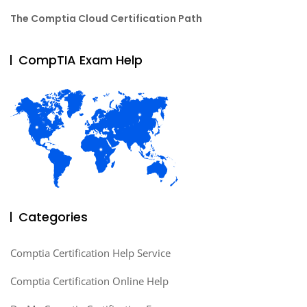
The Comptia Cloud Certification Path
CompTIA Exam Help
Categories
Comptia Certification Help Service
Comptia Certification Online Help