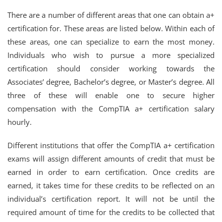
There are a number of different areas that one can obtain a+
certification for. These areas are listed below. Within each of
these areas, one can specialize to earn the most money.
Individuals who wish to pursue a more specialized
certification should consider working towards the
Associates’ degree, Bachelor’s degree, or Master’s degree. All
three of these will enable one to secure higher
compensation with the CompTIA a+ certification salary
hourly.
Different institutions that offer the CompTIA a+ certification
exams will assign different amounts of credit that must be
earned in order to earn certification. Once credits are
earned, it takes time for these credits to be reflected on an
individual’s certification report. It will not be until the
required amount of time for the credits to be collected that