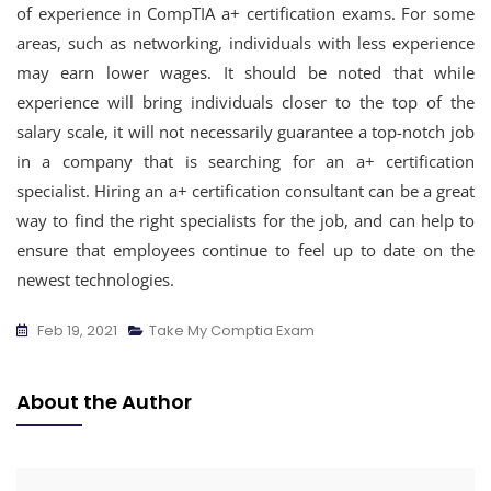
of experience in CompTIA a+ certification exams. For some
areas, such as networking, individuals with less experience
may earn lower wages. It should be noted that while
experience will bring individuals closer to the top of the
salary scale, it will not necessarily guarantee a top-notch job
in a company that is searching for an a+ certification
specialist. Hiring an a+ certification consultant can be a great
way to find the right specialists for the job, and can help to
ensure that employees continue to feel up to date on the
newest technologies.
Feb 19, 2021
Take My Comptia Exam
About the Author