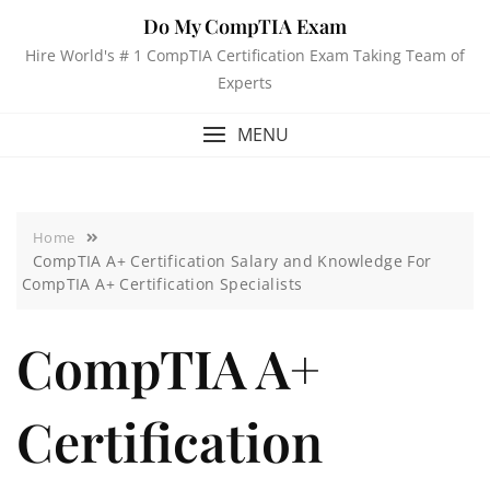
Do My CompTIA Exam
Hire World's # 1 CompTIA Certification Exam Taking Team of
Experts
MENU
Home
CompTIA A+ Certification Salary and Knowledge For
CompTIA A+ Certification Specialists
CompTIA A+
Certification