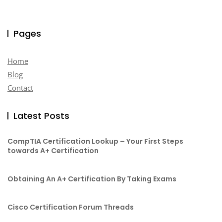
Pages
Home
Blog
Contact
Latest Posts
CompTIA Certification Lookup – Your First Steps
towards A+ Certification
Obtaining An A+ Certification By Taking Exams
Cisco Certification Forum Threads