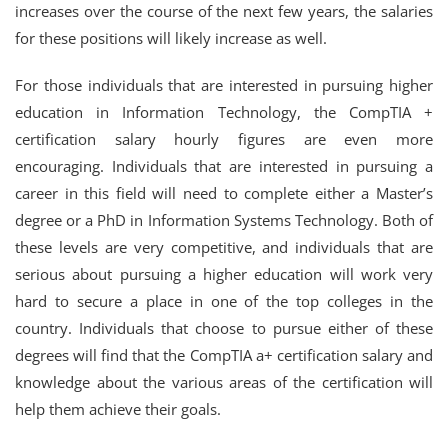
increases over the course of the next few years, the salaries
for these positions will likely increase as well.
For those individuals that are interested in pursuing higher
education in Information Technology, the CompTIA +
certification salary hourly figures are even more
encouraging. Individuals that are interested in pursuing a
career in this field will need to complete either a Master’s
degree or a PhD in Information Systems Technology. Both of
these levels are very competitive, and individuals that are
serious about pursuing a higher education will work very
hard to secure a place in one of the top colleges in the
country. Individuals that choose to pursue either of these
degrees will find that the CompTIA a+ certification salary and
knowledge about the various areas of the certification will
help them achieve their goals.