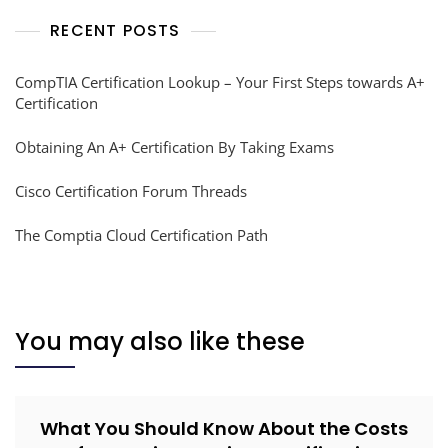
RECENT POSTS
CompTIA Certification Lookup – Your First Steps towards A+
Certification
Obtaining An A+ Certification By Taking Exams
Cisco Certification Forum Threads
The Comptia Cloud Certification Path
You may also like these
What You Should Know About the Costs