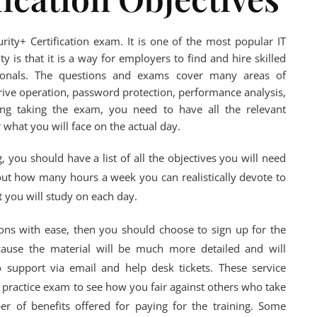
ity+ Certification exam. It is one of the most popular IT
ty is that it is a way for employers to find and hire skilled
ionals. The questions and exams cover many areas of
ive operation, password protection, performance analysis,
ing taking the exam, you need to have all the relevant
r what you will face on the actual day.
 you should have a list of all the objectives you will need
out how many hours a week you can realistically devote to
 you will study on each day.
ions with ease, then you should choose to sign up for the
ause the material will be much more detailed and will
 support via email and help desk tickets. These service
a practice exam to see how you fair against others who take
r of benefits offered for paying for the training. Some