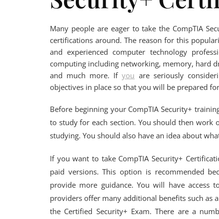
Many people are eager to take the CompTIA Secur
certifications around. The reason for this populari
and experienced computer technology profess
computing including networking, memory, hard dr
and much more. If
you
are seriously consider
objectives in place so that you will be prepared fo
Before beginning your CompTIA Security+ training,
to study for each section. You should then work 
studying. You should also have an idea about what
If you want to take CompTIA Security+ Certificat
paid versions. This option is recommended bec
provide more guidance. You will have access to
providers offer many additional benefits such as 
the Certified Security+ Exam. There are a numbe