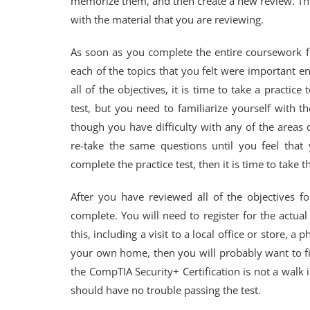
memorize them, and then create a new review. This
with the material that you are reviewing.
As soon as you complete the entire coursework f
each of the topics that you felt were important 
all of the objectives, it is time to take a practice
test, but you need to familiarize yourself with th
though you have difficulty with any of the areas 
re-take the same questions until you feel th
complete the practice test, then it is time to take 
After you have reviewed all of the objectives f
complete. You will need to register for the actu
this, including a visit to a local office or store, a
your own home, then you will probably want to find
the CompTIA Security+ Certification is not a wal
should have no trouble passing the test.