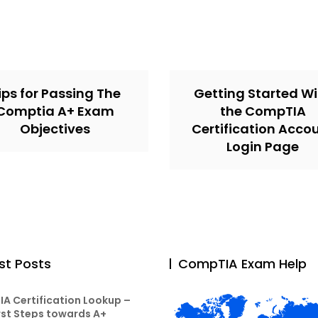
ips for Passing The
Getting Started Wi
Comptia A+ Exam
the CompTIA
Objectives
Certification Acco
Login Page
st Posts
CompTIA Exam Help
A Certification Lookup –
rst Steps towards A+