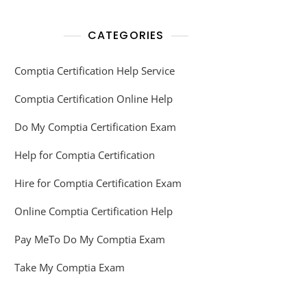
CATEGORIES
Comptia Certification Help Service
Comptia Certification Online Help
Do My Comptia Certification Exam
Help for Comptia Certification
Hire for Comptia Certification Exam
Online Comptia Certification Help
Pay MeTo Do My Comptia Exam
Take My Comptia Exam