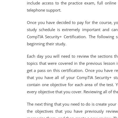
include access to the practice exam, full onlin
telephone support.
Once you have decided to pay for the course, you
study schedule is extremely important and ca
CompTIA Security+ Certification. The following 
beginning their study.
Each day you will need to review the sections th
topics that were covered in the previous lesson i
get a pass on this certification. Once you have r
that you have all of your CompTIA Security+ s
contain one objective for each area of the test.
every objective that you cover. Reviewing all of t
The next thing that you need to do is create your 
the objectives that you have previously revie