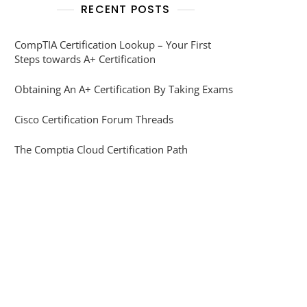
RECENT POSTS
CompTIA Certification Lookup – Your First
Steps towards A+ Certification
Obtaining An A+ Certification By Taking Exams
Cisco Certification Forum Threads
The Comptia Cloud Certification Path