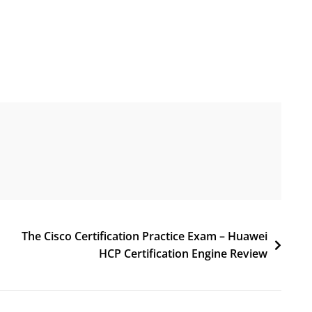
The Cisco Certification Practice Exam – Huawei
HCP Certification Engine Review