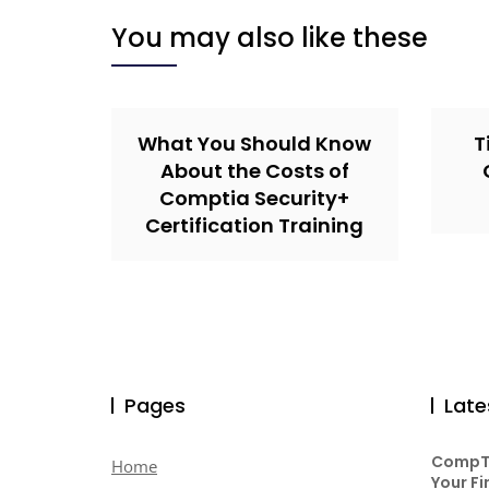
You may also like these
What You Should Know
T
About the Costs of
Comptia Security+
Certification Training
Pages
Late
CompTI
Home
Your Fi