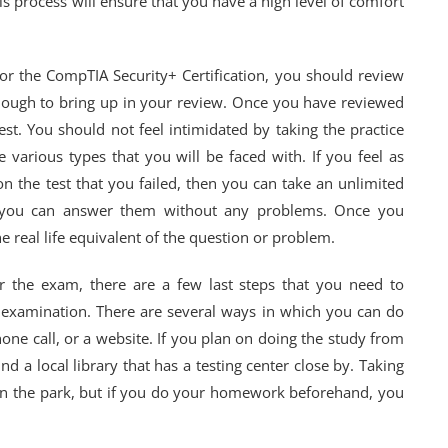
 process will ensure that you have a high level of comfort
or the CompTIA Security+ Certification, you should review
enough to bring up in your review. Once you have reviewed
 test. You should not feel intimidated by taking the practice
e various types that you will be faced with. If you feel as
on the test that you failed, then you can take an unlimited
at you can answer them without any problems. Once you
the real life equivalent of the question or problem.
or the exam, there are a few last steps that you need to
al examination. There are several ways in which you can do
 phone call, or a website. If you plan on doing the study from
 a local library that has a testing center close by. Taking
k in the park, but if you do your homework beforehand, you