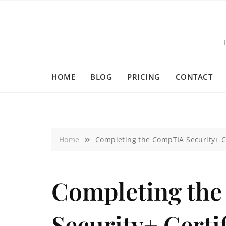
HOME
BLOG
PRICING
CONTACT
Home
Completing the CompTIA Security+ Ce
Completing th
Security+ Certi