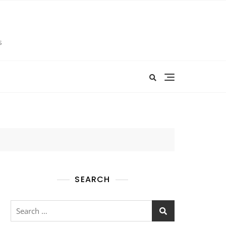
s
SEARCH