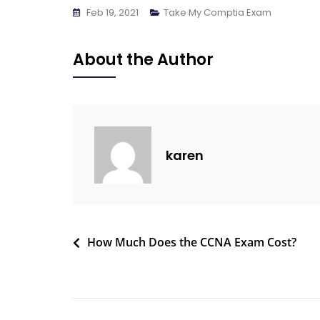
Feb 19, 2021
Take My Comptia Exam
About the Author
karen
How Much Does the CCNA Exam Cost?