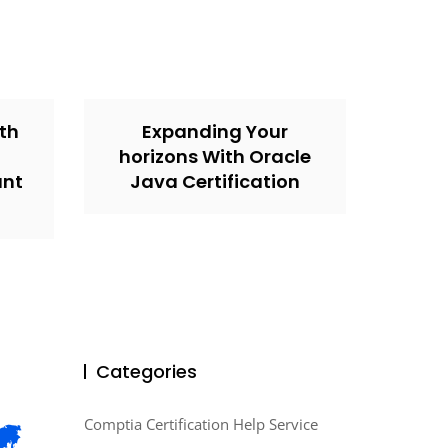
th
Expanding Your
horizons With Oracle
unt
Java Certification
Categories
Comptia Certification Help Service