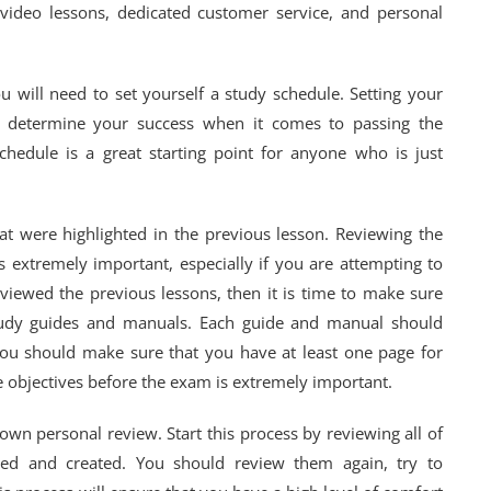
e video lessons, dedicated customer service, and personal
 will need to set yourself a study schedule. Setting your
n determine your success when it comes to passing the
schedule is a great starting point for anyone who is just
at were highlighted in the previous lesson. Reviewing the
s extremely important, especially if you are attempting to
eviewed the previous lessons, then it is time to make sure
tudy guides and manuals. Each guide and manual should
 You should make sure that you have at least one page for
he objectives before the exam is extremely important.
own personal review. Start this process by reviewing all of
wed and created. You should review them again, try to