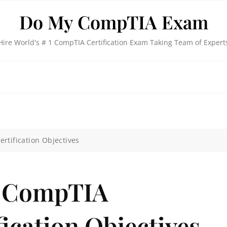
Do My CompTIA Exam
Hire World's # 1 CompTIA Certification Exam Taking Team of Expert
rtification Objectives
e CompTIA
fication Objectives