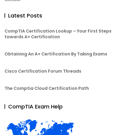
Latest Posts
CompTIA Certification Lookup – Your First Steps
towards A+ Certification
Obtaining An A+ Certification By Taking Exams
Cisco Certification Forum Threads
The Comptia Cloud Certification Path
CompTIA Exam Help