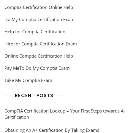
Comptia Certification Online Help
Do My Comptia Certification Exam
Help for Comptia Certification
Hire for Comptia Certification Exam
Online Comptia Certification Help
Pay MeTo Do My Comptia Exam
Take My Comptia Exam
RECENT POSTS
CompTIA Certification Lookup – Your First Steps towards A+
Certification
Obtaining An A+ Certification By Taking Exams