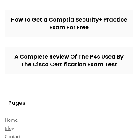
How to Get a Comptia Security+ Practice
Exam For Free
A Complete Review Of The P4s Used By
The Cisco Certification Exam Test
Pages
Home
Blog
Contact