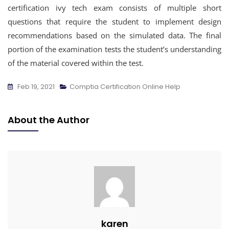
certification ivy tech exam consists of multiple short
questions that require the student to implement design
recommendations based on the simulated data. The final
portion of the examination tests the student’s understanding
of the material covered within the test.
Feb 19, 2021
Comptia Certification Online Help
About the Author
karen