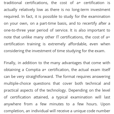
traditional certifications, the cost of a+ certification is
actually relatively low as there is no long-term investment
required. In fact, it is possible to study for the examination
on your own, on a part-time basis, and to recertify after a
one-to-three year period of service. It is also important to
note that unlike many other IT certifications, the cost of a+
certification training is extremely affordable, even when
considering the investment of time studying for the exam.
Finally, in addition to the many advantages that come with
obtaining a Comptia a+ certification, the actual exam itself
can be very straightforward. The format requires answering
multiple-choice questions that cover both technical and
practical aspects of the technology. Depending on the level
of certification attained, a typical examination will last
anywhere from a few minutes to a few hours. Upon
completion, an individual will receive a unique code number