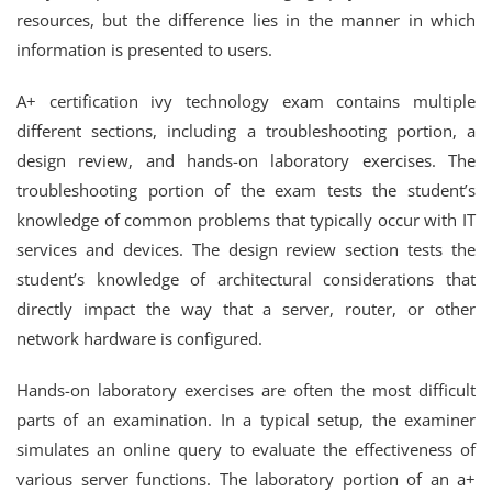
resources, but the difference lies in the manner in which
information is presented to users.
A+ certification ivy technology exam contains multiple
different sections, including a troubleshooting portion, a
design review, and hands-on laboratory exercises. The
troubleshooting portion of the exam tests the student’s
knowledge of common problems that typically occur with IT
services and devices. The design review section tests the
student’s knowledge of architectural considerations that
directly impact the way that a server, router, or other
network hardware is configured.
Hands-on laboratory exercises are often the most difficult
parts of an examination. In a typical setup, the examiner
simulates an online query to evaluate the effectiveness of
various server functions. The laboratory portion of an a+