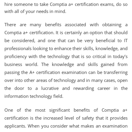
hire someone to take Comptia a+ certification exams, do so
with all of your needs in mind.
There are many benefits associated with obtaining a
Comptia a+ certification. It is certainly an option that should
be considered, and one that can be very beneficial to IT
professionals looking to enhance their skills, knowledge, and
proficiency with the technology that is so critical in today’s
business world. The knowledge and skills gained from
passing the A+ certification examination can be transferring
over into other areas of technology and in many cases, open
the door to a lucrative and rewarding career in the
information technology field.
One of the most significant benefits of Comptia a+
certification is the increased level of safety that it provides
applicants. When you consider what makes an examination