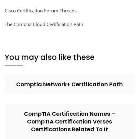
Cisco Certification Forum Threads
The Comptia Cloud Certification Path
You may also like these
Comptia Network+ Certification Path
CompTIA Certification Names –
CompTIA Certification Verses
Certifications Related To It