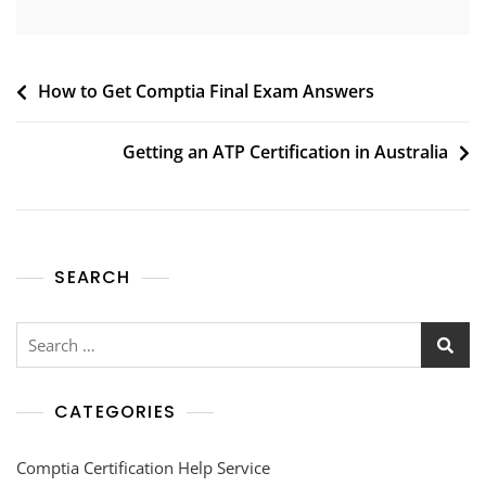
How to Get Comptia Final Exam Answers
Getting an ATP Certification in Australia
SEARCH
CATEGORIES
Comptia Certification Help Service