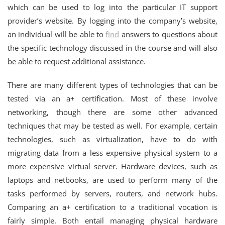
which can be used to log into the particular IT support
provider’s website. By logging into the company’s website,
an individual will be able to
find
answers to questions about
the specific technology discussed in the course and will also
be able to request additional assistance.
There are many different types of technologies that can be
tested via an a+ certification. Most of these involve
networking, though there are some other advanced
techniques that may be tested as well. For example, certain
technologies, such as virtualization, have to do with
migrating data from a less expensive physical system to a
more expensive virtual server. Hardware devices, such as
laptops and netbooks, are used to perform many of the
tasks performed by servers, routers, and network hubs.
Comparing an a+ certification to a traditional vocation is
fairly simple. Both entail managing physical hardware