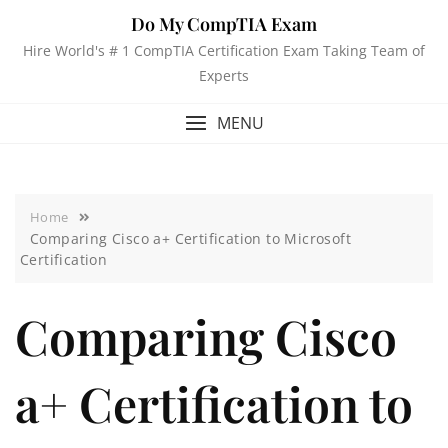
Do My CompTIA Exam
Hire World's # 1 CompTIA Certification Exam Taking Team of
Experts
MENU
Home
Comparing Cisco a+ Certification to Microsoft
Certification
Comparing Cisco
a+ Certification to