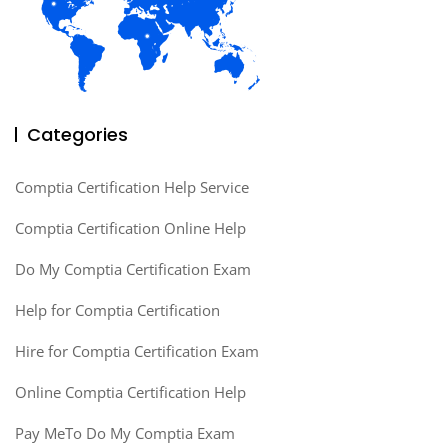
Categories
Comptia Certification Help Service
Comptia Certification Online Help
Do My Comptia Certification Exam
Help for Comptia Certification
Hire for Comptia Certification Exam
Online Comptia Certification Help
Pay MeTo Do My Comptia Exam