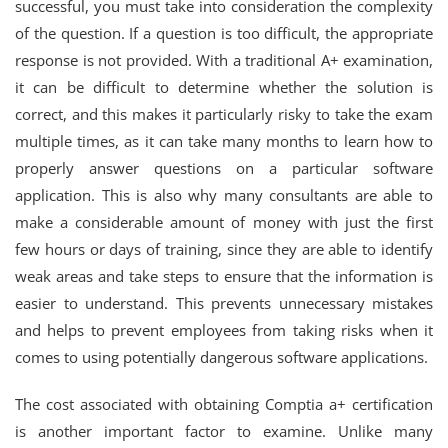
successful, you must take into consideration the complexity
of the question. If a question is too difficult, the appropriate
response is not provided. With a traditional A+ examination,
it can be difficult to determine whether the solution is
correct, and this makes it particularly risky to take the exam
multiple times, as it can take many months to learn how to
properly answer questions on a particular software
application. This is also why many consultants are able to
make a considerable amount of money with just the first
few hours or days of training, since they are able to identify
weak areas and take steps to ensure that the information is
easier to understand. This prevents unnecessary mistakes
and helps to prevent employees from taking risks when it
comes to using potentially dangerous software applications.
The cost associated with obtaining Comptia a+ certification
is another important factor to examine. Unlike many