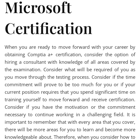
Microsoft
Certification
When you are ready to move forward with your career by
obtaining Comptia a+ certification, consider the option of
hiring a consultant with knowledge of all areas covered by
the examination. Consider what will be required of you as
you move through the testing process. Consider if the time
commitment will prove to be too much for you or if your
current position requires that you spend significant time on
training yourself to move forward and receive certification.
Consider if you have the motivation or the commitment
necessary to continue working in a challenging field. It is
important to remember that with every area that you cover,
there will be more areas for you to learn and become more
knowledgeable about. Therefore, when you consider how to