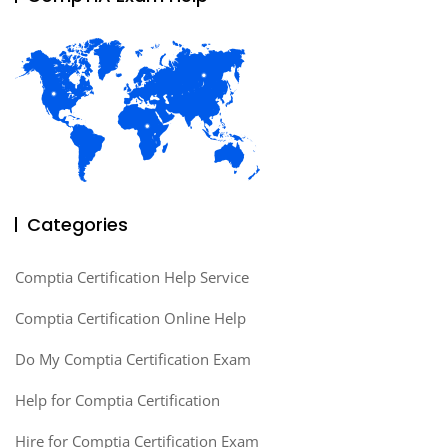
Categories
Comptia Certification Help Service
Comptia Certification Online Help
Do My Comptia Certification Exam
Help for Comptia Certification
Hire for Comptia Certification Exam