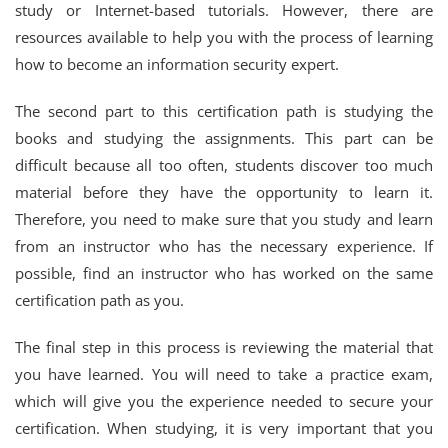
study or Internet-based tutorials. However, there are
resources available to help you with the process of learning
how to become an information security expert.
The second part to this certification path is studying the
books and studying the assignments. This part can be
difficult because all too often, students discover too much
material before they have the opportunity to learn it.
Therefore, you need to make sure that you study and learn
from an instructor who has the necessary experience. If
possible, find an instructor who has worked on the same
certification path as you.
The final step in this process is reviewing the material that
you have learned. You will need to take a practice exam,
which will give you the experience needed to secure your
certification. When studying, it is very important that you