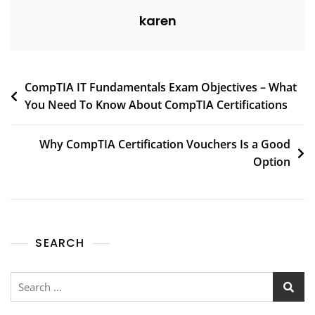
karen
CompTIA IT Fundamentals Exam Objectives – What
You Need To Know About CompTIA Certifications
Why CompTIA Certification Vouchers Is a Good
Option
SEARCH