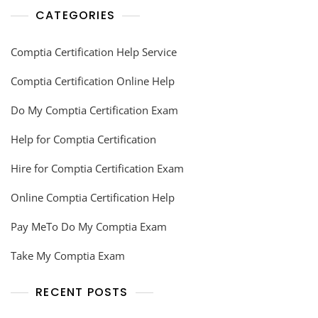
CATEGORIES
Comptia Certification Help Service
Comptia Certification Online Help
Do My Comptia Certification Exam
Help for Comptia Certification
Hire for Comptia Certification Exam
Online Comptia Certification Help
Pay MeTo Do My Comptia Exam
Take My Comptia Exam
RECENT POSTS