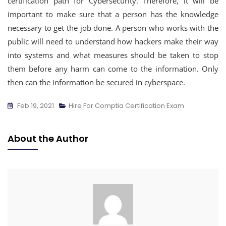
certification path for Cybersecurity. Therefore, it will be
important to make sure that a person has the knowledge
necessary to get the job done. A person who works with the
public will need to understand how hackers make their way
into systems and what measures should be taken to stop
them before any harm can come to the information. Only
then can the information be secured in cyberspace.
Feb 19, 2021
Hire For Comptia Certification Exam
About the Author