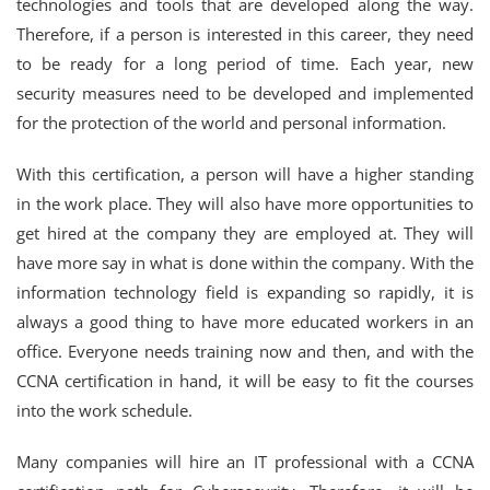
technologies and tools that are developed along the way.
Therefore, if a person is interested in this career, they need
to be ready for a long period of time. Each year, new
security measures need to be developed and implemented
for the protection of the world and personal information.
With this certification, a person will have a higher standing
in the work place. They will also have more opportunities to
get hired at the company they are employed at. They will
have more say in what is done within the company. With the
information technology field is expanding so rapidly, it is
always a good thing to have more educated workers in an
office. Everyone needs training now and then, and with the
CCNA certification in hand, it will be easy to fit the courses
into the work schedule.
Many companies will hire an IT professional with a CCNA