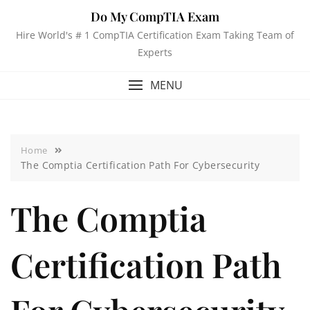
Do My CompTIA Exam
Hire World's # 1 CompTIA Certification Exam Taking Team of
Experts
MENU
Home
The Comptia Certification Path For Cybersecurity
The Comptia
Certification Path