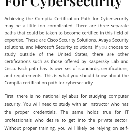
For Cybersecurity
Achieving the Comptia Certification Path for Cybersecurity
may be a little too complicated. There are three separate
paths that could be taken to become certified in this field of
expertise. These are Cisco Security Solutions, Avaya Security
solutions, and Microsoft Security solutions. If
you
choose to
study outside of the United States, there are other
certifications such as those offered by Kaspersky Lab and
Cisco. Each path has its own set of standards, certifications,
and requirements. This is what you should know about the
Comptia certification path for cybersecurity.
First, there is no national syllabus for studying computer
security. You will need to study with an instructor who has
the proper credentials. The same holds true for IT
professionals who desire to get into the private sector.
Without proper training, you will likely be relying on self-