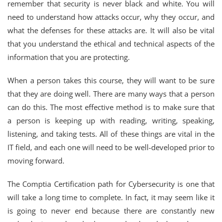
remember that security is never black and white. You will
need to understand how attacks occur, why they occur, and
what the defenses for these attacks are. It will also be vital
that you understand the ethical and technical aspects of the
information that you are protecting.
When a person takes this course, they will want to be sure
that they are doing well. There are many ways that a person
can do this. The most effective method is to make sure that
a person is keeping up with reading, writing, speaking,
listening, and taking tests. All of these things are vital in the
IT field, and each one will need to be well-developed prior to
moving forward.
The Comptia Certification path for Cybersecurity is one that
will take a long time to complete. In fact, it may seem like it
is going to never end because there are constantly new