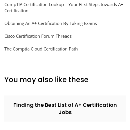
CompTIA Certification Lookup – Your First Steps towards A+
Certification
Obtaining An A+ Certification By Taking Exams
Cisco Certification Forum Threads
The Comptia Cloud Certification Path
You may also like these
Finding the Best List of A+ Certification
Jobs