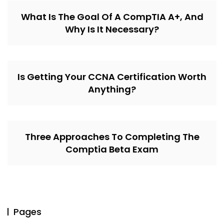
What Is The Goal Of A CompTIA A+, And
Why Is It Necessary?
Is Getting Your CCNA Certification Worth
Anything?
Three Approaches To Completing The
Comptia Beta Exam
Pages