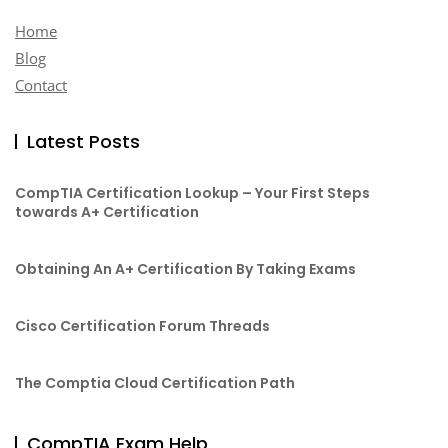
Home
Blog
Contact
Latest Posts
CompTIA Certification Lookup – Your First Steps
towards A+ Certification
Obtaining An A+ Certification By Taking Exams
Cisco Certification Forum Threads
The Comptia Cloud Certification Path
CompTIA Exam Help