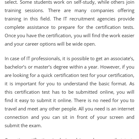
select. Some students work on self-study, while others join
training sessions. There are many companies offering
training in this field. The IT recruitment agencies provide
complete assistance to prepare for the certification tests.
Once you have the certification, you will find the work easier
and your career options will be wide open.
In case of IT professionals, it is possible to get an associate’s,
bachelor’s or master’s degree within a year. However, if you
are looking for a quick certification test for your certification,
it is important for you to understand the basic format. As
this certification test has to be submitted online, you will
find it easy to submit it online. There is no need for you to
travel and meet any other people. All you need is an internet
connection and you can sit in front of your screen and
submit the exam.