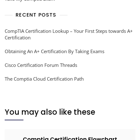
RECENT POSTS
CompTIA Certification Lookup – Your First Steps towards A+
Certification
Obtaining An A+ Certification By Taking Exams
Cisco Certification Forum Threads
The Comptia Cloud Certification Path
You may also like these
Comptia Certification Flowchart