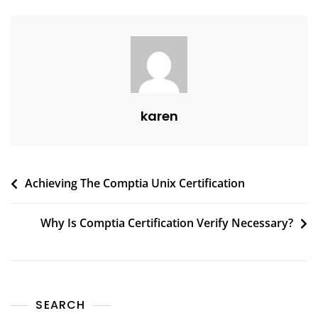
karen
Achieving The Comptia Unix Certification
Why Is Comptia Certification Verify Necessary?
SEARCH