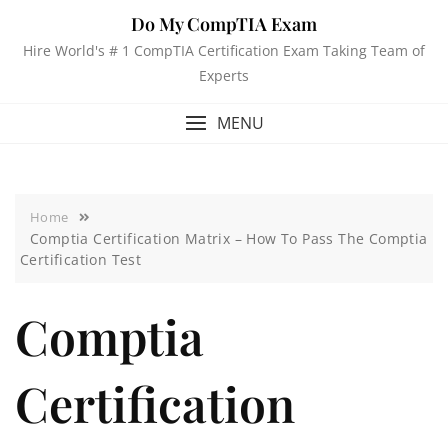
Do My CompTIA Exam
Hire World's # 1 CompTIA Certification Exam Taking Team of
Experts
MENU
Home
Comptia Certification Matrix – How To Pass The Comptia
Certification Test
Comptia
Certification