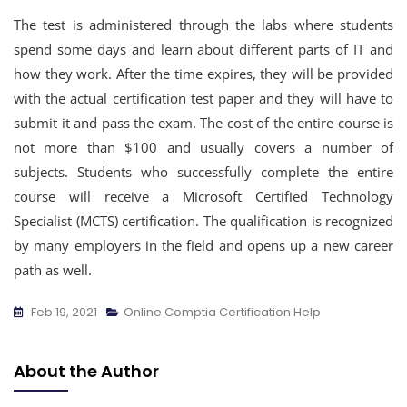
The test is administered through the labs where students
spend some days and learn about different parts of IT and
how they work. After the time expires, they will be provided
with the actual certification test paper and they will have to
submit it and pass the exam. The cost of the entire course is
not more than $100 and usually covers a number of
subjects. Students who successfully complete the entire
course will receive a Microsoft Certified Technology
Specialist (MCTS) certification. The qualification is recognized
by many employers in the field and opens up a new career
path as well.
Feb 19, 2021
Online Comptia Certification Help
About the Author