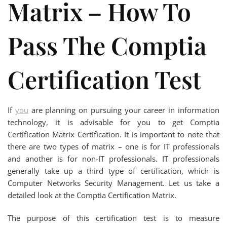
Matrix – How To
Pass The Comptia
Certification Test
If
you
are planning on pursuing your career in information
technology, it is advisable for you to get Comptia
Certification Matrix Certification. It is important to note that
there are two types of matrix – one is for IT professionals
and another is for non-IT professionals. IT professionals
generally take up a third type of certification, which is
Computer Networks Security Management. Let us take a
detailed look at the Comptia Certification Matrix.
The purpose of this certification test is to measure