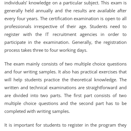
individuals’ knowledge on a particular subject. This exam is
generally held annually and the results are available after
every four years. The certification examination is open to all
professionals irrespective of their age. Students need to
register with the IT recruitment agencies in order to
participate in the examination. Generally, the registration
process takes three to four working days.
The exam mainly consists of two multiple choice questions
and four writing samples. It also has practical exercises that
will help students practice the theoretical knowledge. The
written and technical examinations are straightforward and
are divided into two parts. The first part consists of two
multiple choice questions and the second part has to be
completed with writing samples.
It is important for students to register in the program they