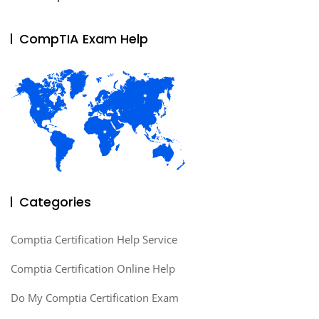
CompTIA Exam Help
Categories
Comptia Certification Help Service
Comptia Certification Online Help
Do My Comptia Certification Exam