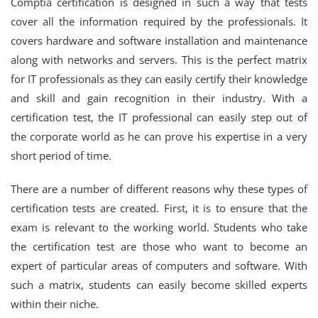
Comptia certification is designed in such a way that tests
cover all the information required by the professionals. It
covers hardware and software installation and maintenance
along with networks and servers. This is the perfect matrix
for IT professionals as they can easily certify their knowledge
and skill and gain recognition in their industry. With a
certification test, the IT professional can easily step out of
the corporate world as he can prove his expertise in a very
short period of time.
There are a number of different reasons why these types of
certification tests are created. First, it is to ensure that the
exam is relevant to the working world. Students who take
the certification test are those who want to become an
expert of particular areas of computers and software. With
such a matrix, students can easily become skilled experts
within their niche.