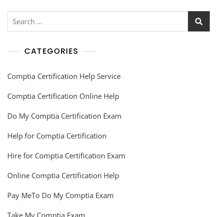
CATEGORIES
Comptia Certification Help Service
Comptia Certification Online Help
Do My Comptia Certification Exam
Help for Comptia Certification
Hire for Comptia Certification Exam
Online Comptia Certification Help
Pay MeTo Do My Comptia Exam
Take My Comptia Exam