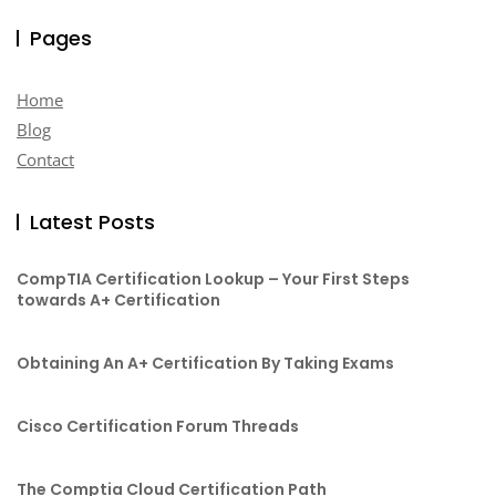
Pages
Home
Blog
Contact
Latest Posts
CompTIA Certification Lookup – Your First Steps
towards A+ Certification
Obtaining An A+ Certification By Taking Exams
Cisco Certification Forum Threads
The Comptia Cloud Certification Path