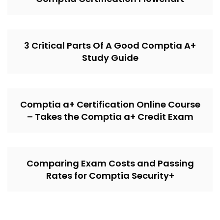
3 Critical Parts Of A Good Comptia A+
Study Guide
Comptia a+ Certification Online Course
– Takes the Comptia a+ Credit Exam
Comparing Exam Costs and Passing
Rates for Comptia Security+