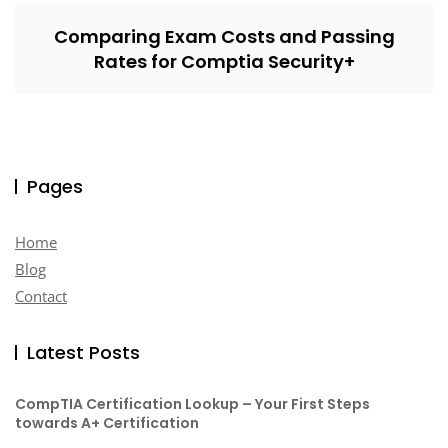
Comparing Exam Costs and Passing
Rates for Comptia Security+
Pages
Home
Blog
Contact
Latest Posts
CompTIA Certification Lookup – Your First Steps
towards A+ Certification