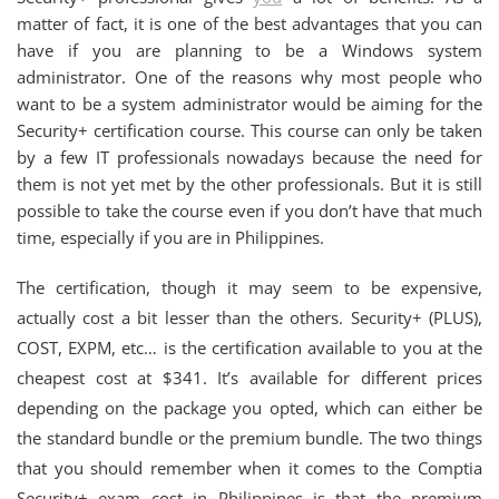
matter of fact, it is one of the best advantages that you can
have if you are planning to be a Windows system
administrator. One of the reasons why most people who
want to be a system administrator would be aiming for the
Security+ certification course. This course can only be taken
by a few IT professionals nowadays because the need for
them is not yet met by the other professionals. But it is still
possible to take the course even if you don’t have that much
time, especially if you are in Philippines.
The certification, though it may seem to be expensive,
actually cost a bit lesser than the others. Security+ (PLUS),
COST, EXPM, etc… is the certification available to you at the
cheapest cost at $341. It’s available for different prices
depending on the package you opted, which can either be
the standard bundle or the premium bundle. The two things
that you should remember when it comes to the Comptia
Security+ exam cost in Philippines is that the premium