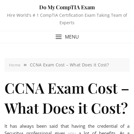
Do My CompTIA Exam
Hire World's # 1 CompTIA Certification Exam Taking Team of
Experts
MENU
CCNA Exam Cost – What Does it Cost?
Home
CCNA Exam Cost –
What Does it Cost?
It has always been said that having the credential of a
Security+ professional gives
you
a lot of benefits. As a