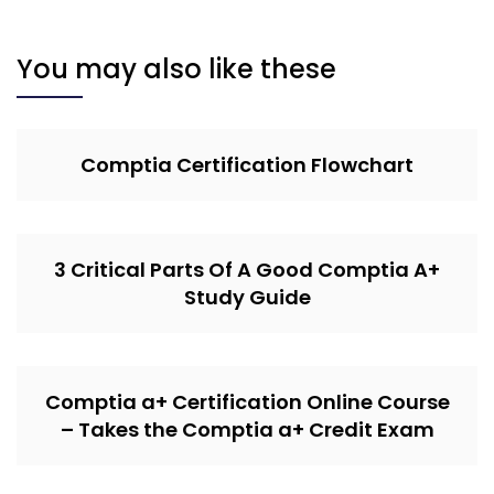
You may also like these
Comptia Certification Flowchart
3 Critical Parts Of A Good Comptia A+
Study Guide
Comptia a+ Certification Online Course
– Takes the Comptia a+ Credit Exam