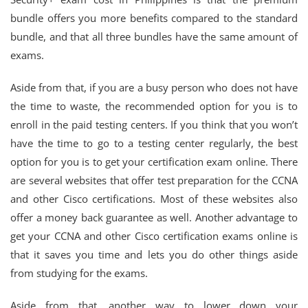
bundle offers you more benefits compared to the standard
bundle, and that all three bundles have the same amount of
exams.
Aside from that, if you are a busy person who does not have
the time to waste, the recommended option for you is to
enroll in the paid testing centers. If you think that you won’t
have the time to go to a testing center regularly, the best
option for you is to get your certification exam online. There
are several websites that offer test preparation for the CCNA
and other Cisco certifications. Most of these websites also
offer a money back guarantee as well. Another advantage to
get your CCNA and other Cisco certification exams online is
that it saves you time and lets you do other things aside
from studying for the exams.
Aside from that, another way to lower down your