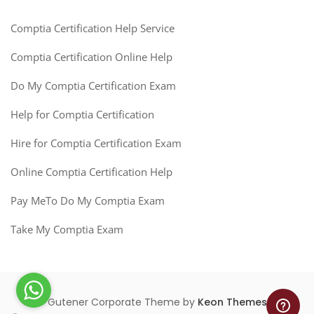
Comptia Certification Help Service
Comptia Certification Online Help
Do My Comptia Certification Exam
Help for Comptia Certification
Hire for Comptia Certification Exam
Online Comptia Certification Help
Pay MeTo Do My Comptia Exam
Take My Comptia Exam
Gutener Corporate Theme by
Keon Themes