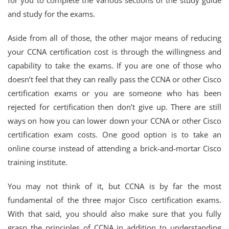
for you to complete the various sections of the study guide
and study for the exams.
Aside from all of those, the other major means of reducing
your CCNA certification cost is through the willingness and
capability to take the exams. If you are one of those who
doesn’t feel that they can really pass the CCNA or other Cisco
certification exams or you are someone who has been
rejected for certification then don’t give up. There are still
ways on how you can lower down your CCNA or other Cisco
certification exam costs. One good option is to take an
online course instead of attending a brick-and-mortar Cisco
training institute.
You may not think of it, but CCNA is by far the most
fundamental of the three major Cisco certification exams.
With that said, you should also make sure that you fully
grasp the principles of CCNA in addition to understanding