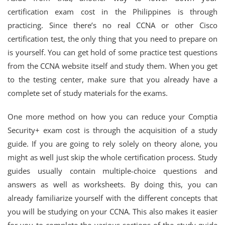
certification exam cost in the Philippines is through
practicing. Since there’s no real CCNA or other Cisco
certification test, the only thing that you need to prepare on
is yourself. You can get hold of some practice test questions
from the CCNA website itself and study them. When you get
to the testing center, make sure that you already have a
complete set of study materials for the exams.
One more method on how you can reduce your Comptia
Security+ exam cost is through the acquisition of a study
guide. If you are going to rely solely on theory alone, you
might as well just skip the whole certification process. Study
guides usually contain multiple-choice questions and
answers as well as worksheets. By doing this, you can
already familiarize yourself with the different concepts that
you will be studying on your CCNA. This also makes it easier