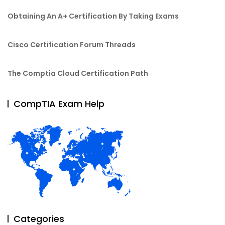
Obtaining An A+ Certification By Taking Exams
Cisco Certification Forum Threads
The Comptia Cloud Certification Path
CompTIA Exam Help
Categories