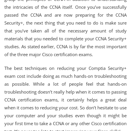
the intricacies of the CCNA itself. Once you’ve successfully
passed the CCNA and are now preparing for the CCNA
Security+, the next thing that you need to do is make sure
that you’ve taken all of the necessary amount of study
materials that you needed to complete your CCNA Security+
studies. As stated earlier, CCNA is by far the most important
of the three major Cisco certification exams.
The best techniques on reducing your Comptia Security+
exam cost include doing as much hands-on troubleshooting
as possible. While a lot of people feel that hands-on
troubleshooting doesn’t really help when it comes to passing
CCNA certification exams, it certainly helps a great deal
when it comes to reducing your cost. So don’t hesitate to use
your computer and your studies even though it might be
your first time to take a CCNA or any other Cisco certification