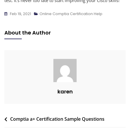
test. It’s never too late to start improving your Cisco skills!
Feb 19, 2021
Online Comptia Certification Help
About the Author
karen
Comptia a+ Certification Sample Questions