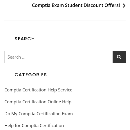
Comptia Exam Student Discount Offers!
SEARCH
CATEGORIES
Comptia Certification Help Service
Comptia Certification Online Help
Do My Comptia Certification Exam
Help for Comptia Certification