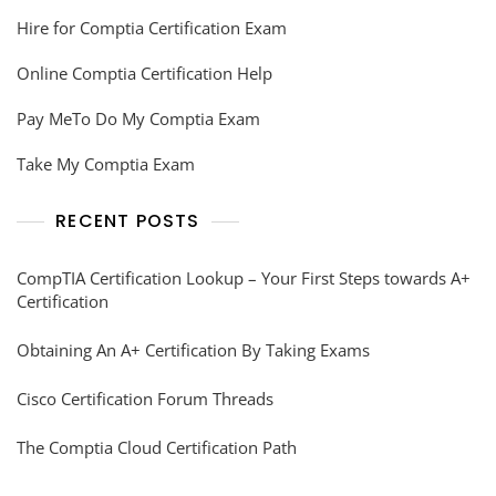
Hire for Comptia Certification Exam
Online Comptia Certification Help
Pay MeTo Do My Comptia Exam
Take My Comptia Exam
RECENT POSTS
CompTIA Certification Lookup – Your First Steps towards A+
Certification
Obtaining An A+ Certification By Taking Exams
Cisco Certification Forum Threads
The Comptia Cloud Certification Path