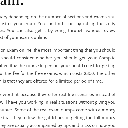
l vary depending on the number of sections and exams
you
cost of your exam. You can find it out by calling the study
es. You can also get it by going through various review
ost of your exams online.
ation Exam online, the most important thing that you should
You should consider whether you should get your Comptia
 attending the course in person, you should consider getting
or the fee for the free exams, which costs $300. The other
 is that they are offered for a limited period of time.
worth it because they offer real life scenarios instead of
ill have you working in real situations without giving you
counter. Some of the real exam dumps come with a money
 that they follow the guidelines of getting the full money
they are usually accompanied by tips and tricks on how you