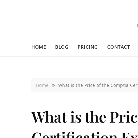
HOME
BLOG
PRICING
CONTACT
Home
What is the Price of the Comptia Cer
What is the Pri
Certification E