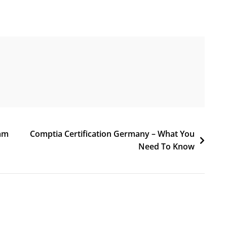
xam
Comptia Certification Germany – What You
Need To Know