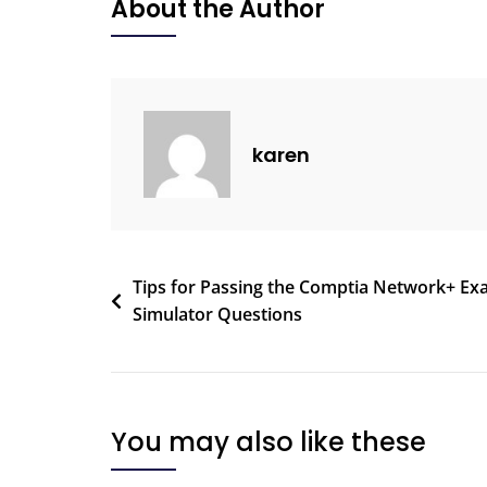
About the Author
karen
Tips for Passing the Comptia Network+ E
Simulator Questions
You may also like these