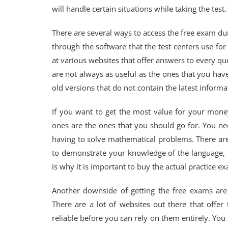
will handle certain situations while taking the test.
There are several ways to access the free exam du
through the software that the test centers use fo
at various websites that offer answers to every q
are not always as useful as the ones that you have 
old versions that do not contain the latest informa
If you want to get the most value for your mone
ones are the ones that you should go for. You n
having to solve mathematical problems. There are
to demonstrate your knowledge of the language,
is why it is important to buy the actual practice e
Another downside of getting the free exams are
There are a lot of websites out there that offe
reliable before you can rely on them entirely. You