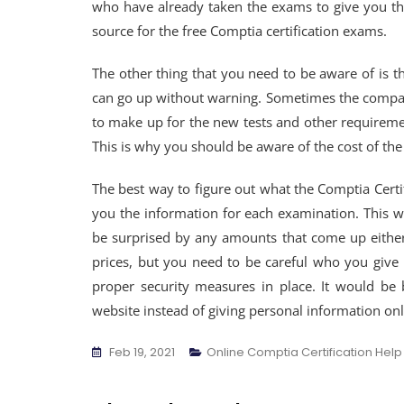
who have already taken the exams to give you the
source for the free Comptia certification exams.
The other thing that you need to be aware of is t
can go up without warning. Sometimes the company 
to make up for the new tests and other requiremen
This is why you should be aware of the cost of t
The best way to figure out what the Comptia Certifi
you the information for each examination. This w
be surprised by any amounts that come up either
prices, but you need to be careful who you give
proper security measures in place. It would be 
website instead of giving personal information onl
Feb 19, 2021
Online Comptia Certification Help