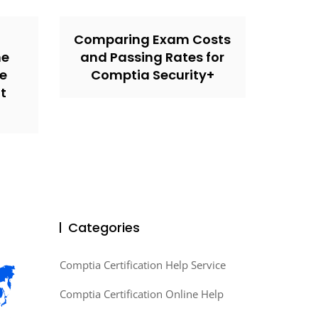
Comparing Exam Costs
ne
and Passing Rates for
he
Comptia Security+
t
Categories
Comptia Certification Help Service
Comptia Certification Online Help