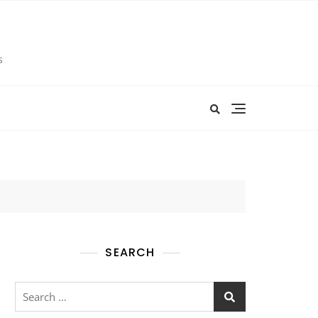
s
SEARCH