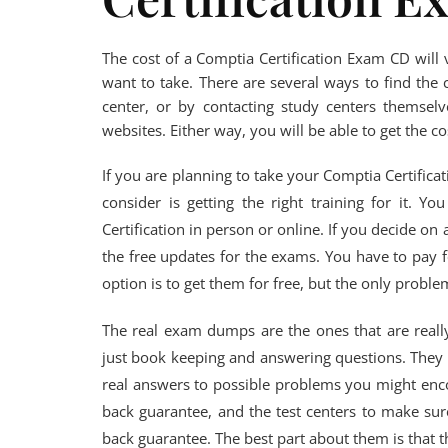
The cost of a Comptia Certification Exam CD wil
want to take. There are several ways to find the 
center, or by contacting study centers themselv
websites. Either way, you will be able to get the c
If you are planning to take your Comptia Certific
consider is getting the right training for it. 
Certification in person or online. If you decide on
the free updates for the exams. You have to pay f
option is to get them for free, but the only problem
The real exam dumps are the ones that are really 
just book keeping and answering questions. They w
real answers to possible problems you might en
back guarantee, and the test centers to make sure
back guarantee. The best part about them is that 