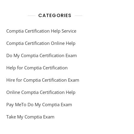
CATEGORIES
Comptia Certification Help Service
Comptia Certification Online Help
Do My Comptia Certification Exam
Help for Comptia Certification
Hire for Comptia Certification Exam
Online Comptia Certification Help
Pay MeTo Do My Comptia Exam
Take My Comptia Exam