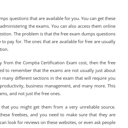
mps questions that are available for you. You can get these
r administering the exams. You can also access them online
uestion. The problem is that the free exam dumps questions
to pay for. The ones that are available for free are usually
tion.
y from the Comptia Certification Exam cost, then the free
eed to remember that the exams are not usually just about
 many different sections in the exam that will require you
 productivity, business management, and many more. This
xams, and not just the free ones.
 that you might get them from a very unreliable source.
r these freebies, and you need to make sure that they are
 can look for reviews on these websites, or even ask people