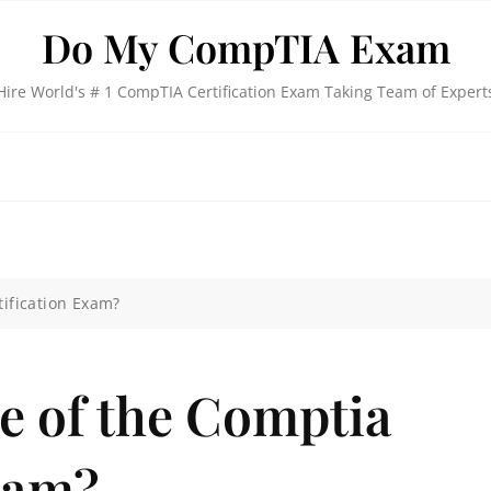
Do My CompTIA Exam
Hire World's # 1 CompTIA Certification Exam Taking Team of Expert
tification Exam?
ce of the Comptia
xam?