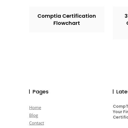
Comptia Certification
3
Flowchart
Pages
Late
CompTI
Home
Your Fi
Blog
Certifi
Contact