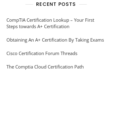
RECENT POSTS
CompTIA Certification Lookup – Your First
Steps towards A+ Certification
Obtaining An A+ Certification By Taking Exams
Cisco Certification Forum Threads
The Comptia Cloud Certification Path