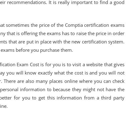
ir recommendations. It is really important to find a good
hat sometimes the price of the Comptia certification exams
that is offering the exams has to raise the price in order
ts that are put in place with the new certification system.
he exams before you purchase them.
cation Exam Cost is for you is to visit a website that gives
ay you will know exactly what the cost is and you will not
. There are also many places online where you can check
 personal information to because they might not have the
better for you to get this information from a third party
ine.