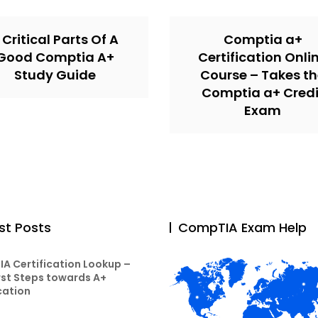
 Critical Parts Of A
Comptia a+
Good Comptia A+
Certification Onli
Study Guide
Course – Takes t
Comptia a+ Credi
Exam
st Posts
CompTIA Exam Help
A Certification Lookup –
rst Steps towards A+
cation