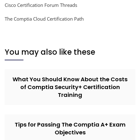
Cisco Certification Forum Threads
The Comptia Cloud Certification Path
You may also like these
What You Should Know About the Costs
of Comptia Security+ Certification
Training
Tips for Passing The Comptia A+ Exam
Objectives