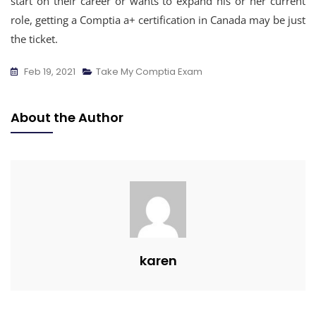
start on their career or wants to expand his or her current
role, getting a Comptia a+ certification in Canada may be just
the ticket.
Feb 19, 2021
Take My Comptia Exam
About the Author
karen