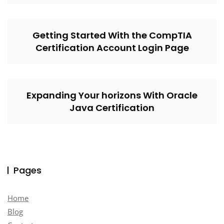
Getting Started With the CompTIA
Certification Account Login Page
Expanding Your horizons With Oracle
Java Certification
Pages
Home
Blog