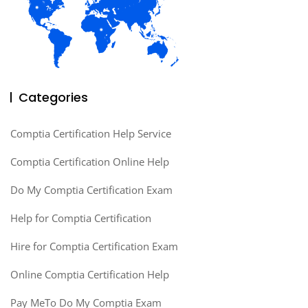
Categories
Comptia Certification Help Service
Comptia Certification Online Help
Do My Comptia Certification Exam
Help for Comptia Certification
Hire for Comptia Certification Exam
Online Comptia Certification Help
Pay MeTo Do My Comptia Exam