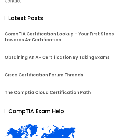
Contact
Latest Posts
CompTIA Certification Lookup – Your First Steps
towards A+ Certification
Obtaining An A+ Certification By Taking Exams
Cisco Certification Forum Threads
The Comptia Cloud Certification Path
CompTIA Exam Help