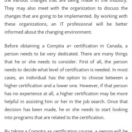
the various changes that are being made in the industry.
They may also meet with the organization to discuss the
changes that are going to be implemented. By working with
these organizations, an IT professional will be better
informed about the changing environment.
Before obtaining a Comptia a+ certification in Canada, a
person needs to be very dedicated. There are many things
that he or she needs to consider. First of all, the person
needs to decide what level of certification is needed. In most
cases, an individual has the option to choose between a
higher certification and a lower one. However, if that person
has no experience at all, a higher certification may be more
helpful in assisting him or her in the job search. Once that
decision has been made, he or she needs to start looking
into programs that are related to the certification.
By taking a Comptia a+ certification course, a person will be