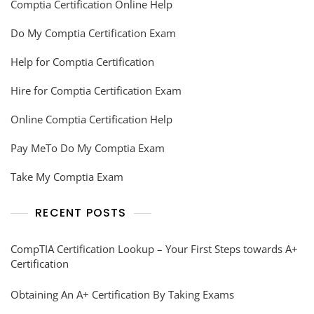
Comptia Certification Online Help
Do My Comptia Certification Exam
Help for Comptia Certification
Hire for Comptia Certification Exam
Online Comptia Certification Help
Pay MeTo Do My Comptia Exam
Take My Comptia Exam
RECENT POSTS
CompTIA Certification Lookup – Your First Steps towards A+
Certification
Obtaining An A+ Certification By Taking Exams