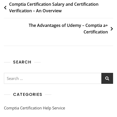
Comptia Certification Salary and Certification
Verification – An Overview
The Advantages of Udemy – Comptia a+
Certification
SEARCH
CATEGORIES
Comptia Certification Help Service