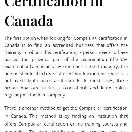
Certification in
Canada
The first option when looking for Comptia a+ certification in
Canada is to find an accredited business that offers the
training. To obtain this certification, a person needs to have
passed the previous part of the examination (the iA+
examination) and is an active member in the IT industry. The
person should also have sufficient work experience, which is
not as straightforward as it sounds. In most cases, these
professionals are
working
as consultants and do not hold a
regular position in a company.
There is another method to get the Comptia a+ certification
in Canada. This method is by finding an institution that
offers Comptia a+ certification online training courses and
materials. To gain certification by passing the full