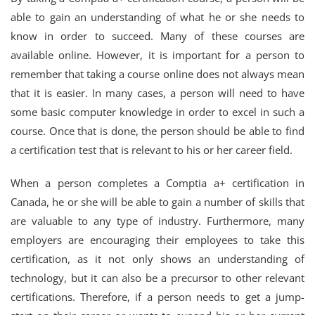
able to gain an understanding of what he or she needs to
know in order to succeed. Many of these courses are
available online. However, it is important for a person to
remember that taking a course online does not always mean
that it is easier. In many cases, a person will need to have
some basic computer knowledge in order to excel in such a
course. Once that is done, the person should be able to find
a certification test that is relevant to his or her career field.
When a person completes a Comptia a+ certification in
Canada, he or she will be able to gain a number of skills that
are valuable to any type of industry. Furthermore, many
employers are encouraging their employees to take this
certification, as it not only shows an understanding of
technology, but it can also be a precursor to other relevant
certifications. Therefore, if a person needs to get a jump-