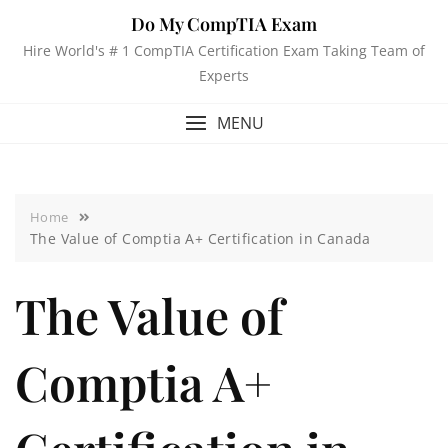
Do My CompTIA Exam
Hire World's # 1 CompTIA Certification Exam Taking Team of
Experts
MENU
Home
The Value of Comptia A+ Certification in Canada
The Value of
Comptia A+