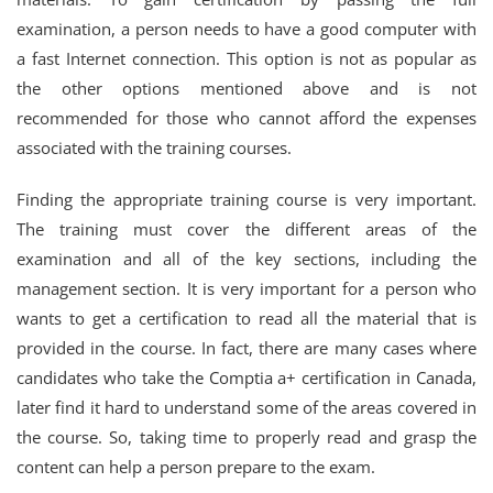
examination, a person needs to have a good computer with
a fast Internet connection. This option is not as popular as
the other options mentioned above and is not
recommended for those who cannot afford the expenses
associated with the training courses.
Finding the appropriate training course is very important.
The training must cover the different areas of the
examination and all of the key sections, including the
management section. It is very important for a person who
wants to get a certification to read all the material that is
provided in the course. In fact, there are many cases where
candidates who take the Comptia a+ certification in Canada,
later find it hard to understand some of the areas covered in
the course. So, taking time to properly read and grasp the
content can help a person prepare to the exam.