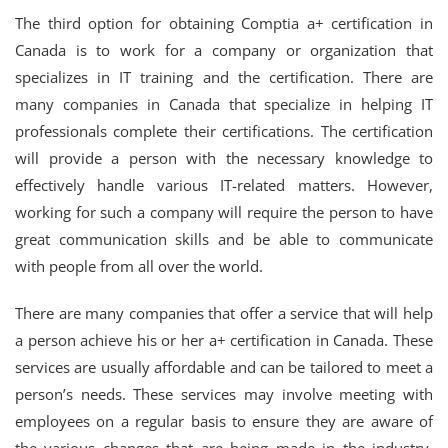
The third option for obtaining Comptia a+ certification in
Canada is to work for a company or organization that
specializes in IT training and the certification. There are
many companies in Canada that specialize in helping IT
professionals complete their certifications. The certification
will provide a person with the necessary knowledge to
effectively handle various IT-related matters. However,
working for such a company will require the person to have
great communication skills and be able to communicate
with people from all over the world.
There are many companies that offer a service that will help
a person achieve his or her a+ certification in Canada. These
services are usually affordable and can be tailored to meet a
person’s needs. These services may involve meeting with
employees on a regular basis to ensure they are aware of