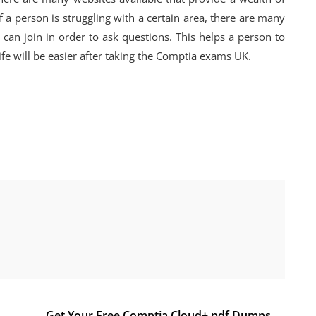
f a person is struggling with a certain area, there are many
an join in order to ask questions. This helps a person to
ife will be easier after taking the Comptia exams UK.
Get Your Free Comptia Cloud+ pdf Dumps