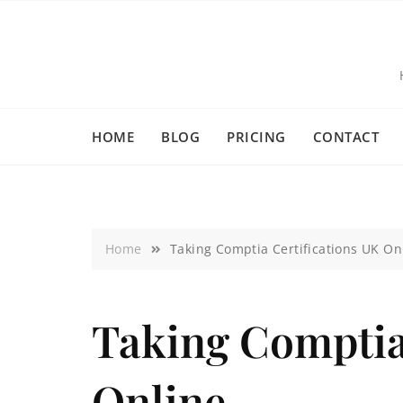
HOME
BLOG
PRICING
CONTACT
Home
Taking Comptia Certifications UK On
Taking Comptia
Online