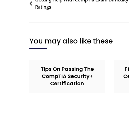
Ratings
You may also like these
Tips On Passing The
F
CompTIA Security+
Ce
Certification