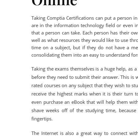
Taking Comptia Certifications can put a person i
are in the information technology field or even i
that a person can take. Each person has their ow
well as what resources they would like to use thr
time on a subject, but if they do not have a me
consolidating them into an easy to understand form
Taking the exams themselves is a huge help, as 
before they need to submit their answer. This is wh
rated courses on any subject that they wish to stud
receive the highest marks when it is their turn 
even purchase an eBook that will help them with 
shave weeks off of the studying time, because 
fingertips.
The Internet is also a great way to connect wit