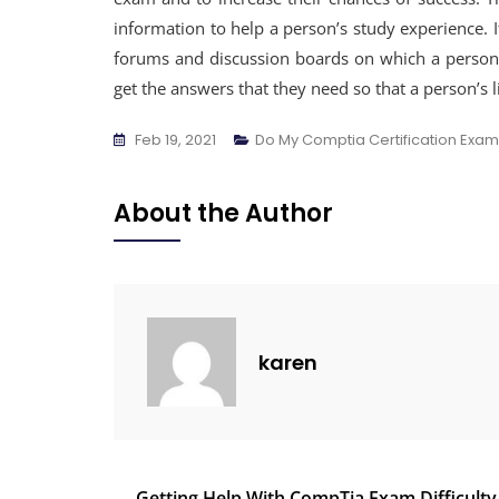
information to help a person’s study experience. I
forums and discussion boards on which a person c
get the answers that they need so that a person’s l
Feb 19, 2021
Do My Comptia Certification Exam
About the Author
karen
Getting Help With CompTia Exam Difficulty