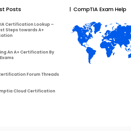
st Posts
CompTIA Exam Help
A Certification Lookup –
rst Steps towards A+
cation
ng An A+ Certification By
 Exams
Certification Forum Threads
mptia Cloud Certification