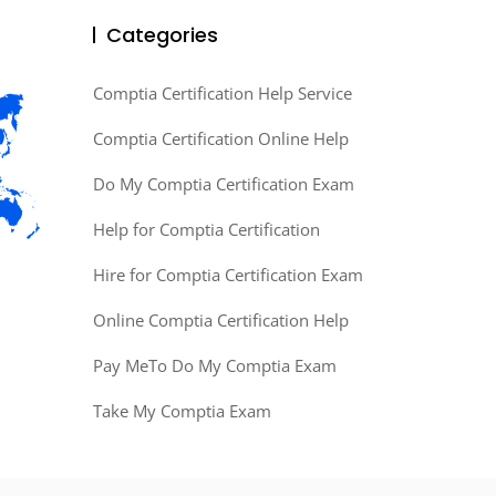
Categories
Comptia Certification Help Service
Comptia Certification Online Help
Do My Comptia Certification Exam
Help for Comptia Certification
Hire for Comptia Certification Exam
Online Comptia Certification Help
Pay MeTo Do My Comptia Exam
Take My Comptia Exam