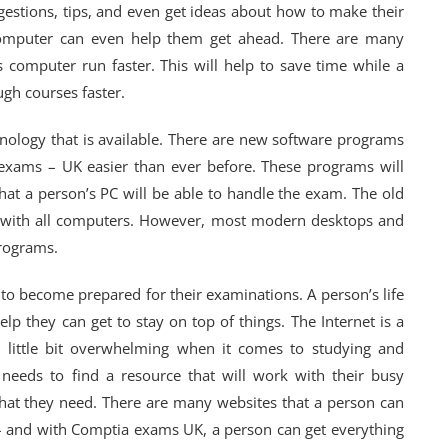
estions, tips, and even get ideas about how to make their
 computer can even help them get ahead. There are many
 computer run faster. This will help to save time while a
ugh courses faster.
nology that is available. There are new software programs
a exams – UK easier than ever before. These programs will
t a person’s PC will be able to handle the exam. The old
 with all computers. However, most modern desktops and
programs.
n to become prepared for their examinations. A person’s life
lp they can get to stay on top of things. The Internet is a
a little bit overwhelming when it comes to studying and
needs to find a resource that will work with their busy
 that they need. There are many websites that a person can
d – and with Comptia exams UK, a person can get everything