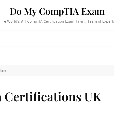
Do My CompTIA Exam
Hire World's # 1 CompTIA Certification Exam Taking Team of Expert
line
 Certifications UK