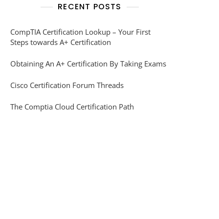
RECENT POSTS
CompTIA Certification Lookup – Your First
Steps towards A+ Certification
Obtaining An A+ Certification By Taking Exams
Cisco Certification Forum Threads
The Comptia Cloud Certification Path