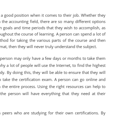
n a good position when it comes to their job. Whether they
n the accounting field, there are so many different options
n goals and time periods that they wish to accomplish, as
oughout the course of learning. A person can spend a lot of
thod for taking the various parts of the course and then
at, then they will never truly understand the subject.
a person may only have a few days or months to take them
y a lot of people will use the Internet, to find the highest
y. By doing this, they will be able to ensure that they will
to take the certification exam. A person can go online and
the entire process. Using the right resources can help to
the person will have everything that they need at their
h peers who are studying for their own certifications. By