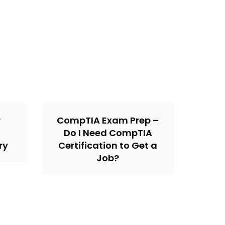
r
CompTIA Exam Prep –
Do I Need CompTIA
ry
Certification to Get a
Job?