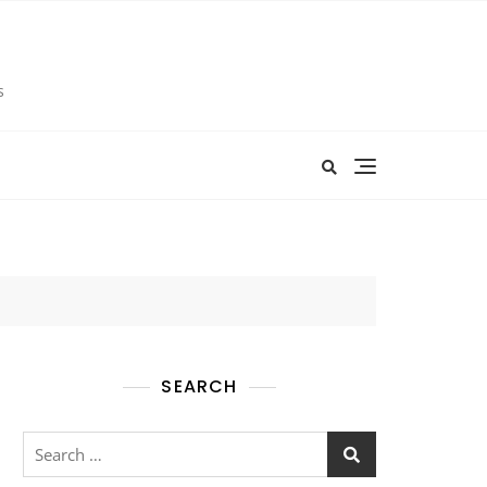
s
SEARCH