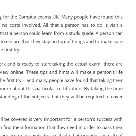
ing for the Comptia exams UK. Many people have found this
 no costs involved. All that a person has to do is visit a
ks that a person could learn from a study guide. A person can
r to ensure that they stay on top of things and to make sure
 first try.
rk and is ready to start taking the actual exam, there are
eview online. These tips and hints will make a person’s life
he first try – and many people have found that taking their
ore about this particular certification. By taking the time
tanding of the subjects that they will be required to cover
ill be covered is very important for a person’s success with
an find the information that they need in order to pass their
here are many websites available that provide a wealth of