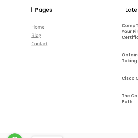
Pages
Late
CompTI
Home
Your Fi
Blog
Certifi
Contact
Obtaini
Taking
Cisco 
The Co
Path