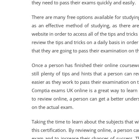
they need to pass their exams quickly and easily.
There are many free options available for study
as an effective method of studying, as there are
website in order to access all of the tips and tric
review the tips and tricks on a daily basis in orde
that they are going to pass their examination on the
Once a person has finished their online coursewo
still plenty of tips and hints that a person can r
easier as they work to pass their examination on t
Comptia exams UK online is a great way to learn m
to review online, a person can get a better unders
on the actual exam.
Taking the time to learn about the subjects that w
this certification. By reviewing online, a person c
exam and to increase their chances of success. T