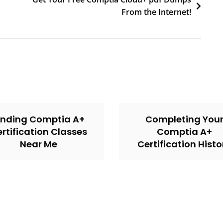
From the Internet!
inding Comptia A+
Completing You
rtification Classes
Comptia A+
Near Me
Certification Histo