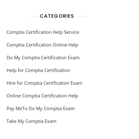
CATEGORIES
Comptia Certification Help Service
Comptia Certification Online Help
Do My Comptia Certification Exam
Help for Comptia Certification
Hire for Comptia Certification Exam
Online Comptia Certification Help
Pay MeTo Do My Comptia Exam
Take My Comptia Exam