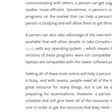
communicating with others, a person can get sugg
studies more efficient. Sometimes, a person’s
programs on the market that can help a person’s
person is studying and will allow them to get thro
A person can also take advantage of the new tech
available that will allow people to take Compti
work
with any operating system – which means tha
versions of these programs were not compatible
laptops are compatible with the newer software 
Getting all of these tools online will help a perso
is busy, and with exams, people need all of the he
great resource for many things, but it can be 
preparing for examinations. However, a person 
schedule and still give them all of the resources
visit in order to get the resources that they nee