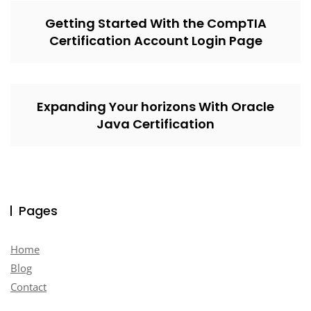
Getting Started With the CompTIA
Certification Account Login Page
Expanding Your horizons With Oracle
Java Certification
Pages
Home
Blog
Contact