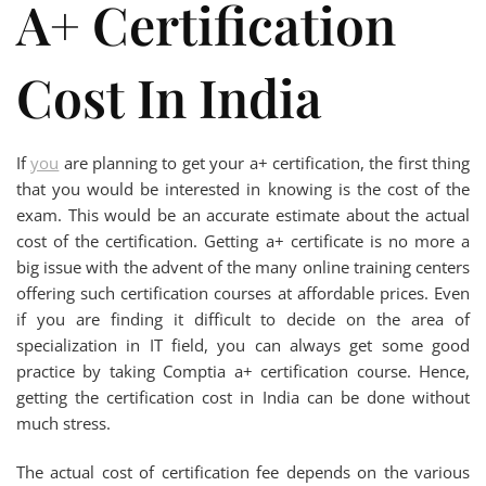
A+ Certification
Cost In India
If
you
are planning to get your a+ certification, the first thing
that you would be interested in knowing is the cost of the
exam. This would be an accurate estimate about the actual
cost of the certification. Getting a+ certificate is no more a
big issue with the advent of the many online training centers
offering such certification courses at affordable prices. Even
if you are finding it difficult to decide on the area of
specialization in IT field, you can always get some good
practice by taking Comptia a+ certification course. Hence,
getting the certification cost in India can be done without
much stress.
The actual cost of certification fee depends on the various