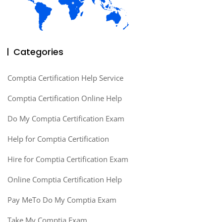
Categories
Comptia Certification Help Service
Comptia Certification Online Help
Do My Comptia Certification Exam
Help for Comptia Certification
Hire for Comptia Certification Exam
Online Comptia Certification Help
Pay MeTo Do My Comptia Exam
Take My Comptia Exam