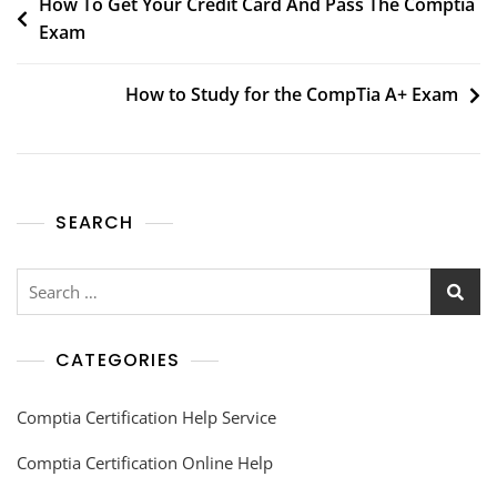
How To Get Your Credit Card And Pass The Comptia
Exam
How to Study for the CompTia A+ Exam
SEARCH
CATEGORIES
Comptia Certification Help Service
Comptia Certification Online Help