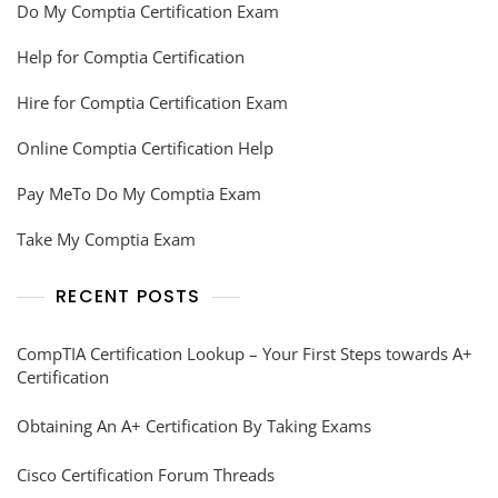
Do My Comptia Certification Exam
Help for Comptia Certification
Hire for Comptia Certification Exam
Online Comptia Certification Help
Pay MeTo Do My Comptia Exam
Take My Comptia Exam
RECENT POSTS
CompTIA Certification Lookup – Your First Steps towards A+
Certification
Obtaining An A+ Certification By Taking Exams
Cisco Certification Forum Threads