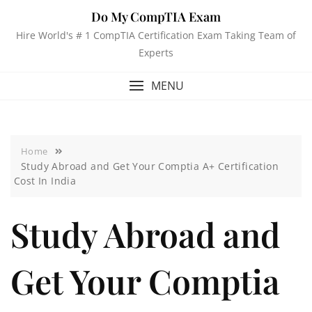
Do My CompTIA Exam
Hire World's # 1 CompTIA Certification Exam Taking Team of
Experts
MENU
Home
Study Abroad and Get Your Comptia A+ Certification
Cost In India
Study Abroad and
Get Your Comptia