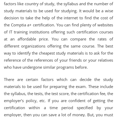
factors like country of study, the syllabus and the number of
study materials to be used for studying. It would be a wise
decision to take the help of the internet to find the cost of
the Comptia a+ certification. You can find plenty of websites
of IT training institutions offering such certification courses
at an affordable price. You can compare the rates of
different organizations offering the same course. The best
way to identify the cheapest study materials is to ask for the
reference of the references of your friends or your relatives
who have undergone similar programs before.
There are certain factors which can decide the study
materials to be used for preparing the exam. These include
the syllabus, the tests, the test score, the certification fee, the
employer’s policy, etc. If you are confident of getting the
certification within a time period specified by your
employer, then you can save a lot of money. But, you must