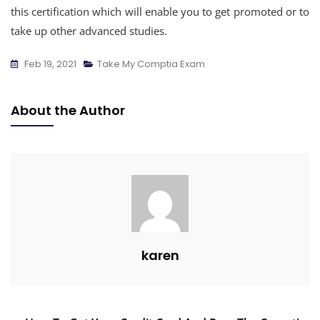
this certification which will enable you to get promoted or to
take up other advanced studies.
Feb 19, 2021
Take My Comptia Exam
About the Author
karen