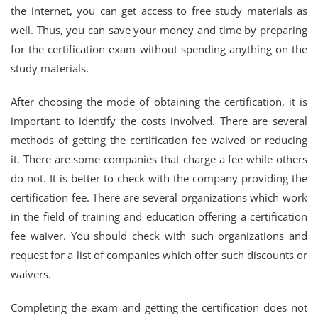
the internet, you can get access to free study materials as
well. Thus, you can save your money and time by preparing
for the certification exam without spending anything on the
study materials.
After choosing the mode of obtaining the certification, it is
important to identify the costs involved. There are several
methods of getting the certification fee waived or reducing
it. There are some companies that charge a fee while others
do not. It is better to check with the company providing the
certification fee. There are several organizations which work
in the field of training and education offering a certification
fee waiver. You should check with such organizations and
request for a list of companies which offer such discounts or
waivers.
Completing the exam and getting the certification does not