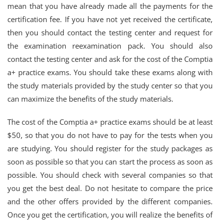
mean that you have already made all the payments for the
certification fee. If you have not yet received the certificate,
then you should contact the testing center and request for
the examination reexamination pack. You should also
contact the testing center and ask for the cost of the Comptia
a+ practice exams. You should take these exams along with
the study materials provided by the study center so that you
can maximize the benefits of the study materials.
The cost of the Comptia a+ practice exams should be at least
$50, so that you do not have to pay for the tests when you
are studying. You should register for the study packages as
soon as possible so that you can start the process as soon as
possible. You should check with several companies so that
you get the best deal. Do not hesitate to compare the price
and the other offers provided by the different companies.
Once you get the certification, you will realize the benefits of