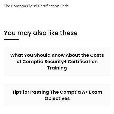
The Comptia Cloud Certification Path
You may also like these
What You Should Know About the Costs
of Comptia Security+ Certification
Training
Tips for Passing The Comptia A+ Exam
Objectives