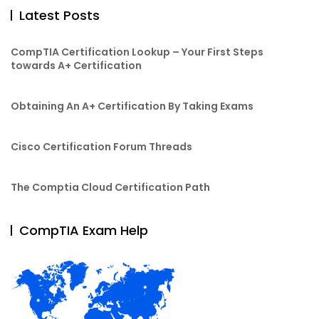
Latest Posts
CompTIA Certification Lookup – Your First Steps
towards A+ Certification
Obtaining An A+ Certification By Taking Exams
Cisco Certification Forum Threads
The Comptia Cloud Certification Path
CompTIA Exam Help