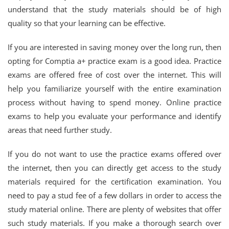
understand that the study materials should be of high
quality so that your learning can be effective.
If you are interested in saving money over the long run, then
opting for Comptia a+ practice exam is a good idea. Practice
exams are offered free of cost over the internet. This will
help you familiarize yourself with the entire examination
process without having to spend money. Online practice
exams to help you evaluate your performance and identify
areas that need further study.
If you do not want to use the practice exams offered over
the internet, then you can directly get access to the study
materials required for the certification examination. You
need to pay a stud fee of a few dollars in order to access the
study material online. There are plenty of websites that offer
such study materials. If you make a thorough search over