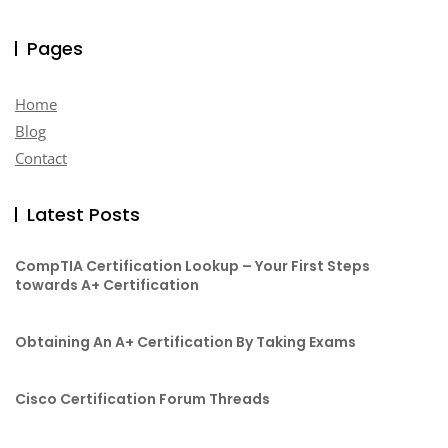
Pages
Home
Blog
Contact
Latest Posts
CompTIA Certification Lookup – Your First Steps
towards A+ Certification
Obtaining An A+ Certification By Taking Exams
Cisco Certification Forum Threads