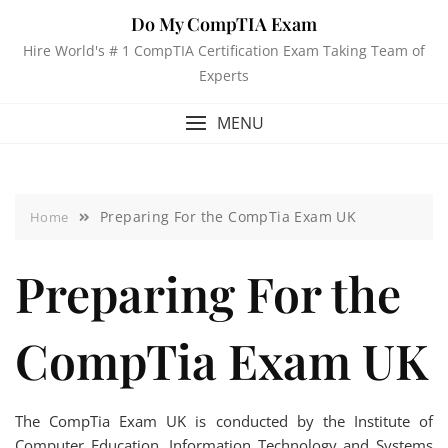
Do My CompTIA Exam
Hire World's # 1 CompTIA Certification Exam Taking Team of
Experts
MENU
Preparing For the CompTia Exam UK
Home
Preparing For the
CompTia Exam UK
The CompTia Exam UK is conducted by the Institute of
Computer Education, Information Technology and Systems