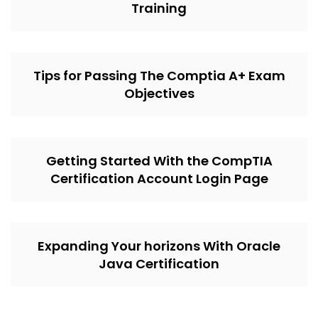
Training
Tips for Passing The Comptia A+ Exam
Objectives
Getting Started With the CompTIA
Certification Account Login Page
Expanding Your horizons With Oracle
Java Certification