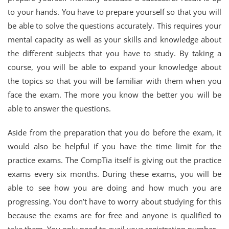
to your hands. You have to prepare yourself so that you will
be able to solve the questions accurately. This requires your
mental capacity as well as your skills and knowledge about
the different subjects that you have to study. By taking a
course, you will be able to expand your knowledge about
the topics so that you will be familiar with them when you
face the exam. The more you know the better you will be
able to answer the questions.
Aside from the preparation that you do before the exam, it
would also be helpful if you have the time limit for the
practice exams. The CompTia itself is giving out the practice
exams every six months. During these exams, you will be
able to see how you are doing and how much you are
progressing. You don’t have to worry about studying for this
because the exams are for free and anyone is qualified to