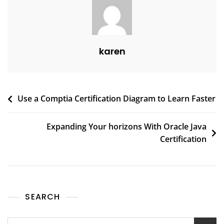
karen
Use a Comptia Certification Diagram to Learn Faster
Expanding Your horizons With Oracle Java
Certification
SEARCH