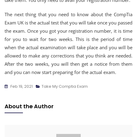
take them. You only need to avail your registration number.
The next thing that you need to know about the CompTia
Exam UK is the actual test that you will take once you passed
the exam. Once you got your registration number, it is time
for you to wait for two weeks. This is the period of time
when the actual examination will take place and you will be
allowed to make any corrections that you think are needed.
After the two weeks, you will then get a notice from them
and you can now start preparing for the actual exam.
Feb 19, 2021
Take My Comptia Exam
About the Author