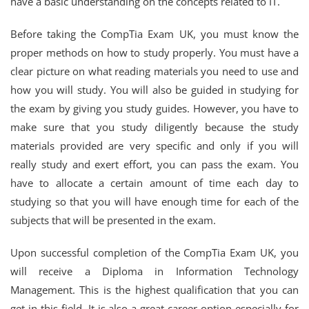
have a basic understanding on the concepts related to IT.
Before taking the CompTia Exam UK, you must know the
proper methods on how to study properly. You must have a
clear picture on what reading materials you need to use and
how you will study. You will also be guided in studying for
the exam by giving you study guides. However, you have to
make sure that you study diligently because the study
materials provided are very specific and only if you will
really study and exert effort, you can pass the exam. You
have to allocate a certain amount of time each day to
studying so that you will have enough time for each of the
subjects that will be presented in the exam.
Upon successful completion of the CompTia Exam UK, you
will receive a Diploma in Information Technology
Management. This is the highest qualification that you can
get in this field. It is also a great career option especially for