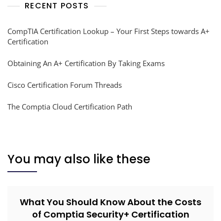
RECENT POSTS
CompTIA Certification Lookup – Your First Steps towards A+
Certification
Obtaining An A+ Certification By Taking Exams
Cisco Certification Forum Threads
The Comptia Cloud Certification Path
You may also like these
What You Should Know About the Costs
of Comptia Security+ Certification