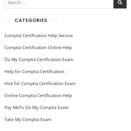
CATEGORIES
Comptia Certification Help Service
Comptia Certification Online Help
Do My Comptia Certification Exam
Help for Comptia Certification
Hire for Comptia Certification Exam
Online Comptia Certification Help
Pay MeTo Do My Comptia Exam
Take My Comptia Exam