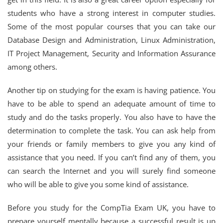
students who have a strong interest in computer studies.
Some of the most popular courses that you can take our
Database Design and Administration, Linux Administration,
IT Project Management, Security and Information Assurance
among others.
Another tip on studying for the exam is having patience. You
have to be able to spend an adequate amount of time to
study and do the tasks properly. You also have to have the
determination to complete the task. You can ask help from
your friends or family members to give you any kind of
assistance that you need. If you can’t find any of them, you
can search the Internet and you will surely find someone
who will be able to give you some kind of assistance.
Before you study for the CompTia Exam UK, you have to
prepare yourself mentally because a successful result is up