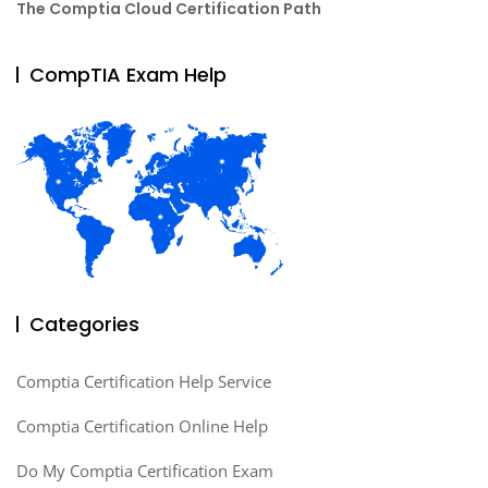
The Comptia Cloud Certification Path
CompTIA Exam Help
Categories
Comptia Certification Help Service
Comptia Certification Online Help
Do My Comptia Certification Exam