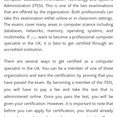
Administration (ITESI). This is one of the two examinations
that are offered by the organization. Both professionals can
take this examination either online or in classroom settings.
The exams cover many areas in computer science including
databases, networks, memory, operating systems, and
multimedia. If
you
want to become a professional computer
specialist in the UK, it is best to get certified through an
accredited institution.
There are several ways to get certified as a computer
specialist in the UK. You can be a member of one of these
organizations and earn the certification by proving that you
have passed the exam. By becoming a member of the ITESI,
you will have to pay a fee and take the test that is
administered online. Once you pass the test, you will be
given your certification. However, it is important to note that
before you can apply for certification, you should already