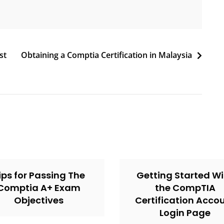
st
Obtaining a Comptia Certification in Malaysia
ips for Passing The
Getting Started Wi
Comptia A+ Exam
the CompTIA
Objectives
Certification Acco
Login Page