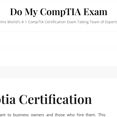
Do My CompTIA Exam
Hire World's # 1 CompTIA Certification Exam Taking Team of Expert
ia Certification
rtant to business owners and those who hire them. This