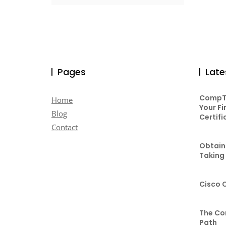
Pages
Late
CompTI
Home
Your Fi
Blog
Certifi
Contact
Obtaini
Taking
Cisco 
The Co
Path