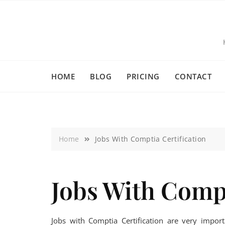
HOME
BLOG
PRICING
CONTACT
Home
Jobs With Comptia Certification
Jobs With Compt
Jobs with Comptia Certification are very impo