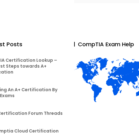
st Posts
CompTIA Exam Help
A Certification Lookup –
rst Steps towards A+
cation
ng An A+ Certification By
 Exams
Certification Forum Threads
mptia Cloud Certification