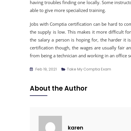
having troubles finding one locally. Some instruct
able to give more specialized training.
Jobs with Comptia certification can be hard to co
the supply is low. This makes it more difficult 
the salary a person is hoping for, the harder it is
certification though, the wages are usually fair a
from being a technician and working in an office se
Feb 19, 2021
Take My Comptia Exam
About the Author
karen