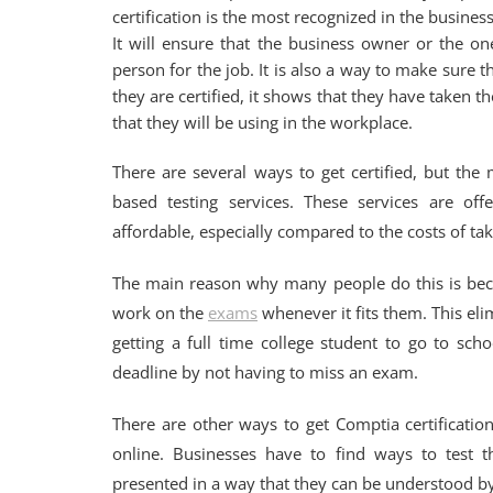
certification is the most recognized in the business
It will ensure that the business owner or the on
person for the job. It is also a way to make sure t
they are certified, it shows that they have taken
that they will be using in the workplace.
There are several ways to get certified, but the
based testing services. These services are of
affordable, especially compared to the costs of taki
The main reason why many people do this is beca
work on the
exams
whenever it fits them. This el
getting a full time college student to go to sc
deadline by not having to miss an exam.
There are other ways to get Comptia certificatio
online. Businesses have to find ways to test 
presented in a way that they can be understood by 