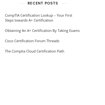
RECENT POSTS
CompTIA Certification Lookup – Your First
Steps towards A+ Certification
Obtaining An A+ Certification By Taking Exams
Cisco Certification Forum Threads
The Comptia Cloud Certification Path