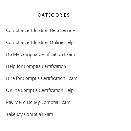
CATEGORIES
Comptia Certification Help Service
Comptia Certification Online Help
Do My Comptia Certification Exam
Help for Comptia Certification
Hire for Comptia Certification Exam
Online Comptia Certification Help
Pay MeTo Do My Comptia Exam
Take My Comptia Exam