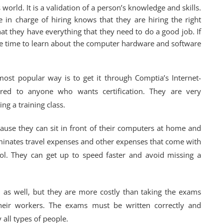
 world. It is a validation of a person’s knowledge and skills.
e in charge of hiring knows that they are hiring the right
hat they have everything that they need to do a good job. If
 the time to learn about the computer hardware and software
 most popular way is to get it through Comptia’s Internet-
fered to anyone who wants certification. They are very
ng a training class.
use they can sit in front of their computers at home and
iminates travel expenses and other expenses that come with
hool. They can get up to speed faster and avoid missing a
n as well, but they are more costly than taking the exams
their workers. The exams must be written correctly and
all types of people.