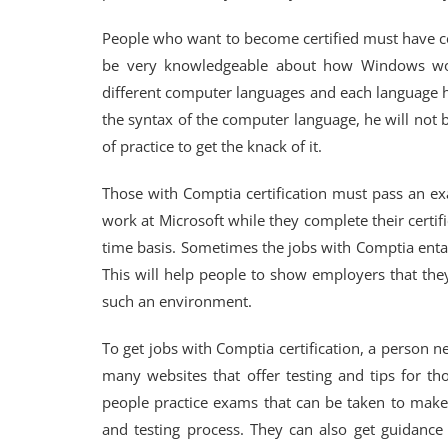
People who want to become certified must have ce
be very knowledgeable about how Windows wo
different computer languages and each language h
the syntax of the computer language, he will not 
of practice to get the knack of it.
Those with Comptia certification must pass an e
work at Microsoft while they complete their certifi
time basis. Sometimes the jobs with Comptia entail
This will help people to show employers that the
such an environment.
To get jobs with Comptia certification, a person 
many websites that offer testing and tips for tho
people practice exams that can be taken to make 
and testing process. They can also get guidance w