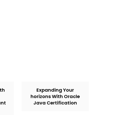
th
Expanding Your
horizons With Oracle
unt
Java Certification