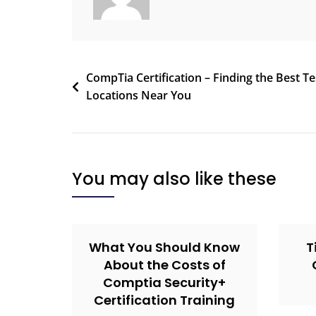
CompTia Certification – Finding the Best Te
Locations Near You
You may also like these
What You Should Know
T
About the Costs of
Comptia Security+
Certification Training