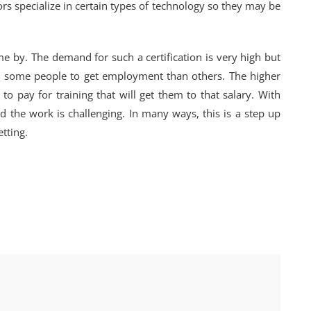
ors specialize in certain types of technology so they may be
me by. The demand for such a certification is very high but
for some people to get employment than others. The higher
 to pay for training that will get them to that salary. With
nd the work is challenging. In many ways, this is a step up
tting.