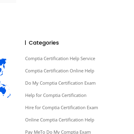
Categories
Comptia Certification Help Service
Comptia Certification Online Help
Do My Comptia Certification Exam
Help for Comptia Certification
Hire for Comptia Certification Exam
Online Comptia Certification Help
Pay MeTo Do My Comptia Exam