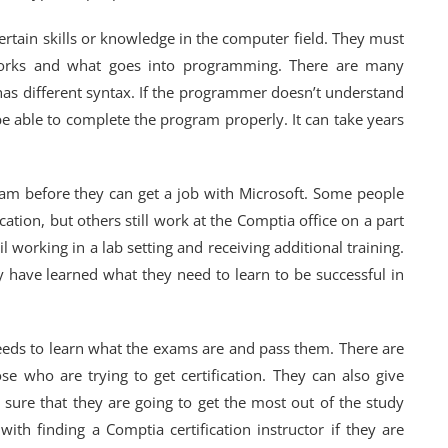
rtain skills or knowledge in the computer field. They must
rks and what goes into programming. There are many
as different syntax. If the programmer doesn’t understand
be able to complete the program properly. It can take years
xam before they can get a job with Microsoft. Some people
cation, but others still work at the Comptia office on a part
 working in a lab setting and receiving additional training.
y have learned what they need to learn to be successful in
needs to learn what the exams are and pass them. There are
se who are trying to get certification. They can also give
sure that they are going to get the most out of the study
ith finding a Comptia certification instructor if they are