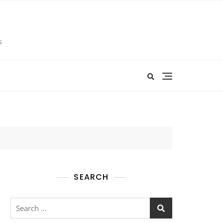
s
SEARCH