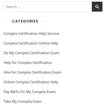
CATEGORIES
Comptia Certification Help Service
Comptia Certification Online Help
Do My Comptia Certification Exam
Help for Comptia Certification
Hire for Comptia Certification Exam
Online Comptia Certification Help
Pay MeTo Do My Comptia Exam
Take My Comptia Exam