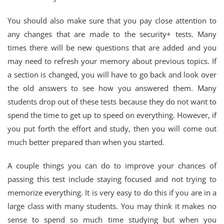
You should also make sure that you pay close attention to
any changes that are made to the security+ tests. Many
times there will be new questions that are added and you
may need to refresh your memory about previous topics. If
a section is changed, you will have to go back and look over
the old answers to see how you answered them. Many
students drop out of these tests because they do not want to
spend the time to get up to speed on everything. However, if
you put forth the effort and study, then you will come out
much better prepared than when you started.
A couple things you can do to improve your chances of
passing this test include staying focused and not trying to
memorize everything. It is very easy to do this if you are in a
large class with many students. You may think it makes no
sense to spend so much time studying but when you