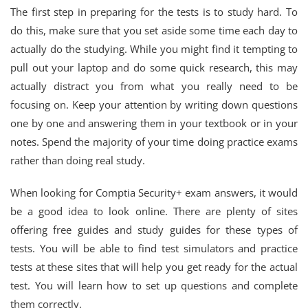
The first step in preparing for the tests is to study hard. To
do this, make sure that you set aside some time each day to
actually do the studying. While you might find it tempting to
pull out your laptop and do some quick research, this may
actually distract you from what you really need to be
focusing on. Keep your attention by writing down questions
one by one and answering them in your textbook or in your
notes. Spend the majority of your time doing practice exams
rather than doing real study.
When looking for Comptia Security+ exam answers, it would
be a good idea to look online. There are plenty of sites
offering free guides and study guides for these types of
tests. You will be able to find test simulators and practice
tests at these sites that will help you get ready for the actual
test. You will learn how to set up questions and complete
them correctly.