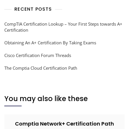
RECENT POSTS
CompTIA Certification Lookup – Your First Steps towards A+
Certification
Obtaining An A+ Certification By Taking Exams
Cisco Certification Forum Threads
The Comptia Cloud Certification Path
You may also like these
Comptia Network+ Certification Path