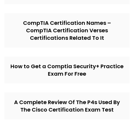
CompTIA Certification Names –
CompTIA Certification Verses
Certifications Related To It
How to Get a Comptia Security+ Practice
Exam For Free
A Complete Review Of The P4s Used By
The Cisco Certification Exam Test