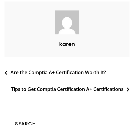
karen
Are the Comptia A+ Certification Worth It?
Tips to Get Comptia Certification A+ Certifications
SEARCH