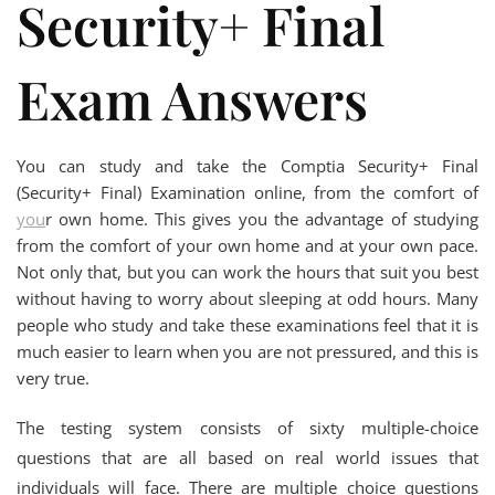
Security+ Final
Exam Answers
You can study and take the Comptia Security+ Final
(Security+ Final) Examination online, from the comfort of
you
r own home. This gives you the advantage of studying
from the comfort of your own home and at your own pace.
Not only that, but you can work the hours that suit you best
without having to worry about sleeping at odd hours. Many
people who study and take these examinations feel that it is
much easier to learn when you are not pressured, and this is
very true.
The testing system consists of sixty multiple-choice
questions that are all based on real world issues that
individuals will face. There are multiple choice questions