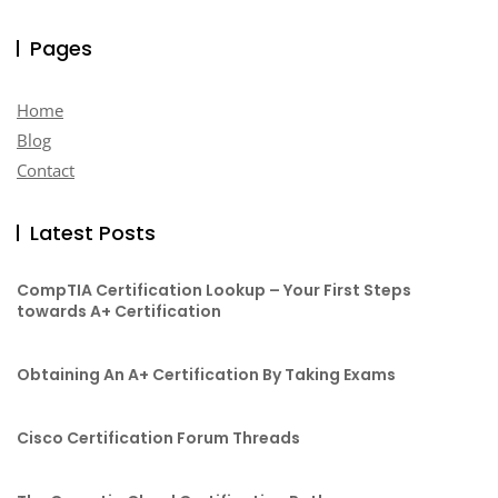
Pages
Home
Blog
Contact
Latest Posts
CompTIA Certification Lookup – Your First Steps
towards A+ Certification
Obtaining An A+ Certification By Taking Exams
Cisco Certification Forum Threads