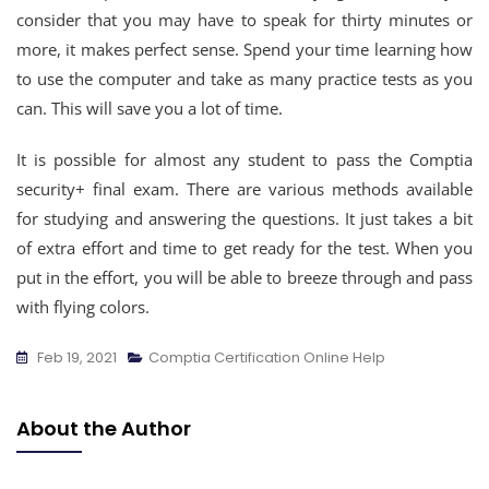
consider that you may have to speak for thirty minutes or
more, it makes perfect sense. Spend your time learning how
to use the computer and take as many practice tests as you
can. This will save you a lot of time.
It is possible for almost any student to pass the Comptia
security+ final exam. There are various methods available
for studying and answering the questions. It just takes a bit
of extra effort and time to get ready for the test. When you
put in the effort, you will be able to breeze through and pass
with flying colors.
Feb 19, 2021
Comptia Certification Online Help
About the Author