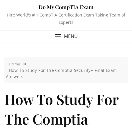
Do My CompTIA Exam
Hire World's # 1 CompTIA Certification Exam Taking Team of
Experts
MENU
Home
How To Study For The Comptia Security+ Final Exam
Answers
How To Study For
The Comptia