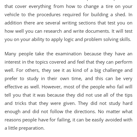
that cover everything from how to change a tire on your
vehicle to the procedures required for building a shed. In
addition there are several writing sections that test you on
how well you can research and write documents. It will test
you on your ability to apply logic and problem solving skills.
Many people take the examination because they have an
interest in the topics covered and feel that they can perform
well. For others, they see it as kind of a big challenge and
prefer to study in their own time, and this can be very
effective as well. However, most of the people who fail will
tell you that it was because they did not use all of the tips
and tricks that they were given. They did not study hard
enough and did not follow the directions. No matter what
reasons people have for failing, it can be easily avoided with
a little preparation.