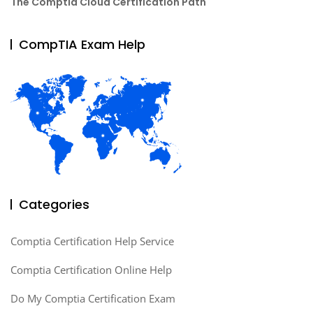
The Comptia Cloud Certification Path
CompTIA Exam Help
Categories
Comptia Certification Help Service
Comptia Certification Online Help
Do My Comptia Certification Exam