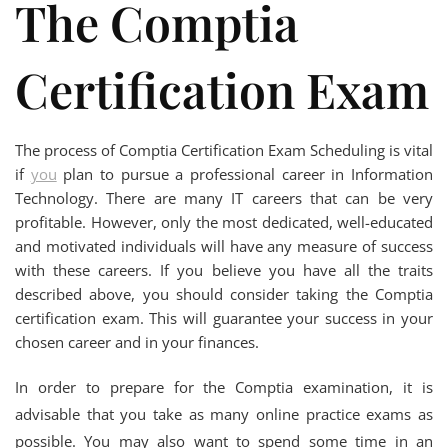
The Comptia
Certification Exam
The process of Comptia Certification Exam Scheduling is vital
if
you
plan to pursue a professional career in Information
Technology. There are many IT careers that can be very
profitable. However, only the most dedicated, well-educated
and motivated individuals will have any measure of success
with these careers. If you believe you have all the traits
described above, you should consider taking the Comptia
certification exam. This will guarantee your success in your
chosen career and in your finances.
In order to prepare for the Comptia examination, it is
advisable that you take as many online practice exams as
possible. You may also want to spend some time in an