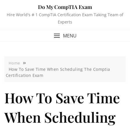
Do My CompTIA Exam
Hire World's # 1 CompTIA Certification Exam Taking Team of
Experts
MENU
Home
How To Save Time When Scheduling The Comptia
Certification Exam
How To Save Time
When Scheduling