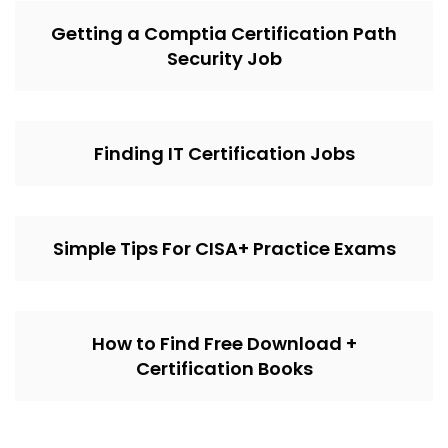
Getting a Comptia Certification Path
Security Job
Finding IT Certification Jobs
Simple Tips For CISA+ Practice Exams
How to Find Free Download +
Certification Books