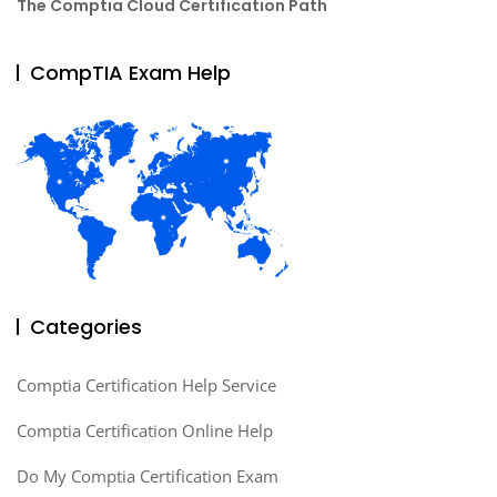
The Comptia Cloud Certification Path
CompTIA Exam Help
Categories
Comptia Certification Help Service
Comptia Certification Online Help
Do My Comptia Certification Exam