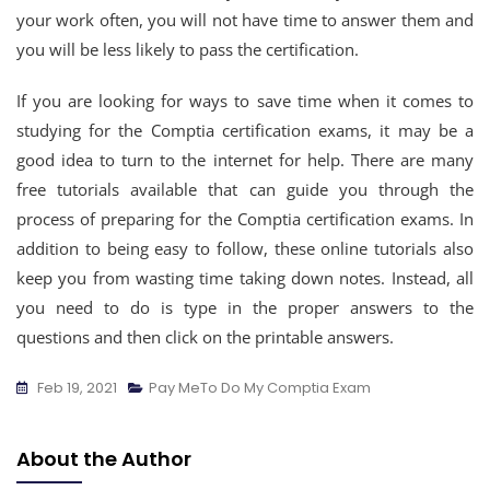
your work often, you will not have time to answer them and
you will be less likely to pass the certification.
If you are looking for ways to save time when it comes to
studying for the Comptia certification exams, it may be a
good idea to turn to the internet for help. There are many
free tutorials available that can guide you through the
process of preparing for the Comptia certification exams. In
addition to being easy to follow, these online tutorials also
keep you from wasting time taking down notes. Instead, all
you need to do is type in the proper answers to the
questions and then click on the printable answers.
Feb 19, 2021
Pay MeTo Do My Comptia Exam
About the Author