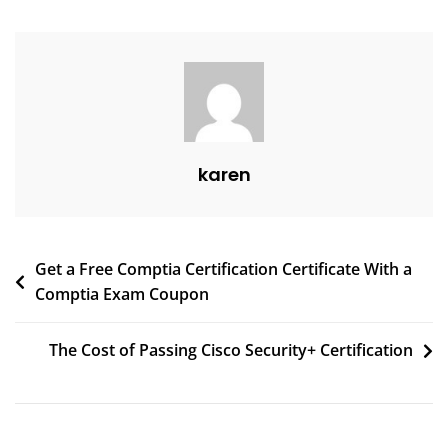
karen
Get a Free Comptia Certification Certificate With a
Comptia Exam Coupon
The Cost of Passing Cisco Security+ Certification