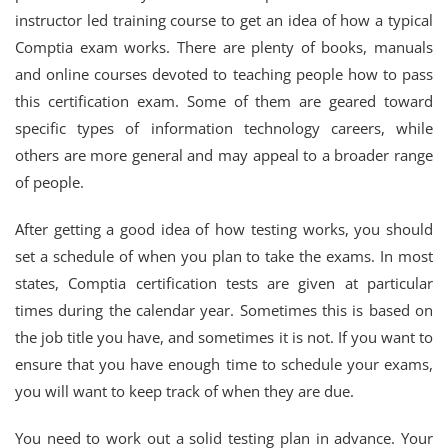
instructor led training course to get an idea of how a typical
Comptia exam works. There are plenty of books, manuals
and online courses devoted to teaching people how to pass
this certification exam. Some of them are geared toward
specific types of information technology careers, while
others are more general and may appeal to a broader range
of people.
After getting a good idea of how testing works, you should
set a schedule of when you plan to take the exams. In most
states, Comptia certification tests are given at particular
times during the calendar year. Sometimes this is based on
the job title you have, and sometimes it is not. If you want to
ensure that you have enough time to schedule your exams,
you will want to keep track of when they are due.
You need to work out a solid testing plan in advance. Your