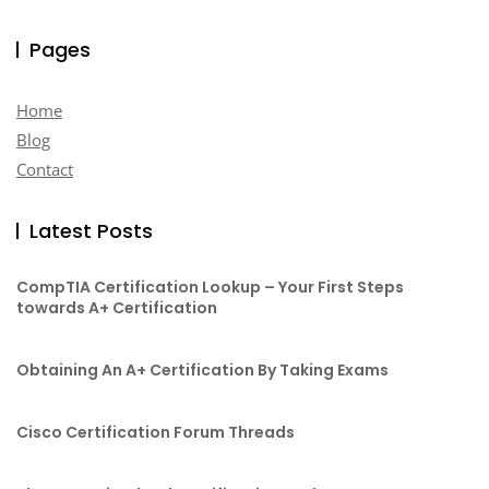
Pages
Home
Blog
Contact
Latest Posts
CompTIA Certification Lookup – Your First Steps
towards A+ Certification
Obtaining An A+ Certification By Taking Exams
Cisco Certification Forum Threads