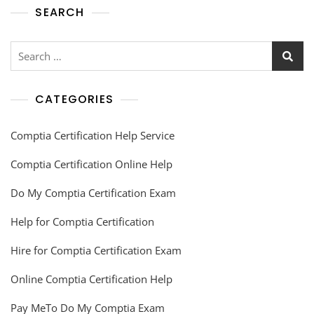
SEARCH
CATEGORIES
Comptia Certification Help Service
Comptia Certification Online Help
Do My Comptia Certification Exam
Help for Comptia Certification
Hire for Comptia Certification Exam
Online Comptia Certification Help
Pay MeTo Do My Comptia Exam