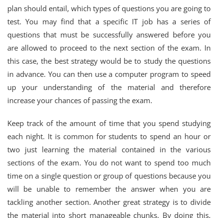
plan should entail, which types of questions you are going to
test. You may find that a specific IT job has a series of
questions that must be successfully answered before you
are allowed to proceed to the next section of the exam. In
this case, the best strategy would be to study the questions
in advance. You can then use a computer program to speed
up your understanding of the material and therefore
increase your chances of passing the exam.
Keep track of the amount of time that you spend studying
each night. It is common for students to spend an hour or
two just learning the material contained in the various
sections of the exam. You do not want to spend too much
time on a single question or group of questions because you
will be unable to remember the answer when you are
tackling another section. Another great strategy is to divide
the material into short manageable chunks. By doing this,