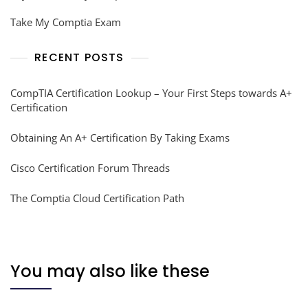
Take My Comptia Exam
RECENT POSTS
CompTIA Certification Lookup – Your First Steps towards A+
Certification
Obtaining An A+ Certification By Taking Exams
Cisco Certification Forum Threads
The Comptia Cloud Certification Path
You may also like these