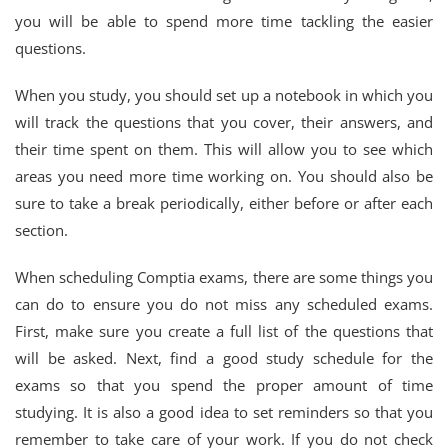
you will be able to spend more time tackling the easier
questions.
When you study, you should set up a notebook in which you
will track the questions that you cover, their answers, and
their time spent on them. This will allow you to see which
areas you need more time working on. You should also be
sure to take a break periodically, either before or after each
section.
When scheduling Comptia exams, there are some things you
can do to ensure you do not miss any scheduled exams.
First, make sure you create a full list of the questions that
will be asked. Next, find a good study schedule for the
exams so that you spend the proper amount of time
studying. It is also a good idea to set reminders so that you
remember to take care of your work. If you do not check