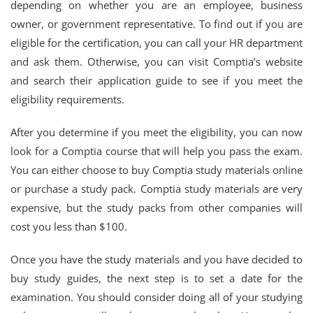
depending on whether you are an employee, business
owner, or government representative. To find out if you are
eligible for the certification, you can call your HR department
and ask them. Otherwise, you can visit Comptia’s website
and search their application guide to see if you meet the
eligibility requirements.
After you determine if you meet the eligibility, you can now
look for a Comptia course that will help you pass the exam.
You can either choose to buy Comptia study materials online
or purchase a study pack. Comptia study materials are very
expensive, but the study packs from other companies will
cost you less than $100.
Once you have the study materials and you have decided to
buy study guides, the next step is to set a date for the
examination. You should consider doing all of your studying