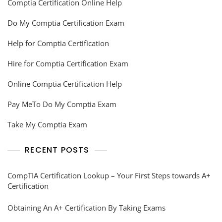
Comptia Certification Online Help
Do My Comptia Certification Exam
Help for Comptia Certification
Hire for Comptia Certification Exam
Online Comptia Certification Help
Pay MeTo Do My Comptia Exam
Take My Comptia Exam
RECENT POSTS
CompTIA Certification Lookup – Your First Steps towards A+
Certification
Obtaining An A+ Certification By Taking Exams