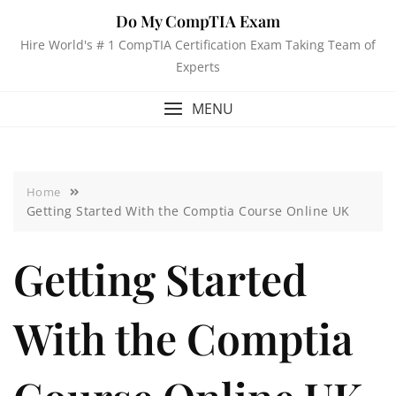
Do My CompTIA Exam
Hire World's # 1 CompTIA Certification Exam Taking Team of
Experts
MENU
Home
Getting Started With the Comptia Course Online UK
Getting Started
With the Comptia