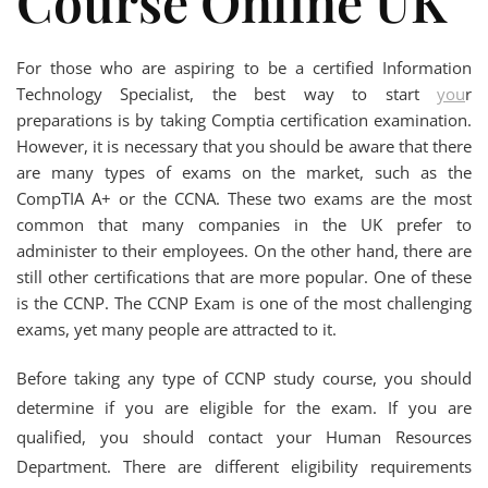
Course Online UK
For those who are aspiring to be a certified Information
Technology Specialist, the best way to start
you
r
preparations is by taking Comptia certification examination.
However, it is necessary that you should be aware that there
are many types of exams on the market, such as the
CompTIA A+ or the CCNA. These two exams are the most
common that many companies in the UK prefer to
administer to their employees. On the other hand, there are
still other certifications that are more popular. One of these
is the CCNP. The CCNP Exam is one of the most challenging
exams, yet many people are attracted to it.
Before taking any type of CCNP study course, you should
determine if you are eligible for the exam. If you are
qualified, you should contact your Human Resources
Department. There are different eligibility requirements