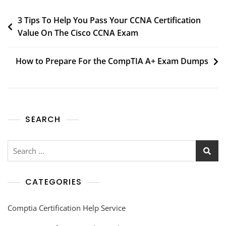
3 Tips To Help You Pass Your CCNA Certification
Value On The Cisco CCNA Exam
How to Prepare For the CompTIA A+ Exam Dumps
SEARCH
CATEGORIES
Comptia Certification Help Service