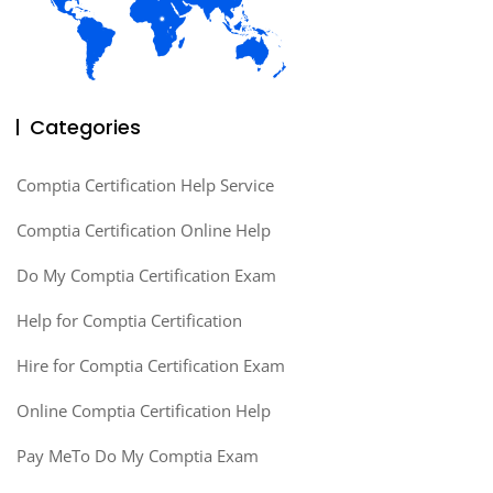
Categories
Comptia Certification Help Service
Comptia Certification Online Help
Do My Comptia Certification Exam
Help for Comptia Certification
Hire for Comptia Certification Exam
Online Comptia Certification Help
Pay MeTo Do My Comptia Exam