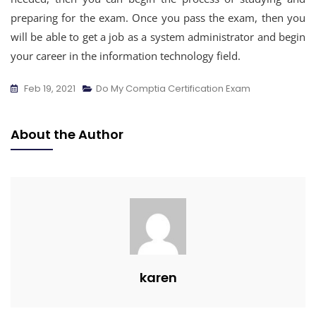
preparing for the exam. Once you pass the exam, then you
will be able to get a job as a system administrator and begin
your career in the information technology field.
Feb 19, 2021
Do My Comptia Certification Exam
About the Author
karen