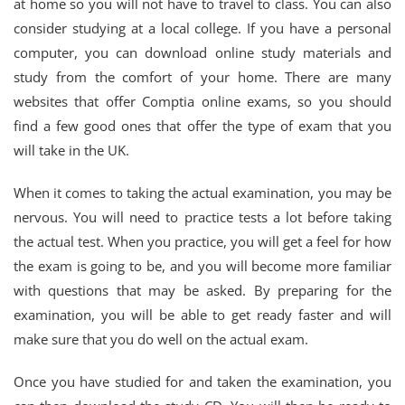
at home so you will not have to travel to class. You can also
consider studying at a local college. If you have a personal
computer, you can download online study materials and
study from the comfort of your home. There are many
websites that offer Comptia online exams, so you should
find a few good ones that offer the type of exam that you
will take in the UK.
When it comes to taking the actual examination, you may be
nervous. You will need to practice tests a lot before taking
the actual test. When you practice, you will get a feel for how
the exam is going to be, and you will become more familiar
with questions that may be asked. By preparing for the
examination, you will be able to get ready faster and will
make sure that you do well on the actual exam.
Once you have studied for and taken the examination, you