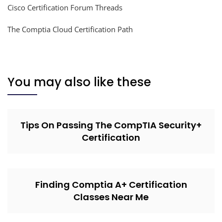
Cisco Certification Forum Threads
The Comptia Cloud Certification Path
You may also like these
Tips On Passing The CompTIA Security+
Certification
Finding Comptia A+ Certification
Classes Near Me