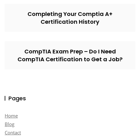
Completing Your Comptia A+
Certification History
CompTIA Exam Prep – Do I Need
CompTIA Certification to Get a Job?
Pages
Home
Blog
Contact