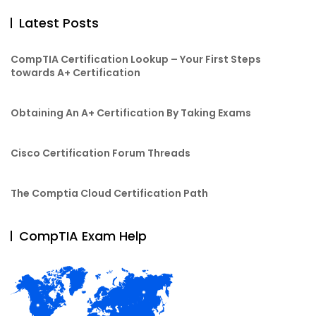
Latest Posts
CompTIA Certification Lookup – Your First Steps
towards A+ Certification
Obtaining An A+ Certification By Taking Exams
Cisco Certification Forum Threads
The Comptia Cloud Certification Path
CompTIA Exam Help