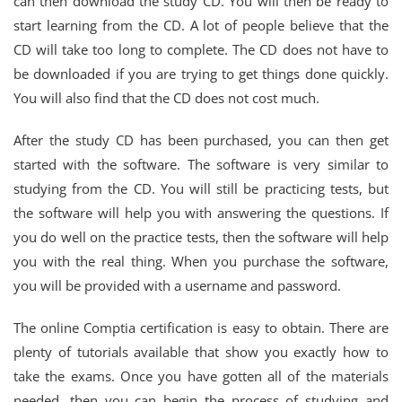
can then download the study CD. You will then be ready to
start learning from the CD. A lot of people believe that the
CD will take too long to complete. The CD does not have to
be downloaded if you are trying to get things done quickly.
You will also find that the CD does not cost much.
After the study CD has been purchased, you can then get
started with the software. The software is very similar to
studying from the CD. You will still be practicing tests, but
the software will help you with answering the questions. If
you do well on the practice tests, then the software will help
you with the real thing. When you purchase the software,
you will be provided with a username and password.
The online Comptia certification is easy to obtain. There are
plenty of tutorials available that show you exactly how to
take the exams. Once you have gotten all of the materials
needed, then you can begin the process of studying and