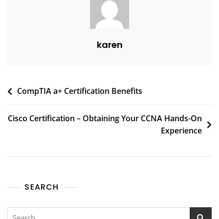
karen
CompTIA a+ Certification Benefits
Cisco Certification – Obtaining Your CCNA Hands-On
Experience
SEARCH