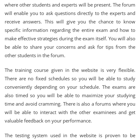
where other students and experts will be present. The forum
will enable you to ask questions directly to the experts and
receive answers. This will give you the chance to know
specific information regarding the entire exam and how to
make effective strategies during the exam itself. You will also
be able to share your concerns and ask for tips from the
other students in the forum.
The training course given in the website is very flexible.
There are no fixed schedules so you will be able to study
conveniently depending on your schedule. The exams are
also timed so you will be able to maximize your studying
time and avoid cramming. There is also a forums where you
will be able to interact with the other examinees and get
valuable feedback on your performance.
The testing system used in the website is proven to be