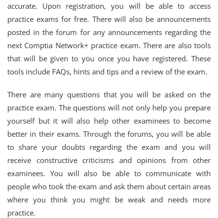
accurate. Upon registration, you will be able to access
practice exams for free. There will also be announcements
posted in the forum for any announcements regarding the
next Comptia Network+ practice exam. There are also tools
that will be given to you once you have registered. These
tools include FAQs, hints and tips and a review of the exam.
There are many questions that you will be asked on the
practice exam. The questions will not only help you prepare
yourself but it will also help other examinees to become
better in their exams. Through the forums, you will be able
to share your doubts regarding the exam and you will
receive constructive criticisms and opinions from other
examinees. You will also be able to communicate with
people who took the exam and ask them about certain areas
where you think you might be weak and needs more
practice.