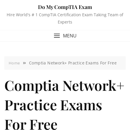
Do My CompTIA Exam
Hire World's # 1 CompTIA Certification Exam Taking Team of
Experts
MENU
Comptia Network+ Practice Exams For Free
Home
Comptia Network+
Practice Exams
For Free