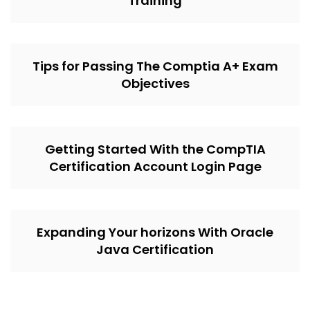
Training
Tips for Passing The Comptia A+ Exam
Objectives
Getting Started With the CompTIA
Certification Account Login Page
Expanding Your horizons With Oracle
Java Certification