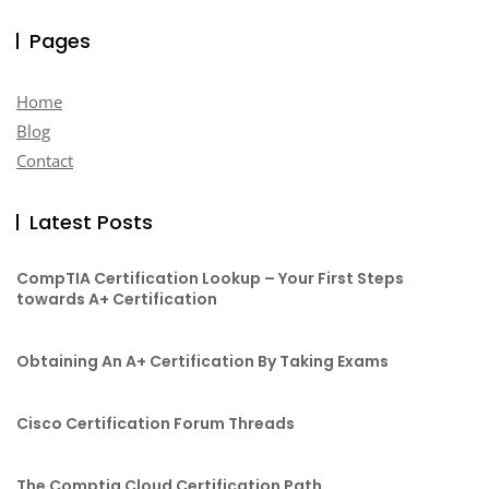
Pages
Home
Blog
Contact
Latest Posts
CompTIA Certification Lookup – Your First Steps
towards A+ Certification
Obtaining An A+ Certification By Taking Exams
Cisco Certification Forum Threads
The Comptia Cloud Certification Path