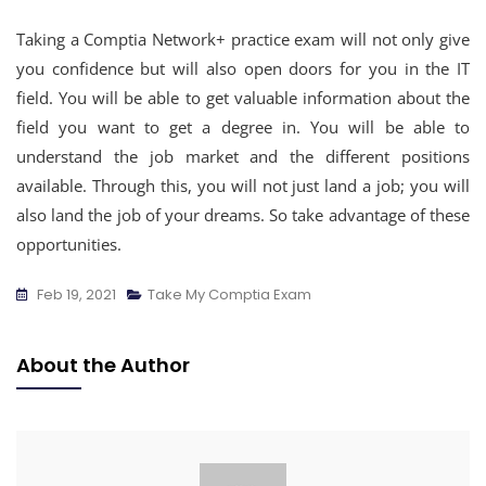
Taking a Comptia Network+ practice exam will not only give
you confidence but will also open doors for you in the IT
field. You will be able to get valuable information about the
field you want to get a degree in. You will be able to
understand the job market and the different positions
available. Through this, you will not just land a job; you will
also land the job of your dreams. So take advantage of these
opportunities.
Feb 19, 2021
Take My Comptia Exam
About the Author