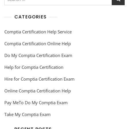
CATEGORIES
Comptia Certification Help Service
Comptia Certification Online Help
Do My Comptia Certification Exam
Help for Comptia Certification
Hire for Comptia Certification Exam
Online Comptia Certification Help
Pay MeTo Do My Comptia Exam
Take My Comptia Exam