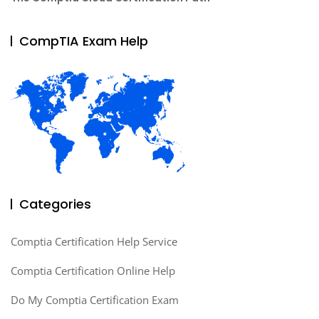
CompTIA Exam Help
Categories
Comptia Certification Help Service
Comptia Certification Online Help
Do My Comptia Certification Exam