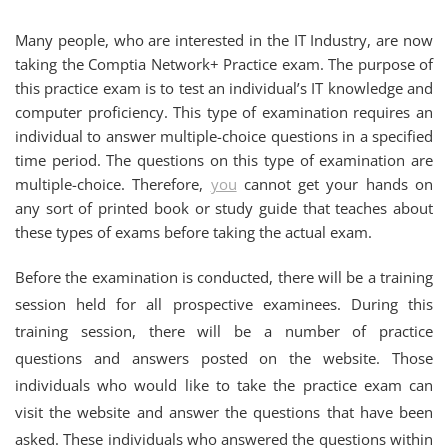
Many people, who are interested in the IT Industry, are now
taking the Comptia Network+ Practice exam. The purpose of
this practice exam is to test an individual’s IT knowledge and
computer proficiency. This type of examination requires an
individual to answer multiple-choice questions in a specified
time period. The questions on this type of examination are
multiple-choice. Therefore,
you
cannot get your hands on
any sort of printed book or study guide that teaches about
these types of exams before taking the actual exam.
Before the examination is conducted, there will be a training
session held for all prospective examinees. During this
training session, there will be a number of practice
questions and answers posted on the website. Those
individuals who would like to take the practice exam can
visit the website and answer the questions that have been
asked. These individuals who answered the questions within