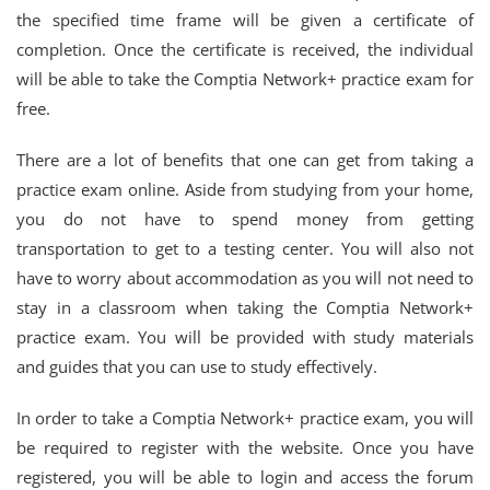
the specified time frame will be given a certificate of
completion. Once the certificate is received, the individual
will be able to take the Comptia Network+ practice exam for
free.
There are a lot of benefits that one can get from taking a
practice exam online. Aside from studying from your home,
you do not have to spend money from getting
transportation to get to a testing center. You will also not
have to worry about accommodation as you will not need to
stay in a classroom when taking the Comptia Network+
practice exam. You will be provided with study materials
and guides that you can use to study effectively.
In order to take a Comptia Network+ practice exam, you will
be required to register with the website. Once you have
registered, you will be able to login and access the forum