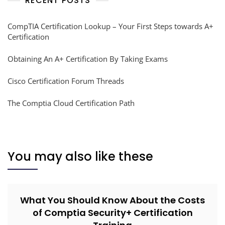
RECENT POSTS
CompTIA Certification Lookup – Your First Steps towards A+
Certification
Obtaining An A+ Certification By Taking Exams
Cisco Certification Forum Threads
The Comptia Cloud Certification Path
You may also like these
What You Should Know About the Costs
of Comptia Security+ Certification