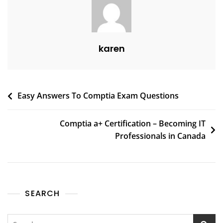
karen
Easy Answers To Comptia Exam Questions
Comptia a+ Certification – Becoming IT
Professionals in Canada
SEARCH