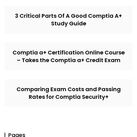
3 Critical Parts Of A Good Comptia A+
Study Guide
Comptia a+ Certification Online Course
– Takes the Comptia a+ Credit Exam
Comparing Exam Costs and Passing
Rates for Comptia Security+
Pages