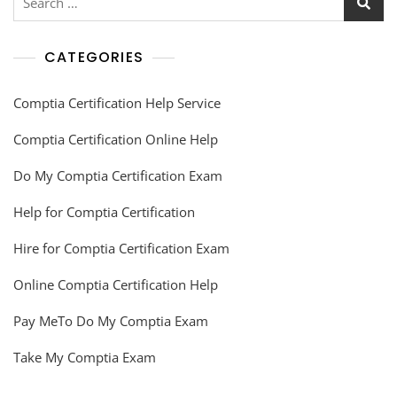
CATEGORIES
Comptia Certification Help Service
Comptia Certification Online Help
Do My Comptia Certification Exam
Help for Comptia Certification
Hire for Comptia Certification Exam
Online Comptia Certification Help
Pay MeTo Do My Comptia Exam
Take My Comptia Exam