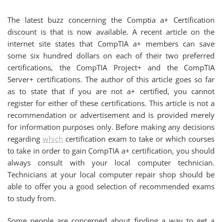
The latest buzz concerning the Comptia a+ Certification
discount is that is now available. A recent article on the
internet site states that CompTIA a+ members can save
some six hundred dollars on each of their two preferred
certifications, the CompTIA Project+ and the CompTIA
Server+ certifications. The author of this article goes so far
as to state that if you are not a+ certified, you cannot
register for either of these certifications. This article is not a
recommendation or advertisement and is provided merely
for information purposes only. Before making any decisions
regarding
which
certification exam to take or which courses
to take in order to gain CompTIA a+ certification, you should
always consult with your local computer technician.
Technicians at your local computer repair shop should be
able to offer you a good selection of recommended exams
to study from.
Some people are concerned about finding a way to get a