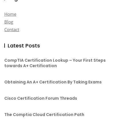
Home
Blog
Contact
Latest Posts
CompTIA Certification Lookup – Your First Steps
towards A+ Certification
Obtaining An A+ Certification By Taking Exams
Cisco Certification Forum Threads
The Comptia Cloud Certification Path