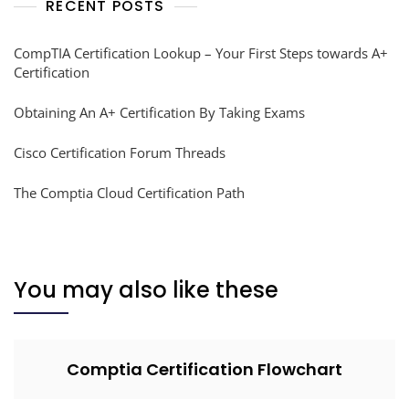
RECENT POSTS
CompTIA Certification Lookup – Your First Steps towards A+
Certification
Obtaining An A+ Certification By Taking Exams
Cisco Certification Forum Threads
The Comptia Cloud Certification Path
You may also like these
Comptia Certification Flowchart