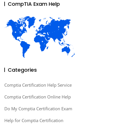
CompTIA Exam Help
Categories
Comptia Certification Help Service
Comptia Certification Online Help
Do My Comptia Certification Exam
Help for Comptia Certification