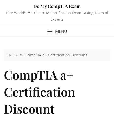
Do My CompTIA Exam
Hire World's # 1 CompTIA Certification Exam Taking Team of
Experts
MENU
CompTIA a+ Certification Discount
Home
CompTIA a+
Certification
Discount