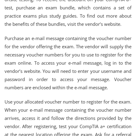
test, purchase an exam bundle, which contains a set of
practice exams plus study guides. To find out more about
the benefits of these bundles, visit the vendor’s website.
Purchase an e-mail message containing the voucher number
for the vendor offering the exam. The vendor will supply the
necessary voucher numbers for you to use to register for the
exam online. To access your e-mail message, log in to the
vendor’s website. You will need to enter your username and
password in order to access your message. Voucher
numbers are enclosed within the e-mail message.
Use your allocated voucher number to register for the exam.
When your e-mail message containing the voucher number
arrives, access it and follow the directions provided by the
vendor. After registering, test your CompTIA a+ certification
at the nearest location offering the exam. Ask for a referral