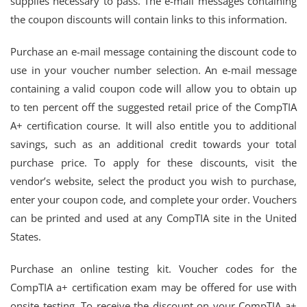
supplies necessary to pass. The e-mail messages containing
the coupon discounts will contain links to this information.
Purchase an e-mail message containing the discount code to
use in your voucher number selection. An e-mail message
containing a valid coupon code will allow you to obtain up
to ten percent off the suggested retail price of the CompTIA
A+ certification course. It will also entitle you to additional
savings, such as an additional credit towards your total
purchase price. To apply for these discounts, visit the
vendor’s website, select the product you wish to purchase,
enter your coupon code, and complete your order. Vouchers
can be printed and used at any CompTIA site in the United
States.
Purchase an online testing kit. Voucher codes for the
CompTIA a+ certification exam may be offered for use with
onsite testing. To receive the discount on your CompTIA a+