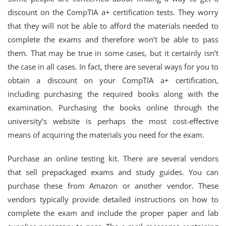
discount on the CompTIA a+ certification tests. They worry
that they will not be able to afford the materials needed to
complete the exams and therefore won’t be able to pass
them. That may be true in some cases, but it certainly isn’t
the case in all cases. In fact, there are several ways for you to
obtain a discount on your CompTIA a+ certification,
including purchasing the required books along with the
examination. Purchasing the books online through the
university’s website is perhaps the most cost-effective
means of acquiring the materials you need for the exam.
Purchase an online testing kit. There are several vendors
that sell prepackaged exams and study guides. You can
purchase these from Amazon or another vendor. These
vendors typically provide detailed instructions on how to
complete the exam and include the proper paper and lab