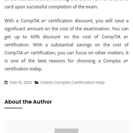
card upon successful completion of the exam.
With a CompTIA a+ certification discount, you will save a
significant amount on the cost of the examination. You can
get up to 60% discount on the cost of CompTIA a+
certification. With a substantial savings on the cost of
CompTIA a+ certification, you can focus on other matters. It
is one of the best reasons for choosing a Comptia a+
certification today.
Feb 19, 2021
Online Comptia Certification Help
About the Author